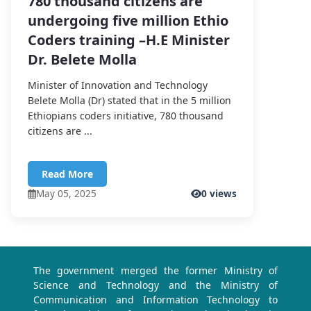
780 thousand citizens are
undergoing five million Ethio
Coders training –H.E Minister
Dr. Belete Molla
Minister of Innovation and Technology
Belete Molla (Dr) stated that in the 5 million
Ethiopians coders initiative, 780 thousand
citizens are ...
Read More
May 05, 2025
0 views
The government merged the former Ministry of
Science and Technology and the Ministry of
Communication and Information Technology to