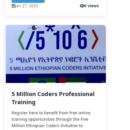
Jan 27, 2025
0 views
5 Million Coders Professional
Training
Register here to benefit from free online
training opportunities through the Five
Million Ethiopian Coders Initiative to