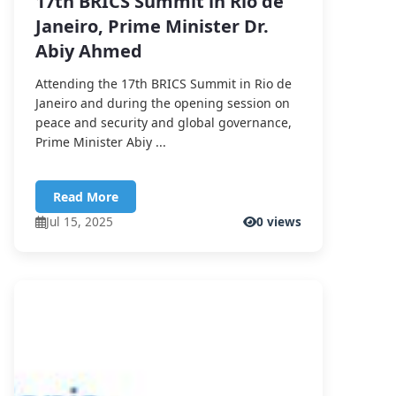
17th BRICS Summit in Rio de
Janeiro, Prime Minister Dr.
Abiy Ahmed
Attending the 17th BRICS Summit in Rio de
Janeiro and during the opening session on
peace and security and global governance,
Prime Minister Abiy ...
Read More
Jul 15, 2025
0 views