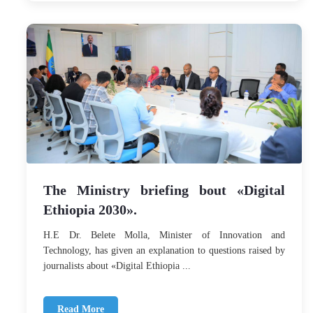
The Ministry briefing bout «Digital
Ethiopia 2030».
H.E Dr. Belete Molla, Minister of Innovation and
Technology, has given an explanation to questions raised by
journalists about «Digital Ethiopia ...
Read More