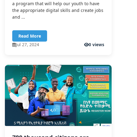
a program that will help our youth to have
the appropriate digital skills and create jobs
and ...
Read More
Jul 27, 2024
0 views