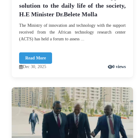
solution to the daily life of the society,
H.E Minister Dr.Belete Molla
The Ministry of innovation and technology with the support
received from the African technology research center
(ACTS) has held a forum to assess ...
Read More
Dec 30, 2025
0 views