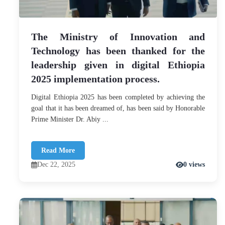
The Ministry of Innovation and
Technology has been thanked for the
leadership given in digital Ethiopia
2025 implementation process.
Digital Ethiopia 2025 has been completed by achieving the
goal that it has been dreamed of, has been said by Honorable
Prime Minister Dr. Abiy ...
Read More
Dec 22, 2025
0 views