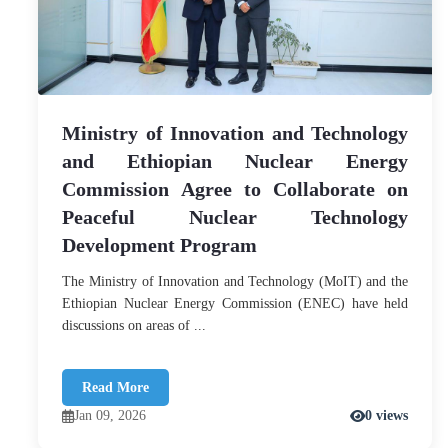
Ministry of Innovation and Technology
and Ethiopian Nuclear Energy
Commission Agree to Collaborate on
Peaceful Nuclear Technology
Development Program
The Ministry of Innovation and Technology (MoIT) and the
Ethiopian Nuclear Energy Commission (ENEC) have held
discussions on areas of ...
Read More
Jan 09, 2026
0 views