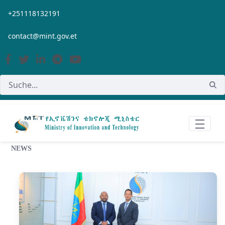
Zum Hauptinhalt springen
+251118132191
contact@mint.gov.et
NEWS