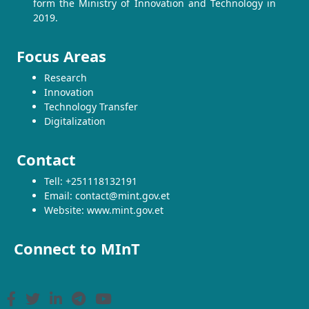
form the Ministry of Innovation and Technology in
2019.
Focus Areas
Research
Innovation
Technology Transfer
Digitalization
Contact
Tell: +251118132191
Email: contact@mint.gov.et
Website: www.mint.gov.et
Connect to MInT