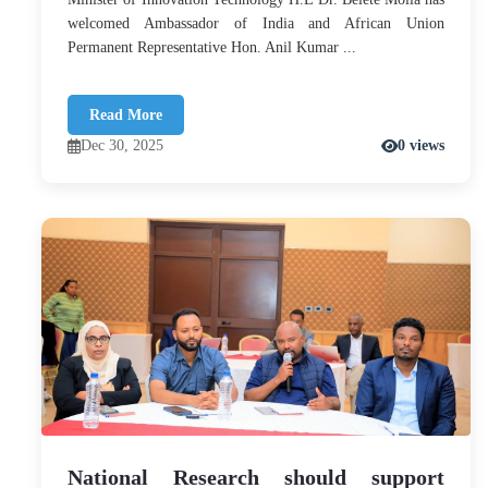
welcomed Ambassador of India and African Union
Permanent Representative Hon. Anil Kumar ...
Read More
Dec 30, 2025
0 views
National Research should support