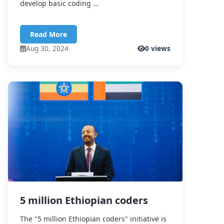
develop basic coding ...
Read More
Aug 30, 2024
0 views
5 million Ethiopian coders
The "5 million Ethiopian coders" initiative is