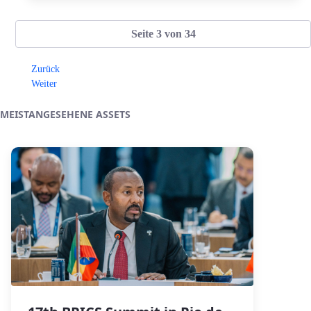
Seite 3 von 34
Zurück
Weiter
MEISTANGESEHENE ASSETS