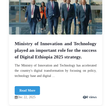
Ministry of Innovation and Technology
played an important role for the success
of Digital Ethiopia 2025 strategy.
The Ministry of Innovation and Technology has accelerated
the country's digital transformation by focusing on policy,
technology base and digital ...
Read More
Dec 22, 2025
0 views