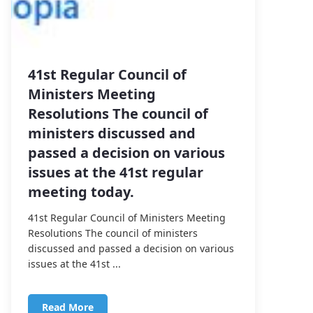
41st Regular Council of
Ministers Meeting
Resolutions The council of
ministers discussed and
passed a decision on various
issues at the 41st regular
meeting today.
41st Regular Council of Ministers Meeting
Resolutions The council of ministers
discussed and passed a decision on various
issues at the 41st ...
Read More