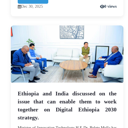
Dec 30, 2025
0 views
Ethiopia and India discussed on the
issue that can enable them to work
together on Digital Ethiopia 2030
strategy.
Minister of Innovation Technology H.E Dr. Belete Molla has