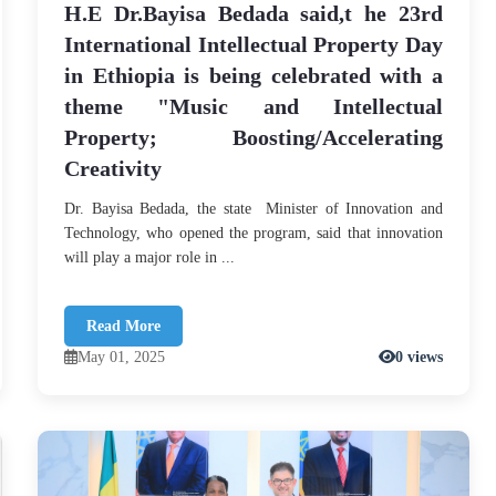
H.E Dr.Bayisa Bedada said,t he 23rd
International Intellectual Property Day
in Ethiopia is being celebrated with a
theme "Music and Intellectual
Property; Boosting/Accelerating
Creativity
Dr. Bayisa Bedada, the state Minister of Innovation and
Technology, who opened the program, said that innovation
will play a major role in ...
Read More
May 01, 2025
0 views