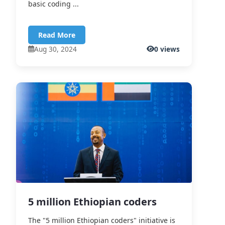
basic coding ...
Read More
Aug 30, 2024
0 views
5 million Ethiopian coders
The "5 million Ethiopian coders" initiative is