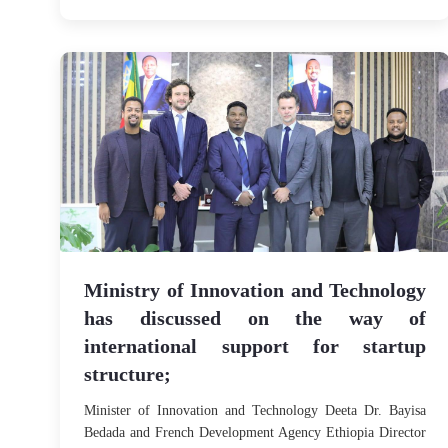
Ministry of Innovation and Technology
has discussed on the way of
international support for startup
structure;
Minister of Innovation and Technology Deeta Dr. Bayisa
Bedada and French Development Agency Ethiopia Director