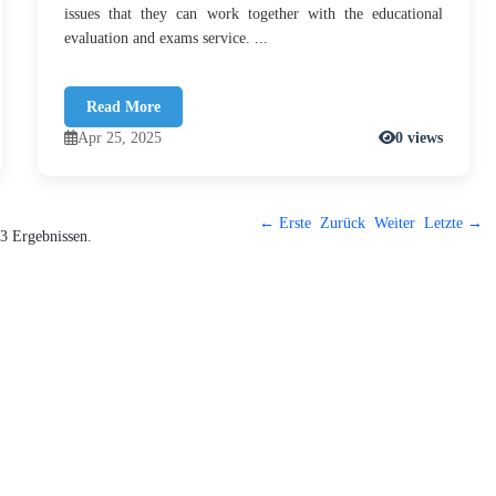
issues that they can work together with the educational
evaluation and exams service. ...
Read More
Apr 25, 2025
0 views
← Erste
Zurück
Weiter
Letzte →
3 Ergebnissen.