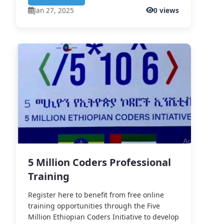
Jan 27, 2025
0 views
5 Million Coders Professional
Training
Register here to benefit from free online
training opportunities through the Five
Million Ethiopian Coders Initiative to develop