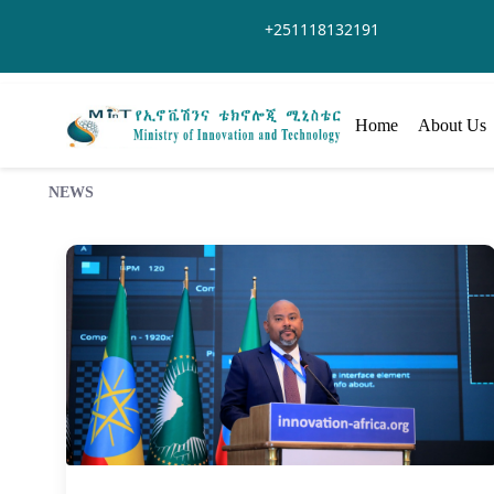
Zum Hauptinhalt springen
+251118132191
Home
About Us
NEWS