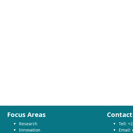
Focus Areas
Contact
Research
Tell: 
Innovation
Email: