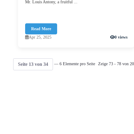
Mr. Louis Antony, a fruitful ...
Read More
Apr 25, 2025
0 views
Seite 13 von 34
— 6 Elemente pro Seite
Zeige 73 - 78 von 20