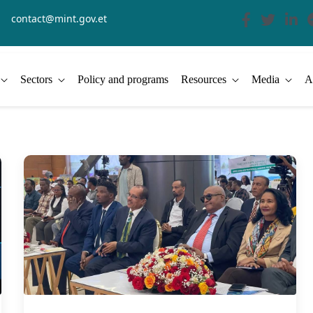
contact@mint.gov.et
Sectors
Policy and programs
Resources
Media
A