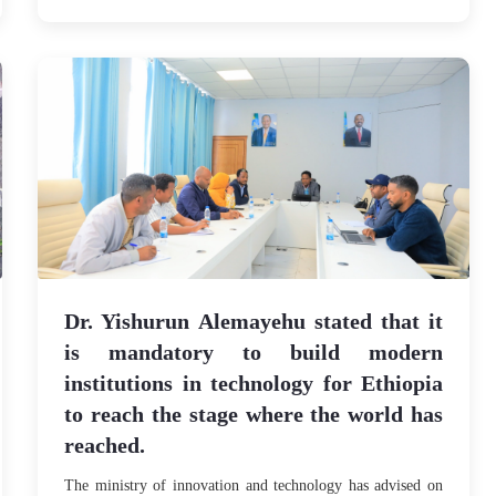
Dr. Yishurun Alemayehu stated that it
is mandatory to build modern
institutions in technology for Ethiopia
to reach the stage where the world has
reached.
The ministry of innovation and technology has advised on