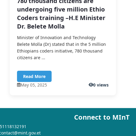
780 thousand citizens are
undergoing five million Ethio
Coders training –H.E Minister
Dr. Belete Molla
Minister of Innovation and Technology
Belete Molla (Dr) stated that in the 5 million
Ethiopians coders initiative, 780 thousand
citizens are ...
Read More
May 05, 2025
0 views
Connect to MInT
+251118132191
 contact@mint.gov.et