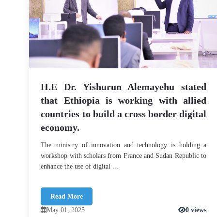
H.E Dr. Yishurun Alemayehu stated
that Ethiopia is working with allied
countries to build a cross border digital
economy.
The ministry of innovation and technology is holding a
workshop with scholars from France and Sudan Republic to
enhance the use of digital ...
Read More
May 01, 2025
0 views