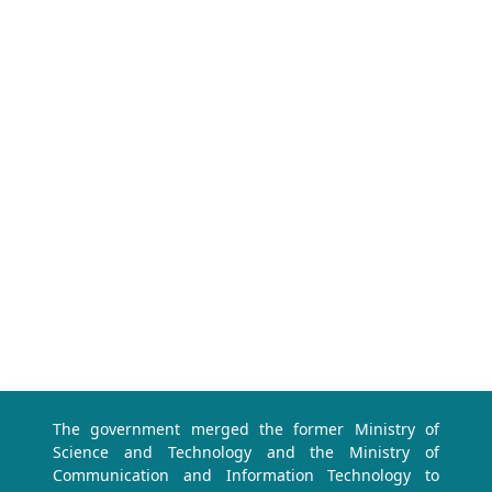
The government merged the former Ministry of
Science and Technology and the Ministry of
Communication and Information Technology to