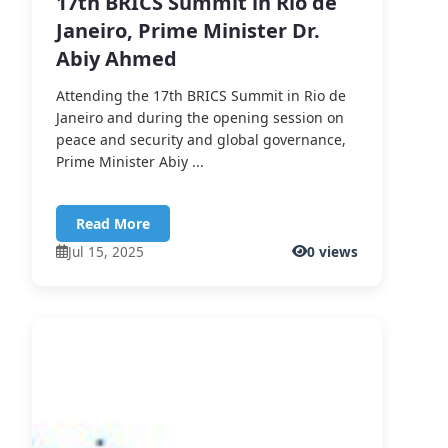
17th BRICS Summit in Rio de
Janeiro, Prime Minister Dr.
Abiy Ahmed
Attending the 17th BRICS Summit in Rio de
Janeiro and during the opening session on
peace and security and global governance,
Prime Minister Abiy ...
Read More
Jul 15, 2025
0 views