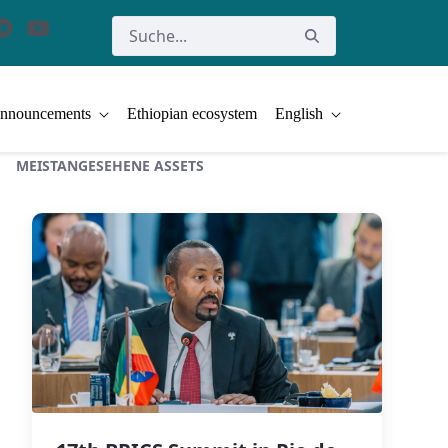
nnouncements
Ethiopian ecosystem
English
MEISTANGESEHENE ASSETS