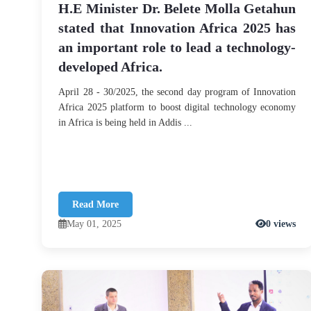
H.E Minister Dr. Belete Molla Getahun
stated that Innovation Africa 2025 has
an important role to lead a technology-
developed Africa.
April 28 - 30/2025, the second day program of Innovation
Africa 2025 platform to boost digital technology economy
in Africa is being held in Addis ...
Read More
May 01, 2025
0 views