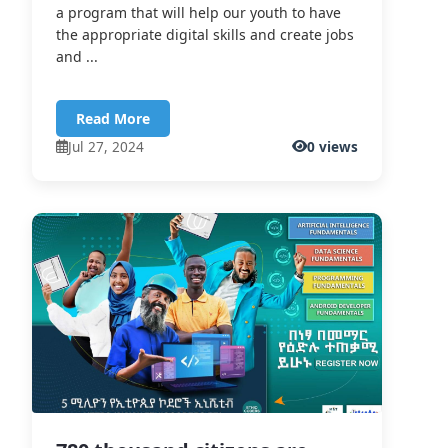
a program that will help our youth to have
the appropriate digital skills and create jobs
and ...
Read More
Jul 27, 2024
0 views