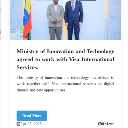
Ministry of Innovation and Technology
agreed to work with Visa International
Services.
The ministry of innovation and technology has advised to
work together with Visa international services on digital
finance and new opportunities ...
Read More
Apr 25, 2025
0 views