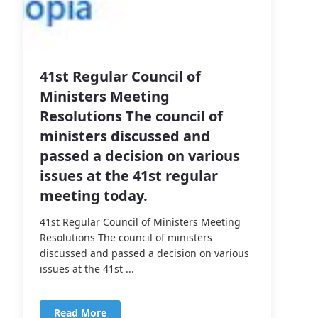
41st Regular Council of
Ministers Meeting
Resolutions The council of
ministers discussed and
passed a decision on various
issues at the 41st regular
meeting today.
41st Regular Council of Ministers Meeting
Resolutions The council of ministers
discussed and passed a decision on various
issues at the 41st ...
Read More