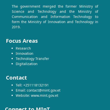
The government merged the former Ministry of
Science and Technology and the Ministry of
Communication and Information Technology to
form the Ministry of Innovation and Technology in
2019.
Focus Areas
Research
Innovation
Technology Transfer
Digitalization
Contact
Tell: +251118132191
Email: contact@mint.gov.et
Website: www.mint.gov.et
Connect to MInT