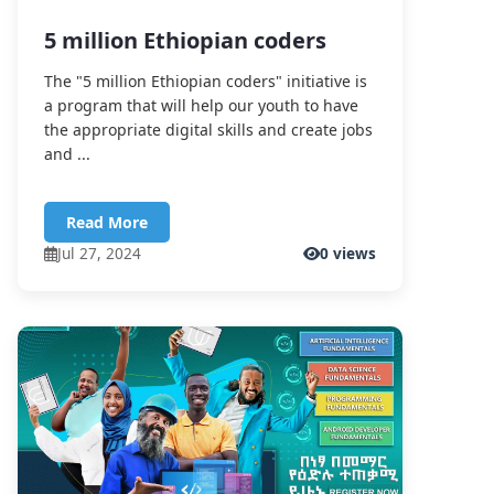
5 million Ethiopian coders
The "5 million Ethiopian coders" initiative is
a program that will help our youth to have
the appropriate digital skills and create jobs
and ...
Read More
Jul 27, 2024
0 views