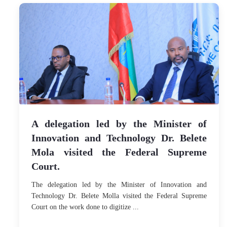
A delegation led by the Minister of
Innovation and Technology Dr. Belete
Mola visited the Federal Supreme
Court.
The delegation led by the Minister of Innovation and
Technology Dr. Belete Molla visited the Federal Supreme
Court on the work done to digitize ...