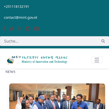
Zum Hauptinhalt springen
+251118132191
contact@mint.gov.et
NEWS