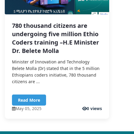
780 thousand citizens are
undergoing five million Ethio
Coders training –H.E Minister
Dr. Belete Molla
Minister of Innovation and Technology
Belete Molla (Dr) stated that in the 5 million
Ethiopians coders initiative, 780 thousand
citizens are ...
Read More
May 05, 2025
0 views