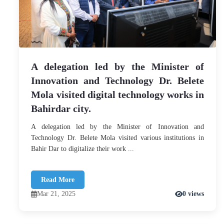
A delegation led by the Minister of
Innovation and Technology Dr. Belete
Mola visited digital technology works in
Bahirdar city.
A delegation led by the Minister of Innovation and
Technology Dr. Belete Mola visited various institutions in
Bahir Dar to digitalize their work ...
Read More
Mar 21, 2025
0 views