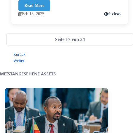
Read More
Feb 13, 2025
0 views
Seite 17 von 34
Zurück
Weiter
MEISTANGESEHENE ASSETS