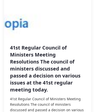
41st Regular Council of
Ministers Meeting
Resolutions The council of
ministers discussed and
passed a decision on various
issues at the 41st regular
meeting today.
41st Regular Council of Ministers Meeting
Resolutions The council of ministers
discussed and passed a decision on various