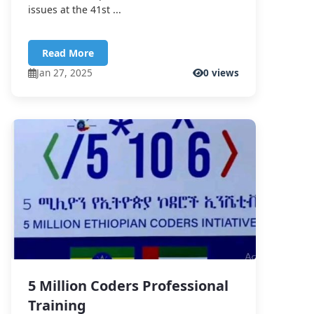
issues at the 41st ...
Read More
Jan 27, 2025
0 views
5 Million Coders Professional
Training