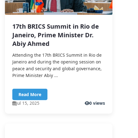
17th BRICS Summit in Rio de
Janeiro, Prime Minister Dr.
Abiy Ahmed
Attending the 17th BRICS Summit in Rio de
Janeiro and during the opening session on
peace and security and global governance,
Prime Minister Abiy ...
Read More
Jul 15, 2025
0 views