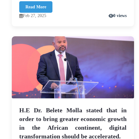
Read More
Feb 27, 2025
0 views
H.E Dr. Belete Molla stated that in
order to bring greater economic growth
in the African continent, digital
transformation should be accelerated.