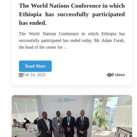
The World Nations Conference in which
Ethiopia has successfully participated
has ended.
The World Nations Conference in which Ethiopia has
successfully participated has ended today. Mr. Adam Farah,
the head of the center for ...
Read More
Feb 14, 2025
0 views