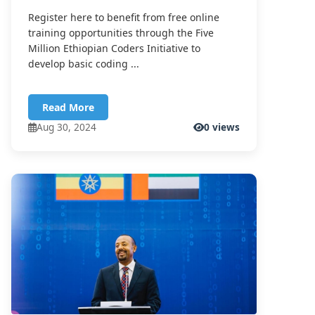
Register here to benefit from free online
training opportunities through the Five
Million Ethiopian Coders Initiative to
develop basic coding ...
Read More
Aug 30, 2024
0 views