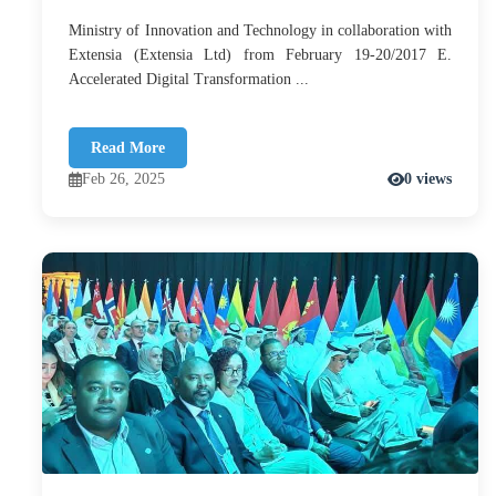
Ministry of Innovation and Technology in collaboration with
Extensia (Extensia Ltd) from February 19-20/2017 E.
Accelerated Digital Transformation ...
Read More
Feb 26, 2025
0 views