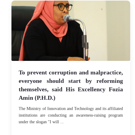
To prevent corruption and malpractice,
everyone should start by reforming
themselves, said His Excellency Fozia
Amin (P.H.D.)
The Ministry of Innovation and Technology and its affiliated
institutions are conducting an awareness-raising program
under the slogan "I will ...