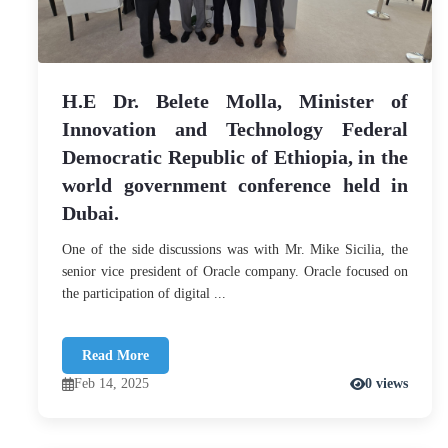
H.E Dr. Belete Molla, Minister of
Innovation and Technology Federal
Democratic Republic of Ethiopia, in the
world government conference held in
Dubai.
One of the side discussions was with Mr. Mike Sicilia, the
senior vice president of Oracle company. Oracle focused on
the participation of digital ...
Read More
Feb 14, 2025
0 views