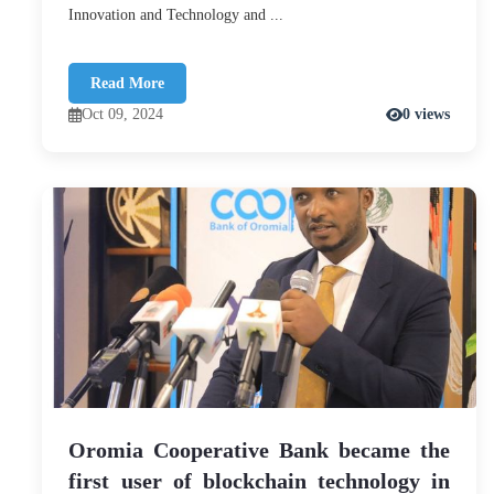
Innovation and Technology and ...
Read More
Oct 09, 2024
0 views
Oromia Cooperative Bank became the
first user of blockchain technology in