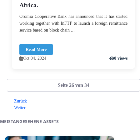
Africa.
Oromia Cooperative Bank has announced that it has started
working together with InFTF to launch a foreign remittance
service based on block chain ...
Read More
Oct 04, 2024
0 views
Seite 26 von 34
Zurück
Weiter
MEISTANGESEHENE ASSETS