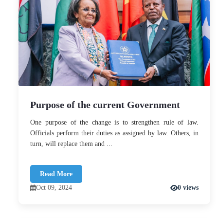
Purpose of the current Government
One purpose of the change is to strengthen rule of law.
Officials perform their duties as assigned by law. Others, in
turn, will replace them and ...
Read More
Oct 09, 2024
0 views