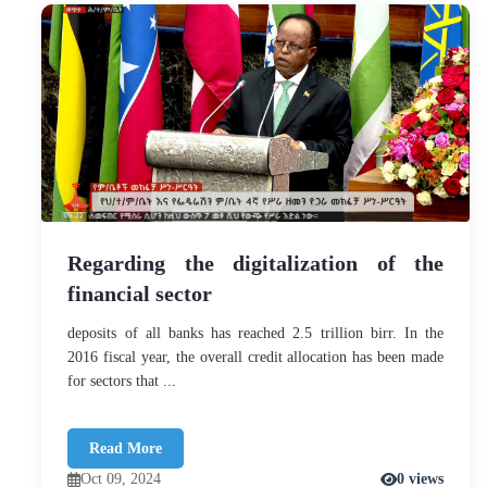
Regarding the digitalization of the
financial sector
deposits of all banks has reached 2.5 trillion birr. In the
2016 fiscal year, the overall credit allocation has been made
for sectors that ...
Read More
Oct 09, 2024
0 views