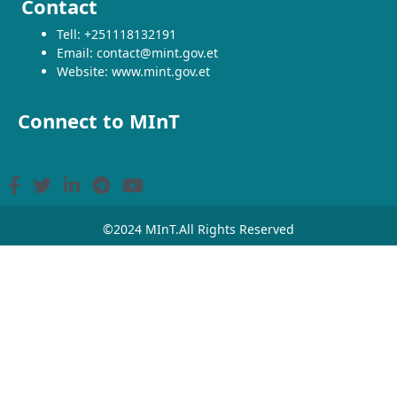
Contact
Tell: +251118132191
Email: contact@mint.gov.et
Website: www.mint.gov.et
Connect to MInT
©2024 MInT.All Rights Reserved
From Facilitator to Main Actor