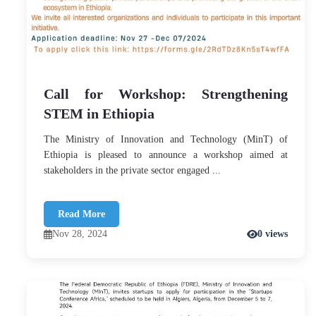
Call for Workshop: Strengthening
STEM in Ethiopia
The Ministry of Innovation and Technology (MinT) of
Ethiopia is pleased to announce a workshop aimed at
stakeholders in the private sector engaged ...
Read More
Nov 28, 2024
0 views