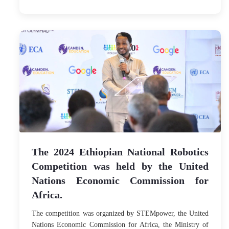
The 2024 Ethiopian National Robotics
Competition was held by the United
Nations Economic Commission for
Africa.
The competition was organized by STEMpower, the United
Nations Economic Commission for Africa, the Ministry of