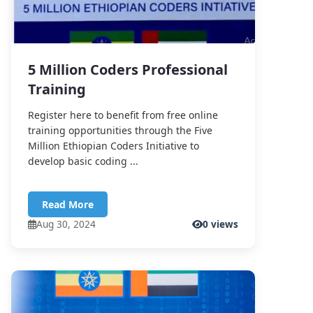
5 Million Coders Professional
Training
Register here to benefit from free online
training opportunities through the Five
Million Ethiopian Coders Initiative to
develop basic coding ...
Read More
Aug 30, 2024
0 views