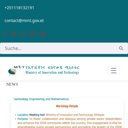
Zum Hauptinhalt springen
+251118132191
contact@mint.gov.et
NEWS