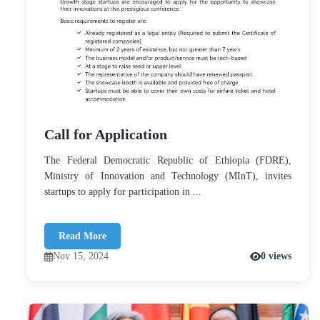
Call for Application
The Federal Democratic Republic of Ethiopia (FDRE),
Ministry of Innovation and Technology (MInT), invites
startups to apply for participation in ...
Read More
Nov 15, 2024
0 views