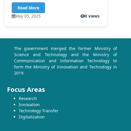
Read More
May 05, 2025
0 views
The government merged the former Ministry of
Science and Technology and the Ministry of
Communication and Information Technology to
form the Ministry of Innovation and Technology in
2019.
Focus Areas
Research
Innovation
Technology Transfer
Digitalization