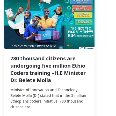
780 thousand citizens are
undergoing five million Ethio
Coders training –H.E Minister
Dr. Belete Molla
Minister of Innovation and Technology
Belete Molla (Dr) stated that in the 5 million
Ethiopians coders initiative, 780 thousand
citizens are ...