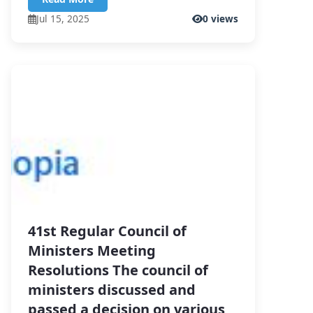
Jul 15, 2025
0 views
41st Regular Council of
Ministers Meeting
Resolutions The council of
ministers discussed and
passed a decision on various