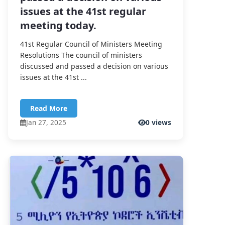
issues at the 41st regular
meeting today.
41st Regular Council of Ministers Meeting
Resolutions The council of ministers
discussed and passed a decision on various
issues at the 41st ...
Read More
Jan 27, 2025
0 views