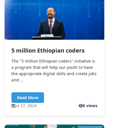
5 million Ethiopian coders
The "5 million Ethiopian coders" initiative is
a program that will help our youth to have
the appropriate digital skills and create jobs
and ...
Read More
Jul 27, 2024
0 views