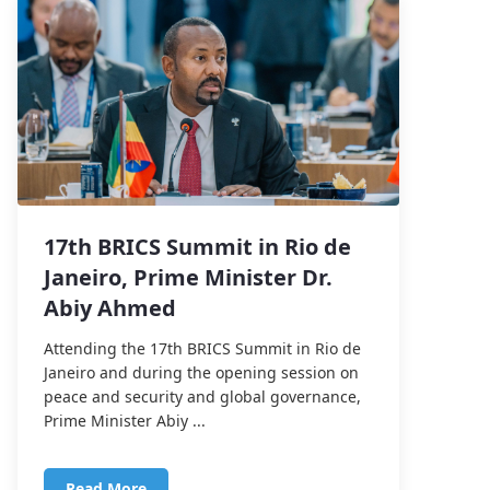
17th BRICS Summit in Rio de
Janeiro, Prime Minister Dr.
Abiy Ahmed
Attending the 17th BRICS Summit in Rio de
Janeiro and during the opening session on
peace and security and global governance,
Prime Minister Abiy ...
Read More