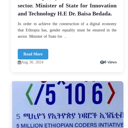
sector. Minister of State for Innovation
and Technology H.E Dr. Baisa Bedada.
In order to achieve the construction of a digital economy
that Ethiopia has, gender equality must be ensured in the
sector. Minister of State for ...
Read More
Aug 30, 2024
0 views