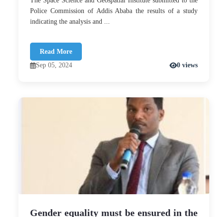
The Space Science and Geospatial Institute submitted to the
Police Commission of Addis Ababa the results of a study
indicating the analysis and ...
Read More
Sep 05, 2024
0 views
Gender equality must be ensured in the