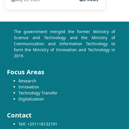
The government merged the former Ministry of
Science and Technology and the Ministry of
Communication and Information Technology to
form the Ministry of Innovation and Technology in
2019.
Focus Areas
Research
Innovation
Technology Transfer
Digitalization
Contact
Tell: +251118132191