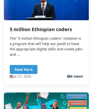
5 million Ethiopian coders
The "5 million Ethiopian coders" initiative is
a program that will help our youth to have
the appropriate digital skills and create jobs
and ...
Read More
Jul 27, 2024
0 views