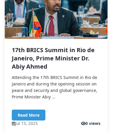
17th BRICS Summit in Rio de
Janeiro, Prime Minister Dr.
Abiy Ahmed
Attending the 17th BRICS Summit in Rio de
Janeiro and during the opening session on
peace and security and global governance,
Prime Minister Abiy ...
Read More
Jul 15, 2025
0 views