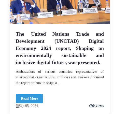
The United Nations Trade and
Development (UNCTAD) Digital
Economy 2024 report, Shaping an
environmentally sustainable and
inclusive digital future, was presented.
Ambassadors of various countries, representatives of
international organizations, ministers and speakers discussed
the report on how to shape a ...
Read More
Sep 05, 2024
0 views