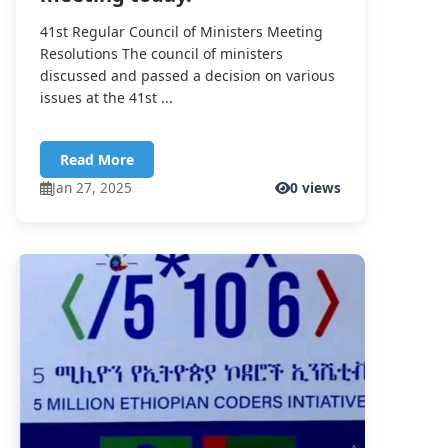
41st Regular Council of Ministers Meeting
Resolutions The council of ministers
discussed and passed a decision on various
issues at the 41st ...
Read More
Jan 27, 2025
0 views