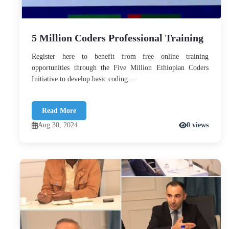
5 Million Coders Professional Training
Register here to benefit from free online training
opportunities through the Five Million Ethiopian Coders
Initiative to develop basic coding ...
Read More
Aug 30, 2024
0 views