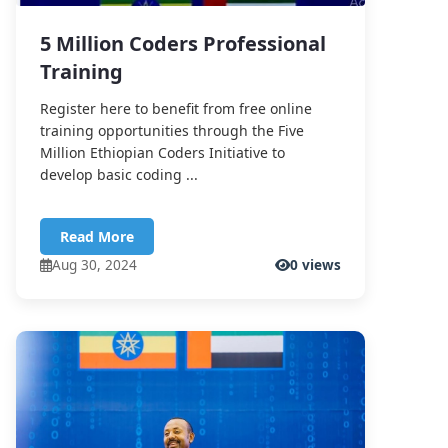
5 Million Coders Professional
Training
Register here to benefit from free online
training opportunities through the Five
Million Ethiopian Coders Initiative to
develop basic coding ...
Read More
Aug 30, 2024
0 views