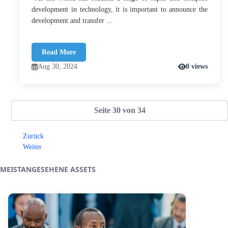
development in technology, it is important to announce the
development and transfer ...
Read More
Aug 30, 2024
0 views
Seite 30 von 34
Zurück
Weiter
MEISTANGESEHENE ASSETS