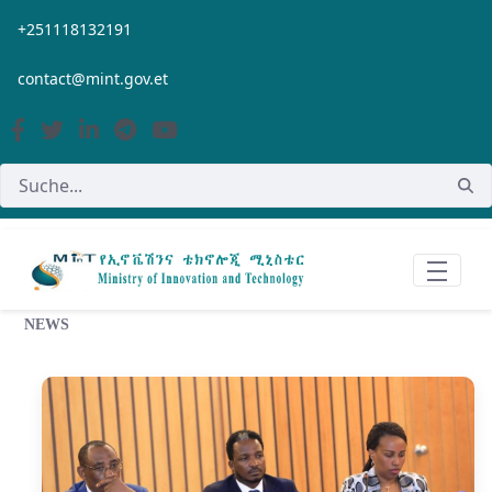
Zum Hauptinhalt springen
+251118132191
contact@mint.gov.et
NEWS