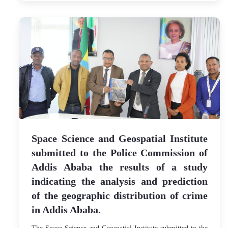
Space Science and Geospatial Institute
submitted to the Police Commission of
Addis Ababa the results of a study
indicating the analysis and prediction
of the geographic distribution of crime
in Addis Ababa.