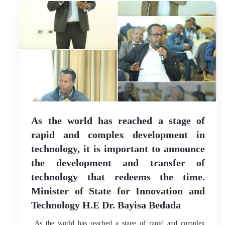
As the world has reached a stage of
rapid and complex development in
technology, it is important to announce
the development and transfer of
technology that redeems the time.
Minister of State for Innovation and
Technology H.E Dr. Bayisa Bedada
As the world has reached a stage of rapid and complex