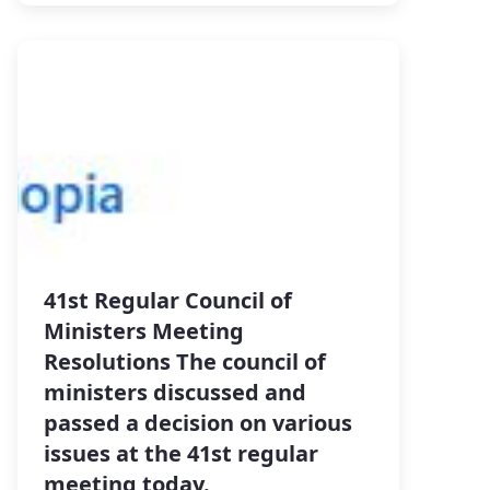
41st Regular Council of
Ministers Meeting
Resolutions The council of
ministers discussed and
passed a decision on various
issues at the 41st regular
meeting today.