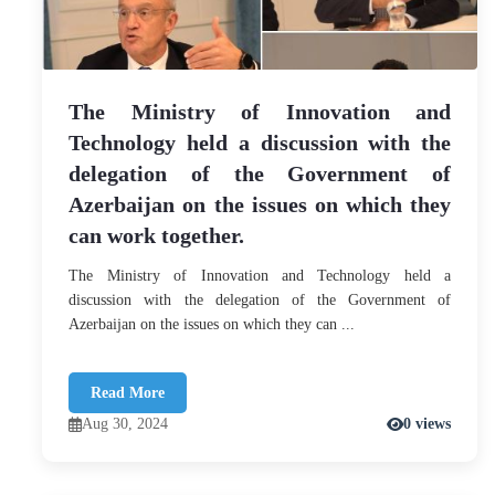
The Ministry of Innovation and
Technology held a discussion with the
delegation of the Government of
Azerbaijan on the issues on which they
can work together.
The Ministry of Innovation and Technology held a
discussion with the delegation of the Government of
Azerbaijan on the issues on which they can ...
Read More
Aug 30, 2024
0 views