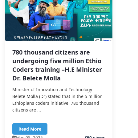
780 thousand citizens are
undergoing five million Ethio
Coders training –H.E Minister
Dr. Belete Molla
Minister of Innovation and Technology
Belete Molla (Dr) stated that in the 5 million
Ethiopians coders initiative, 780 thousand
citizens are ...
Read More
May 05, 2025
0 views