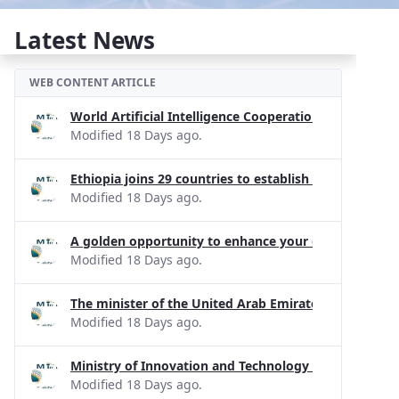
Latest News
WEB CONTENT ARTICLE
World Artificial Intelligence Cooperation Organizati
Modified 18 Days ago.
Ethiopia joins 29 countries to establish the Internati
Modified 18 Days ago.
A golden opportunity to enhance your digital skills!
Modified 18 Days ago.
The minister of the United Arab Emirates has apprecia
Modified 18 Days ago.
Ministry of Innovation and Technology held a joint d
Modified 18 Days ago.