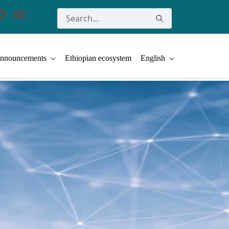
nnouncements
Ethiopian ecosystem
English