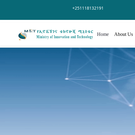
Skip to Main Content
+251118132191
Home
About Us