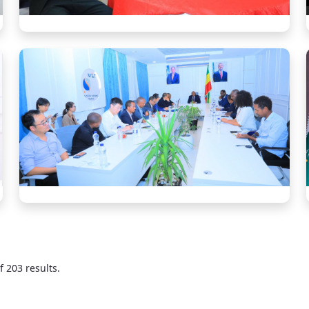
f 203 results.