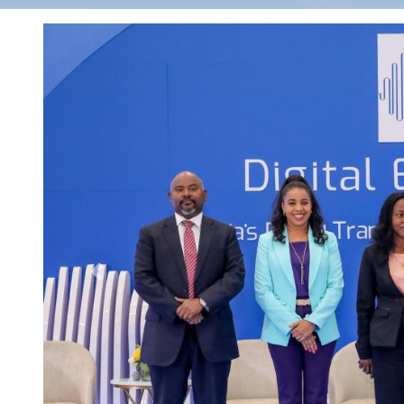
Previous