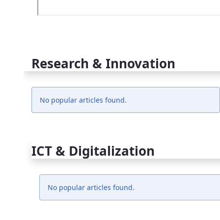
Research & Innovation
No popular articles found.
ICT & Digitalization
No popular articles found.