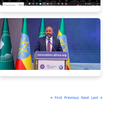
← First
Previous
Next
Last →