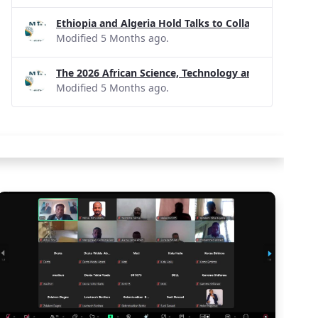
Ethiopia and Algeria Hold Talks to Collaborate on R
Modified 5 Months ago.
The 2026 African Science, Technology and Innovatio
Modified 5 Months ago.