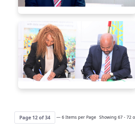
— 6 Items per Page
Showing 67 - 72 o
Page 12 of 34