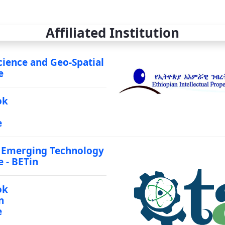
Affiliated Institution
cience and Geo-Spatial
e
ok
e
 Emerging Technology
e - BETin
ok
n
e