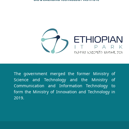
The government merged the former Ministry of
Science and Technology and the Ministry of
Communication and Information Technology to
form the Ministry of Innovation and Technology in
2019.