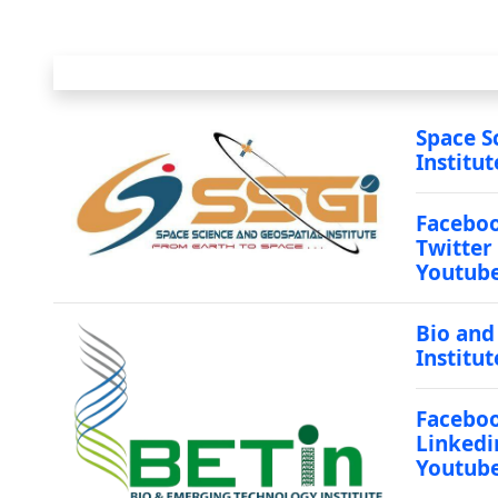
Space S
Institut
Facebo
Twitter
Youtub
Bio and
Institut
Facebo
Linkedi
Youtub