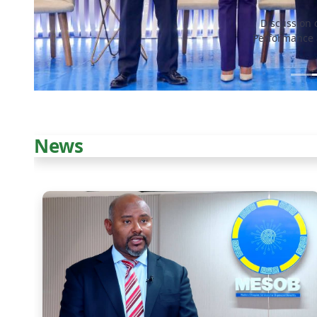
Discussion 
Performance 
News