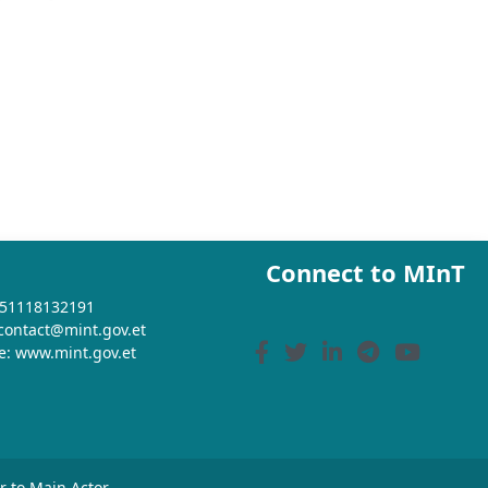
Connect to MInT
+251118132191
 contact@mint.gov.et
e: www.mint.gov.et
or to Main Actor