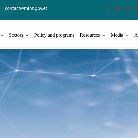
contact@mint.gov.et
Sectors
Policy and programs
Resources
Media
A