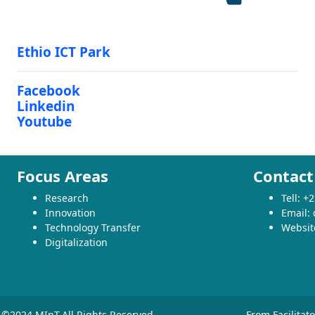
Ethio ICT Park
Facebook
Linkedin
Youtube
Focus Areas
Contact
Research
Tell: 
Innovation
Email:
Technology Transfer
Websit
Digitalization
©2024 MInT.All Rights Reserved
From Facilitat