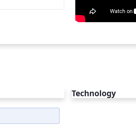
Technology