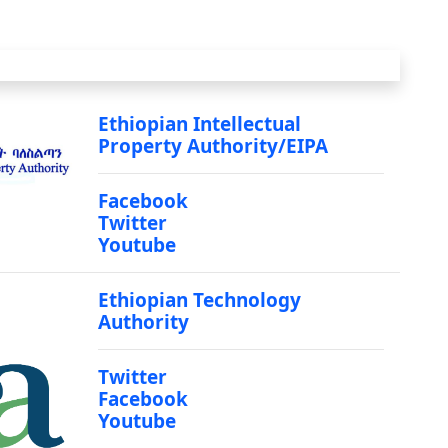
Ethiopian Intellectual
Property Authority/EIPA
Facebook
Twitter
Youtube
Ethiopian Technology
Authority
Twitter
Facebook
Youtube