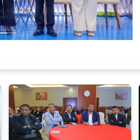
on 2023/24 plan
and 2024/25 plan