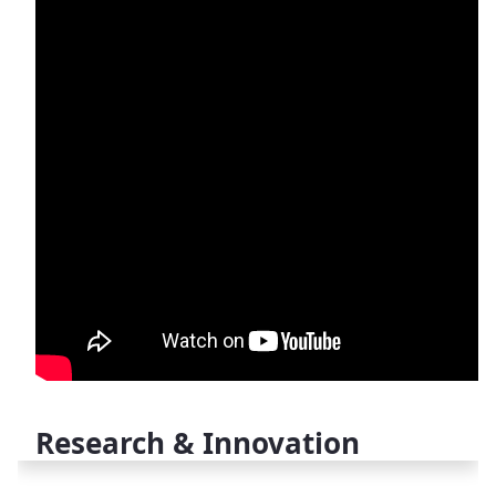
Research & Innovation