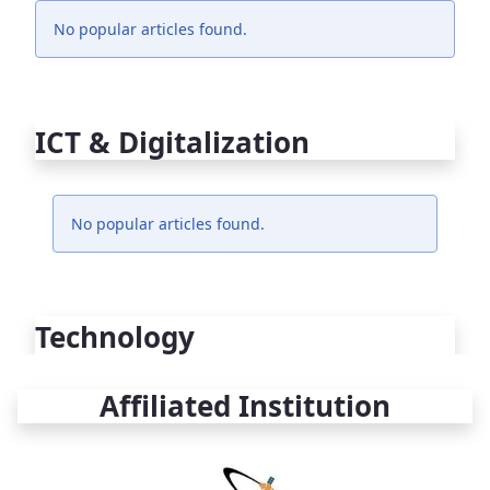
No popular articles found.
ICT & Digitalization
No popular articles found.
Technology
Affiliated Institution