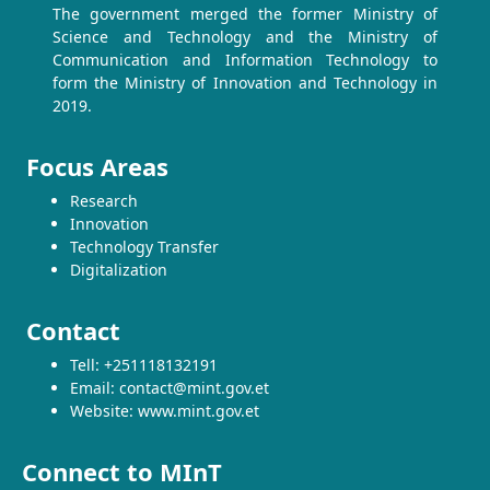
The government merged the former Ministry of
Science and Technology and the Ministry of
Communication and Information Technology to
form the Ministry of Innovation and Technology in
2019.
Focus Areas
Research
Innovation
Technology Transfer
Digitalization
Contact
Tell: +251118132191
Email: contact@mint.gov.et
Website: www.mint.gov.et
Connect to MInT