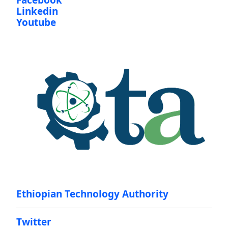
Facebook
Linkedin
Youtube
Ethiopian Technology Authority
Twitter