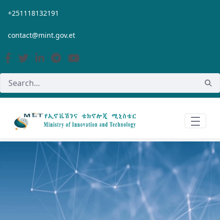
Skip to Main Content
+251118132191
contact@mint.gov.et