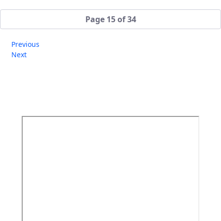
Page 15 of 34
Previous
Next