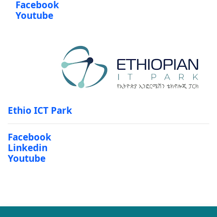
Facebook
Youtube
Ethio ICT Park
Facebook
Linkedin
Youtube