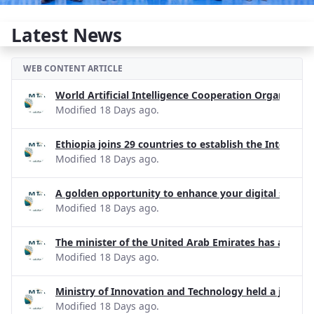
Latest News
WEB CONTENT ARTICLE
World Artificial Intelligence Cooperation Organizati
Modified 18 Days ago.
Ethiopia joins 29 countries to establish the Internati
Modified 18 Days ago.
A golden opportunity to enhance your digital skills!
Modified 18 Days ago.
The minister of the United Arab Emirates has apprecia
Modified 18 Days ago.
Ministry of Innovation and Technology held a joint d
Modified 18 Days ago.