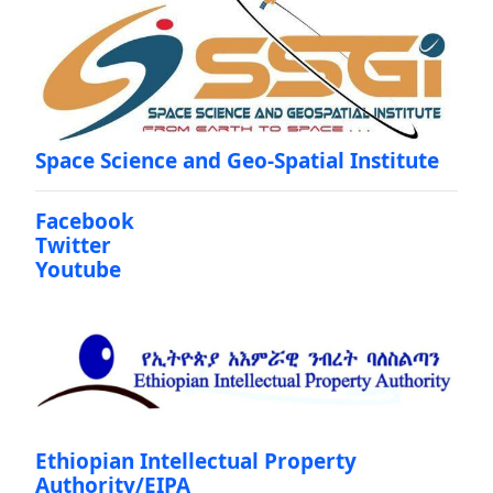
Space Science and Geo-Spatial Institute
Facebook
Twitter
Youtube
Ethiopian Intellectual Property
Authority/EIPA