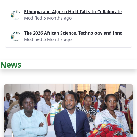
Ethiopia and Algeria Hold Talks to Collaborate on R
Modified 5 Months ago.
The 2026 African Science, Technology and Innovatio
Modified 5 Months ago.
News