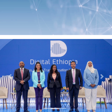
Previous
Next