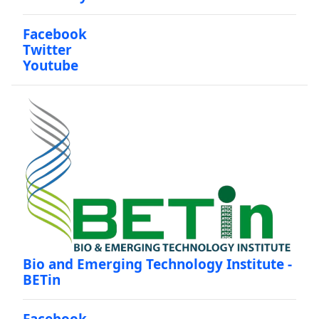
Facebook
Twitter
Youtube
Bio and Emerging Technology Institute -
BETin