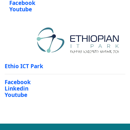
Facebook
Youtube
Ethio ICT Park
Facebook
Linkedin
Youtube