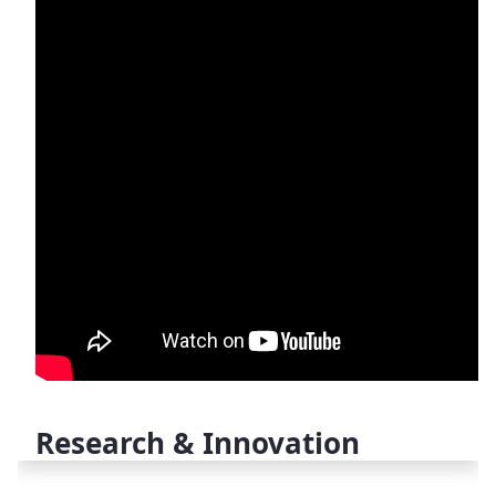
Research & Innovation