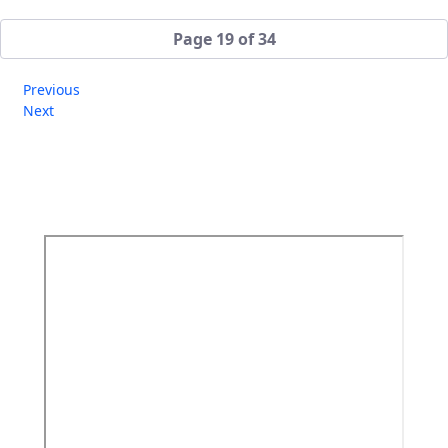
Page 19 of 34
Previous
Next