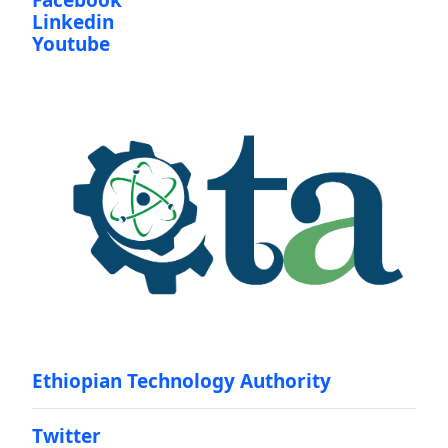
Facebook
Linkedin
Youtube
Ethiopian Technology Authority
Twitter