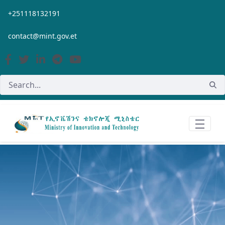
Skip to Main Content
+251118132191
contact@mint.gov.et