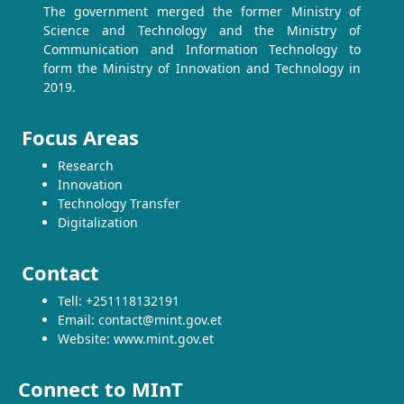
The government merged the former Ministry of
Science and Technology and the Ministry of
Communication and Information Technology to
form the Ministry of Innovation and Technology in
2019.
Focus Areas
Research
Innovation
Technology Transfer
Digitalization
Contact
Tell: +251118132191
Email: contact@mint.gov.et
Website: www.mint.gov.et
Connect to MInT