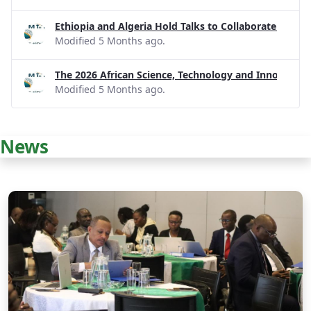
Ethiopia and Algeria Hold Talks to Collaborate on R
Modified 5 Months ago.
The 2026 African Science, Technology and Innovatio
Modified 5 Months ago.
News