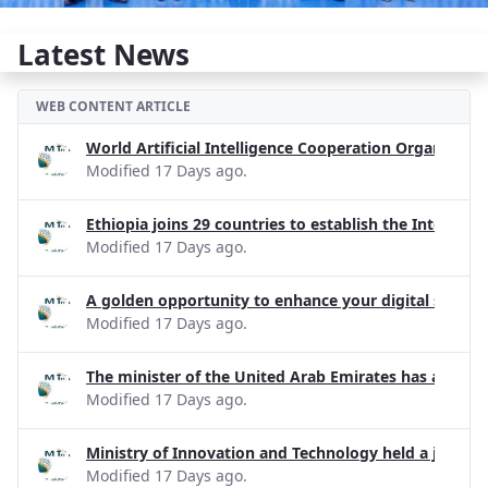
Latest News
WEB CONTENT ARTICLE
World Artificial Intelligence Cooperation Organizati
Modified 17 Days ago.
Ethiopia joins 29 countries to establish the Internati
Modified 17 Days ago.
A golden opportunity to enhance your digital skills!
Modified 17 Days ago.
The minister of the United Arab Emirates has apprecia
Modified 17 Days ago.
Ministry of Innovation and Technology held a joint d
Modified 17 Days ago.