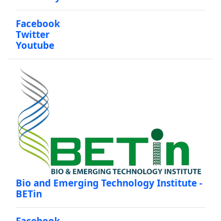
Facebook
Twitter
Youtube
Bio and Emerging Technology Institute -
BETin