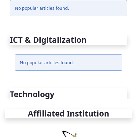
No popular articles found.
ICT & Digitalization
No popular articles found.
Technology
Affiliated Institution