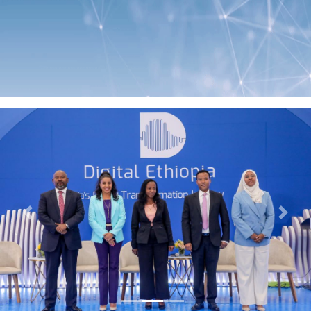
Previous
Next