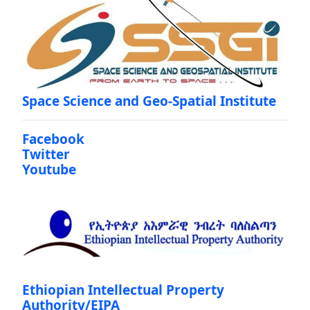
Space Science and Geo-Spatial Institute
Facebook
Twitter
Youtube
Ethiopian Intellectual Property
Authority/EIPA