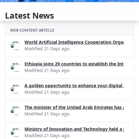
Latest News
WEB CONTENT ARTICLE
World Artificial Intelligence Cooperation Organizati
Modified 21 Days ago.
Ethiopia joins 29 countries to establish the Internati
Modified 21 Days ago.
A golden opportunity to enhance your digital skills!
Modified 21 Days ago.
The minister of the United Arab Emirates has apprecia
Modified 21 Days ago.
Ministry of Innovation and Technology held a joint d
Modified 21 Days ago.