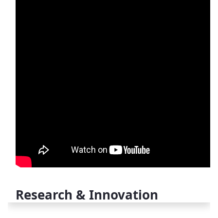
Research & Innovation