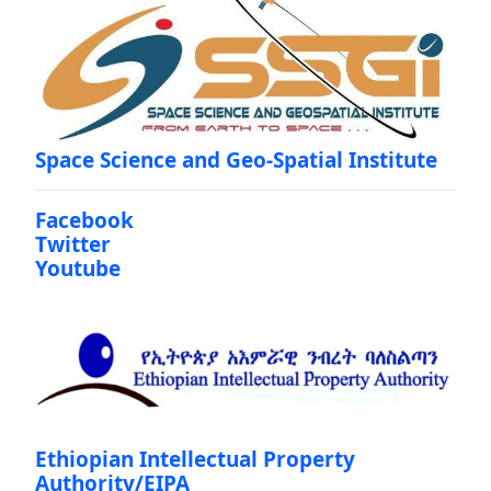
Space Science and Geo-Spatial Institute
Facebook
Twitter
Youtube
Ethiopian Intellectual Property
Authority/EIPA