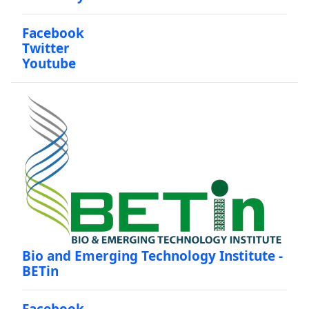
Facebook
Twitter
Youtube
Bio and Emerging Technology Institute -
BETin