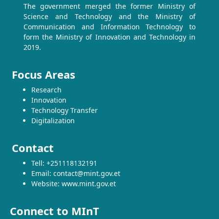
The government merged the former Ministry of
Science and Technology and the Ministry of
Communication and Information Technology to
form the Ministry of Innovation and Technology in
2019.
Focus Areas
Research
Innovation
Technology Transfer
Digitalization
Contact
Tell: +251118132191
Email: contact@mint.gov.et
Website: www.mint.gov.et
Connect to MInT