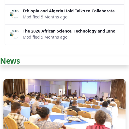
Ethiopia and Algeria Hold Talks to Collaborate on R
Modified 5 Months ago.
The 2026 African Science, Technology and Innovatio
Modified 5 Months ago.
News