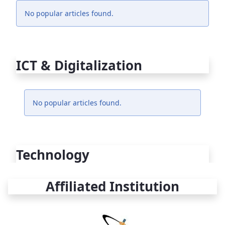
No popular articles found.
ICT & Digitalization
No popular articles found.
Technology
Affiliated Institution