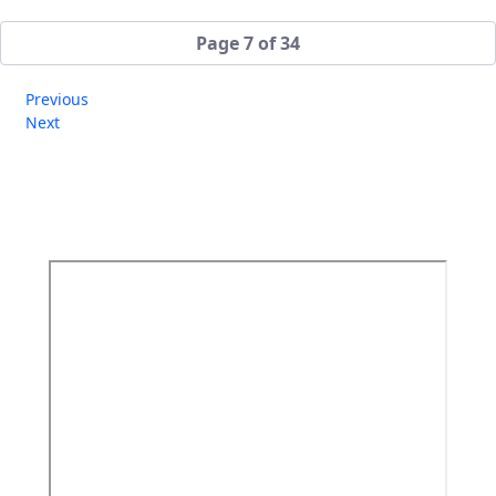
Page 7 of 34
Previous
Next