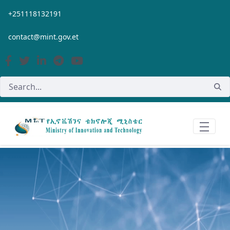
Skip to Main Content
+251118132191
contact@mint.gov.et