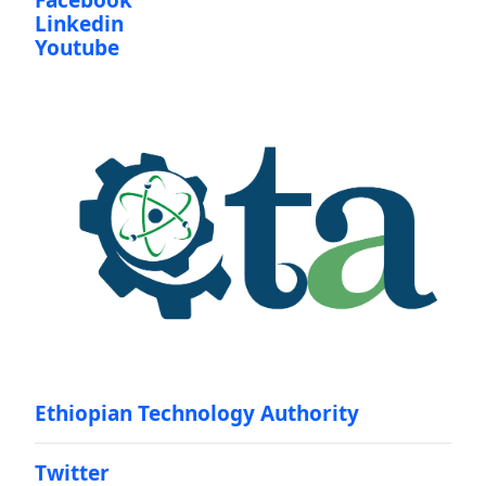
Facebook
Linkedin
Youtube
Ethiopian Technology Authority
Twitter