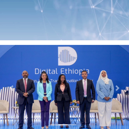
Previous
Next