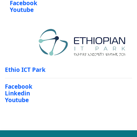
Facebook
Youtube
Ethio ICT Park
Facebook
Linkedin
Youtube