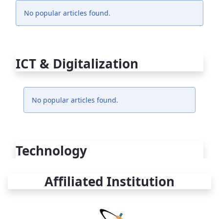
No popular articles found.
ICT & Digitalization
No popular articles found.
Technology
Affiliated Institution