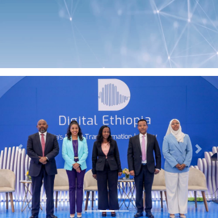
Previous
Next