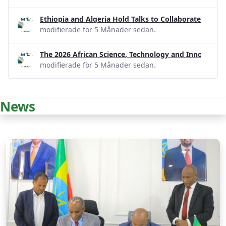
Ethiopia and Algeria Hold Talks to Collaborate on R
modifierade för 5 Månader sedan.
The 2026 African Science, Technology and Innovatio
modifierade för 5 Månader sedan.
News