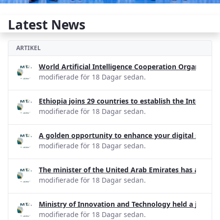
Latest News
ARTIKEL
World Artificial Intelligence Cooperation Organizati
modifierade för 18 Dagar sedan.
Ethiopia joins 29 countries to establish the Internati
modifierade för 18 Dagar sedan.
A golden opportunity to enhance your digital skills!
modifierade för 18 Dagar sedan.
The minister of the United Arab Emirates has apprecia
modifierade för 18 Dagar sedan.
Ministry of Innovation and Technology held a joint d
modifierade för 18 Dagar sedan.