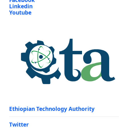
Facebook
Linkedin
Youtube
Ethiopian Technology Authority
Twitter