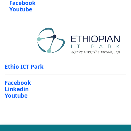
Facebook
Youtube
Ethio ICT Park
Facebook
Linkedin
Youtube