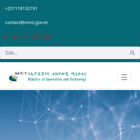
Hoppa till huvudinnehåll
+251118132191
contact@mint.gov.et