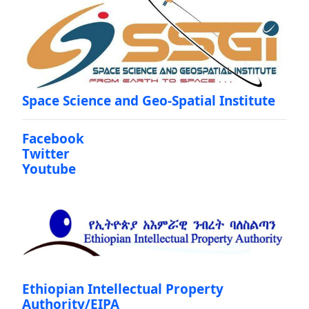
Space Science and Geo-Spatial Institute
Facebook
Twitter
Youtube
Ethiopian Intellectual Property
Authority/EIPA