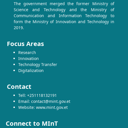
The government merged the former Ministry of
Science and Technology and the Ministry of
Communication and Information Technology to
form the Ministry of Innovation and Technology in
2019.
Focus Areas
Research
Innovation
Technology Transfer
Digitalization
Contact
Tell: +251118132191
Email: contact@mint.gov.et
Website: www.mint.gov.et
Connect to MInT