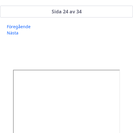
Sida 24 av 34
Föregående
Nästa