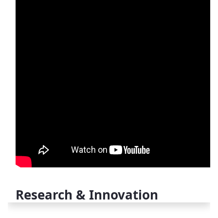
Research & Innovation