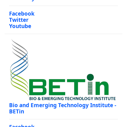
Facebook
Twitter
Youtube
Bio and Emerging Technology Institute -
BETin