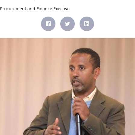
Procurement and Finance Exective