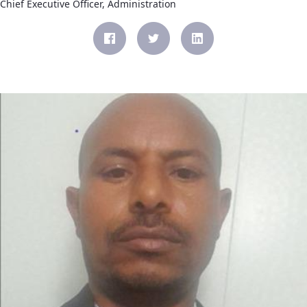
Chief Executive Officer, Administration