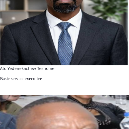
Ato Yedenekachew Teshome
Basic service executive