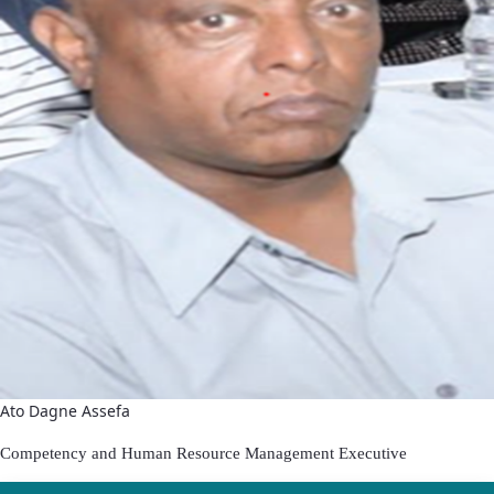
Ato Dagne Assefa
Competenc
y and Human Resource Management Executive