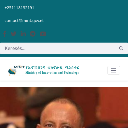
Ugrás a fő tartalomhoz
+251118132191
contact@mint.gov.et