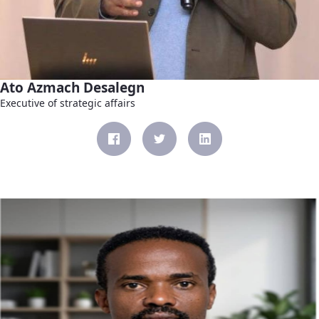
Ato Azmach Desalegn
Executive of strategic affairs