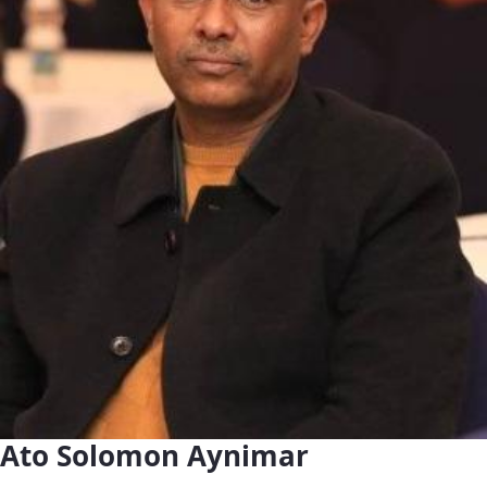
Ato Solomon Aynimar