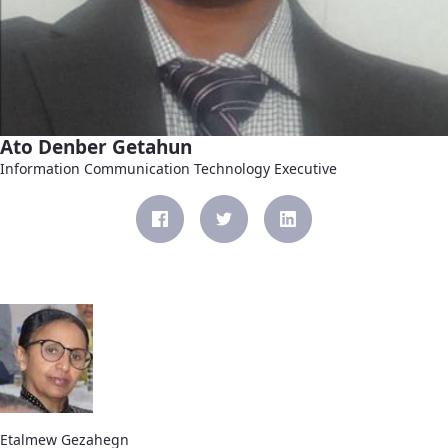
Ato Denber Getahun
Information Communication Technology Executive
Etalmew Gezahegn