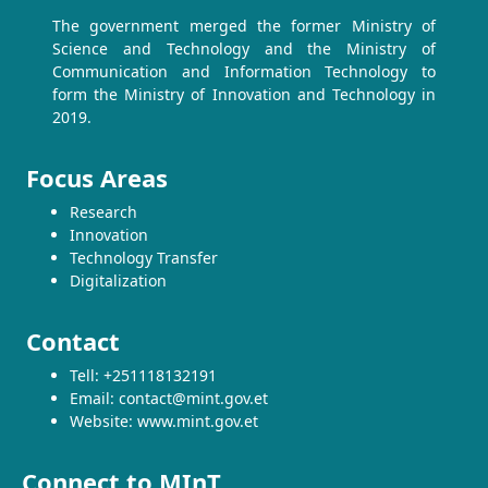
The government merged the former Ministry of
Science and Technology and the Ministry of
Communication and Information Technology to
form the Ministry of Innovation and Technology in
2019.
Focus Areas
Research
Innovation
Technology Transfer
Digitalization
Contact
Tell: +251118132191
Email: contact@mint.gov.et
Website: www.mint.gov.et
Connect to MInT