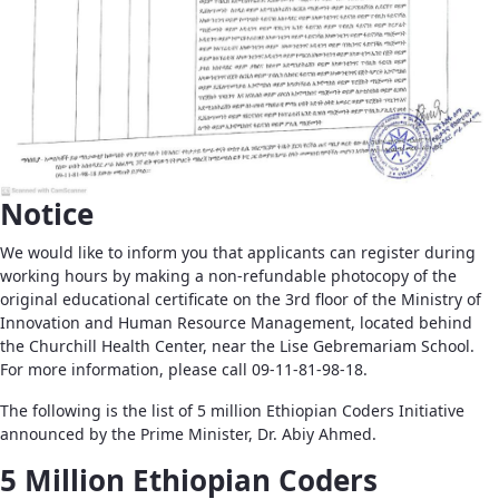
Notice
We would like to inform you that applicants can register during
working hours by making a non-refundable photocopy of the
original educational certificate on the 3rd floor of the Ministry of
Innovation and Human Resource Management, located behind
the Churchill Health Center, near the Lise Gebremariam School.
For more information, please call 09-11-81-98-18.
The following is the list of 5 million Ethiopian Coders Initiative
announced by the Prime Minister, Dr. Abiy Ahmed.
5 Million Ethiopian Coders