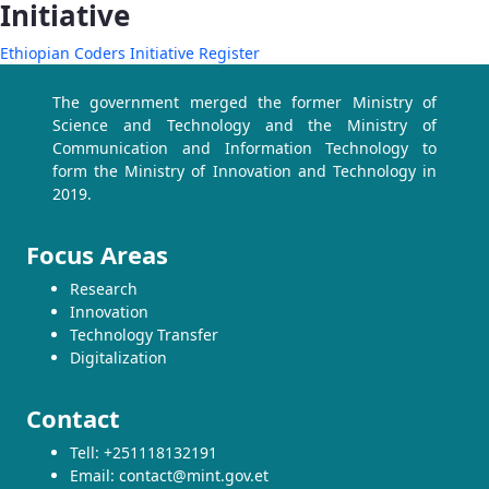
Initiative
Ethiopian Coders Initiative Register
The government merged the former Ministry of
Science and Technology and the Ministry of
Communication and Information Technology to
form the Ministry of Innovation and Technology in
2019.
Focus Areas
Research
Innovation
Technology Transfer
Digitalization
Contact
Tell: +251118132191
Email: contact@mint.gov.et