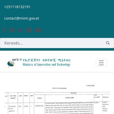
Ugrás a fő tartalomhoz
+251118132191
contact@mint.gov.et