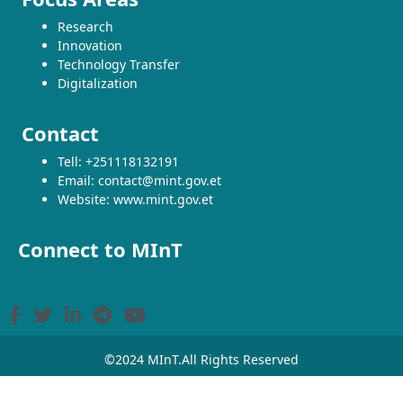
Research
Innovation
Technology Transfer
Digitalization
Contact
Tell: +251118132191
Email: contact@mint.gov.et
Website: www.mint.gov.et
Connect to MInT
©2024 MInT.All Rights Reserved