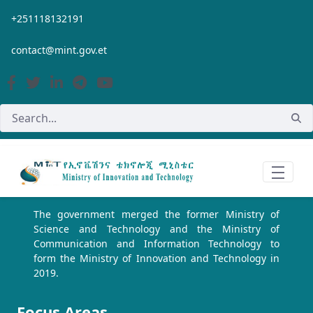
Skip to Main Content
+251118132191
contact@mint.gov.et
The government merged the former Ministry of
Science and Technology and the Ministry of
Communication and Information Technology to
form the Ministry of Innovation and Technology in
2019.
Focus Areas