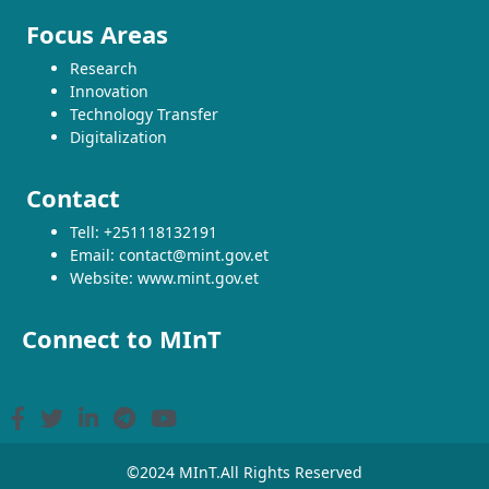
Focus Areas
Research
Innovation
Technology Transfer
Digitalization
Contact
Tell: +251118132191
Email: contact@mint.gov.et
Website: www.mint.gov.et
Connect to MInT
©2024 MInT.All Rights Reserved