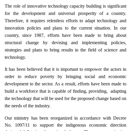
The role of innovative technology capacity building is significant
for the development and universal prosperity of a country.
Therefore, it requires relentless efforts to adapt technology and
innovation policies and plans to the current situation. In our
country, since 1987, efforts have been made to bring about
structural change by devising and implementing policies,
strategies and plans to bring results in the field of science and
technology.
It has been believed that it is important to empower the actors in
order to reduce poverty by bringing social and economic
development to the sector. As a result, efforts have been made to
build a workforce that is capable of finding, providing, adapting
the technology that will be used for the proposed change based on
the needs of the industry.
Our ministry has been reorganized in accordance with Decree
No. 1097/11 to support the indigenous economic direction