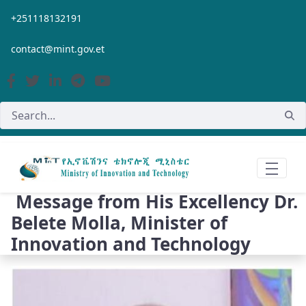
Skip to Main Content
+251118132191
contact@mint.gov.et
Message from His Excellency Dr.
Belete Molla, Minister of
Innovation and Technology