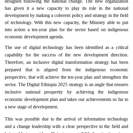
designed following the national change. The new organization
has given it a new capacity to play its role in the national
development by making a coherent policy and strategy in the field
of technology. With this new capacity, the Ministry able to put
into action a ten-year plan for the sector based on indigenous
economic development agenda.
The use of digital technology has been identified as a critical
capability for the success of the new development direction.
Therefore, an inclusive digital transformation strategy has been
prepared that is aligned from the indigenous economic
perspective, that will achieve the ten-year plan and strengthen the
sector. The Digital Ethiopia 2025 strategy is an angle that ensures
inclusive national prosperity by achieving the indigenous
economic development plan and takes our achievements so far to
a new stage of development.
This was possible due to the arrival of information technology
and a change leadership with a clear perspective in the field and