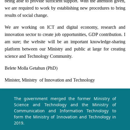
being able to provide sufficient support. With the attention given,
we are required to work by establishing new procedures to bring
results of social change.
We are working on ICT and digital economy, research and
innovation sector to create job opportunities, GDP contribution. I
am sure; the website will be an important knowledge-sharing
platform between our Ministry and public at large for creating
science and Technology Community.
Belete Molla Getahun (PhD)
Minister, Ministry of Innovation and Technology
The government merged the former Ministry of
Science and Technology and the Ministry of
Communication and Information Technology to
form the Ministry of Innovation and Technology in
2019.