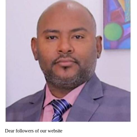
Dear followers of our website