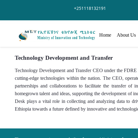
Skip to Main Content
+251118132191
Home
About Us
Technology Development and Transfer
Technology Development and Transfer CEO under the FDRE Mini
cutting-edge technologies within the nation. The CEO, operate
partnerships and collaborations to facilitate the transfer 
homegrown talent and ideas, supporting the development of i
Desk plays a vital role in collecting and analyzing data to d
Ethiopia towards a future defined by innovative and technologi