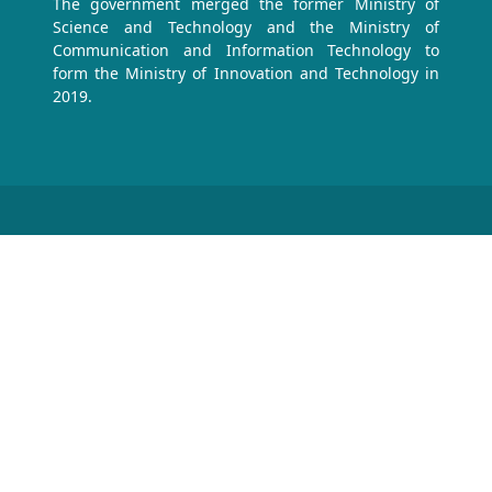
The government merged the former Ministry of
Science and Technology and the Ministry of
Communication and Information Technology to
form the Ministry of Innovation and Technology in
2019.