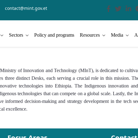
contact@mint.gov.et
Sectors
Policy and programs
Resources
Media
A
stry of Innovation and Technology (MInT), is dedicated to cultivat
s three distinct Desks, each serving a crucial role in this mission.
of innovative technologies into Ethiopia. The Indigenous innovation 
ndigenous technologies that can compete on a global scale. Lastly, t
rive informed decision-making and strategy development in the tech s
cal excellence.
Focus Areas
Contact