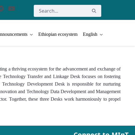
nnouncements
Ethiopian ecosystem
English
ing a thriving ecosystem for the advancement and exchange of
 The Technology Transfer and Linkage Desk focuses on fostering
and Technology Development Desk is responsible for nurturing
he Innovation and Technology Data Development and Management
ector. Together, these three Desks work harmoniously to propel
Connect to MInT