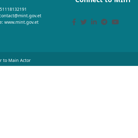
+251118132191
 contact@mint.gov.et
e: www.mint.gov.et
or to Main Actor