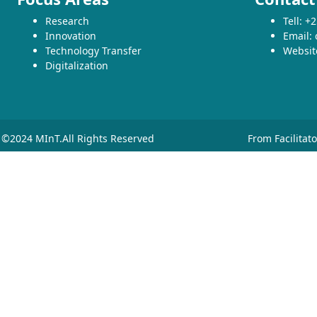
Research
Tell: 
Innovation
Email:
Technology Transfer
Websit
Digitalization
©2024 MInT.All Rights Reserved
From Facilitat