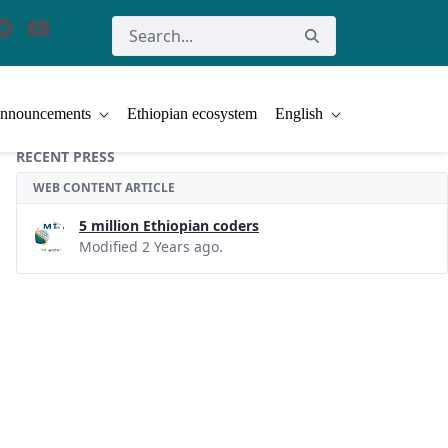
nnouncements
Ethiopian ecosystem
English
RECENT PRESS
WEB CONTENT ARTICLE
5 million Ethiopian coders
Modified 2 Years ago.