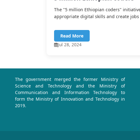
The "5 million Ethiopian coders" initiativ
appropriate digital skills and create jobs 
Read More
Jul 28, 2024
The government merged the former Ministry of
Science and Technology and the Ministry of
Communication and Information Technology to
form the Ministry of Innovation and Technology in
2019.