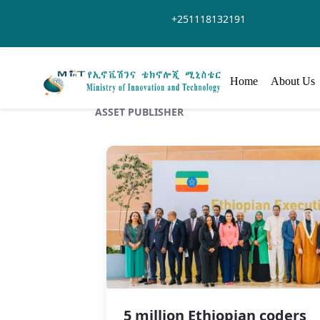
Skip to Main Content
+251118132191
Home
About Us
ASSET PUBLISHER
5 million Ethiopian coders