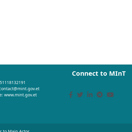
Connect to MInT
+251118132191
 contact@mint.gov.et
e: www.mint.gov.et
or to Main Actor