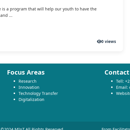
e is a program that will help our youth to have the
and ...
0 views
Focus Areas
Contact
Research
Tell: 
Innovation
Email:
Technology Transfer
Websit
Digitalization
©2024 MInT.All Rights Reserved
From Facilitat