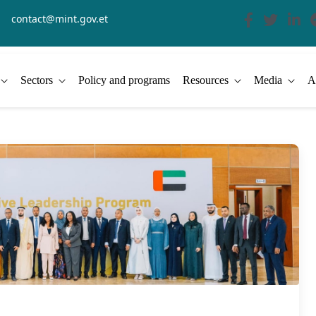
contact@mint.gov.et
Sectors
Policy and programs
Resources
Media
A