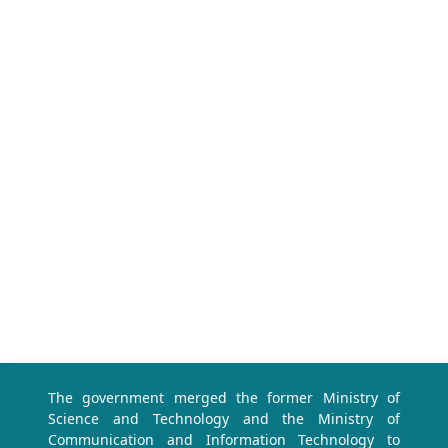
The government merged the former Ministry of
Science and Technology and the Ministry of
Communication and Information Technology to