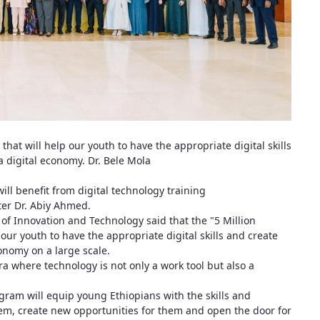
 that will help our youth to have the appropriate digital skills
a digital economy. Dr. Bele Mola
will benefit from digital technology training
er Dr. Abiy Ahmed.
 of Innovation and Technology said that the "5 Million
 our youth to have the appropriate digital skills and create
conomy on a large scale.
a where technology is not only a work tool but also a
gram will equip young Ethiopians with the skills and
stem, create new opportunities for them and open the door for