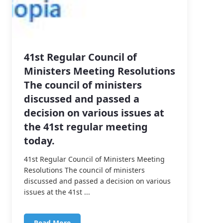
41st Regular Council of
Ministers Meeting Resolutions
The council of ministers
discussed and passed a
decision on various issues at
the 41st regular meeting
today.
41st Regular Council of Ministers Meeting
Resolutions The council of ministers
discussed and passed a decision on various
issues at the 41st ...
Read More