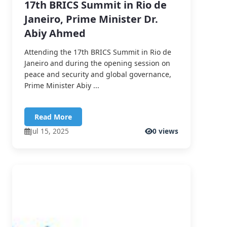
17th BRICS Summit in Rio de
Janeiro, Prime Minister Dr.
Abiy Ahmed
Attending the 17th BRICS Summit in Rio de
Janeiro and during the opening session on
peace and security and global governance,
Prime Minister Abiy ...
Read More
Jul 15, 2025
0 views