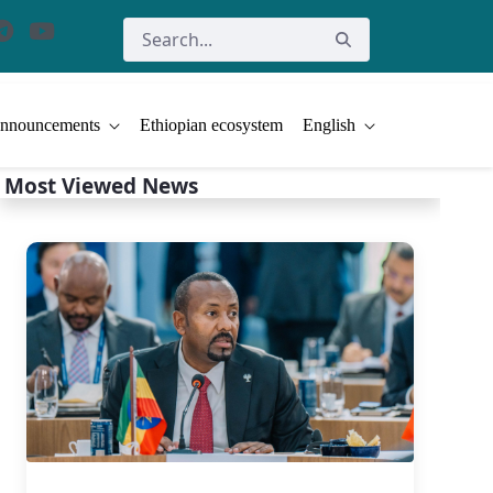
nnouncements
Ethiopian ecosystem
English
Most Viewed News