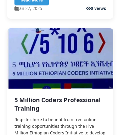
Jan 27, 2025
0 views
5 Million Coders Professional
Training
Register here to benefit from free online
training opportunities through the Five
Million Ethiopian Coders Initiative to develop