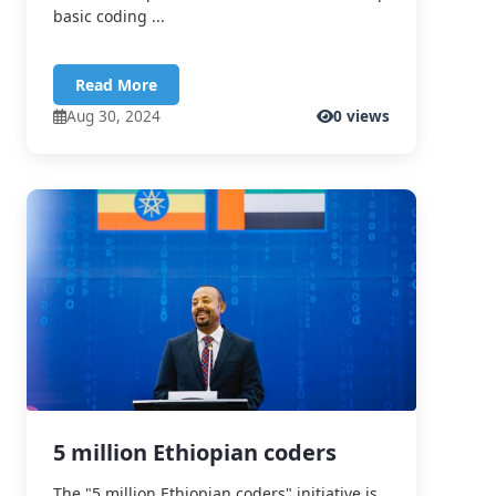
basic coding ...
Read More
Aug 30, 2024
0 views
5 million Ethiopian coders
The "5 million Ethiopian coders" initiative is