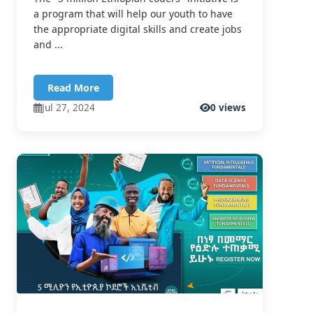
a program that will help our youth to have
the appropriate digital skills and create jobs
and ...
Read More
Jul 27, 2024
0 views