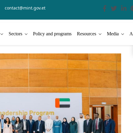
contact@mint.gov.et
Sectors
Policy and programs
Resources
Media
A