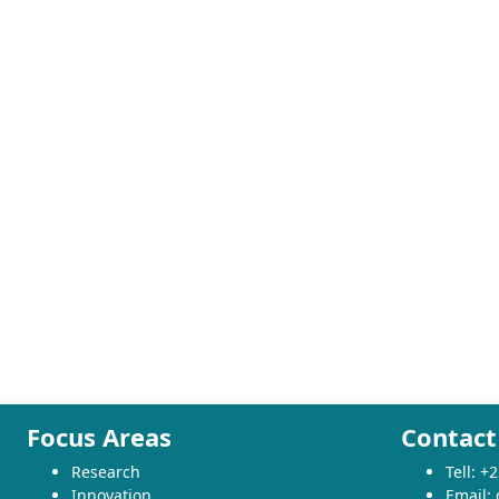
Focus Areas
Contact
Research
Tell: 
Innovation
Email: