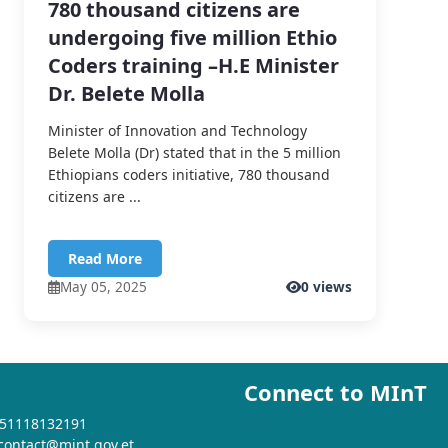
780 thousand citizens are
undergoing five million Ethio
Coders training –H.E Minister
Dr. Belete Molla
Minister of Innovation and Technology
Belete Molla (Dr) stated that in the 5 million
Ethiopians coders initiative, 780 thousand
citizens are ...
Read More
May 05, 2025
0 views
Connect to MInT
+251118132191
 contact@mint.gov.et