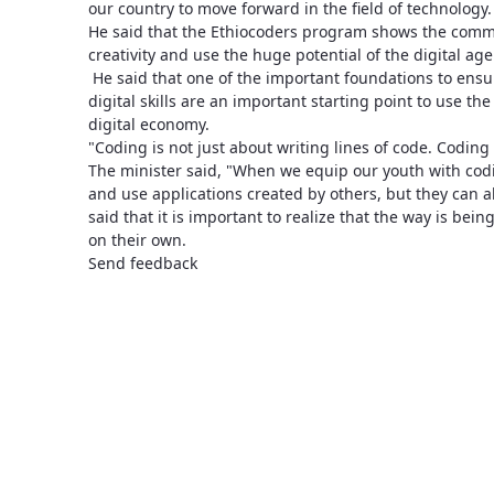
our country to move forward in the field of technology.
He said that the Ethiocoders program shows the comm
creativity and use the huge potential of the digital age
He said that one of the important foundations to ensur
digital skills are an important starting point to use t
digital economy.
"Coding is not just about writing lines of code. Coding 
The minister said, "When we equip our youth with coding
and use applications created by others, but they can al
said that it is important to realize that the way is bei
on their own.
Send feedback