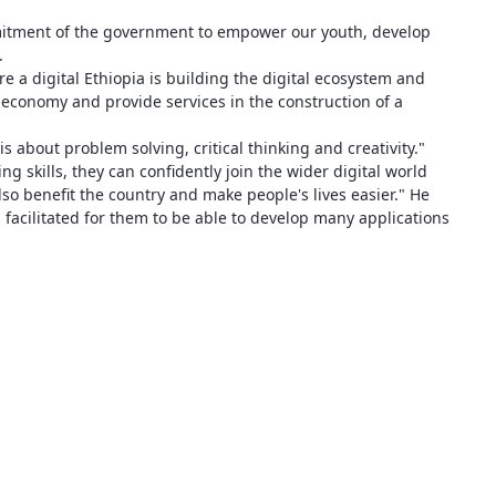
itment of the government to empower our youth, develop
.
e a digital Ethiopia is building the digital ecosystem and
he economy and provide services in the construction of a
is about problem solving, critical thinking and creativity."
 skills, they can confidently join the wider digital world
so benefit the country and make people's lives easier." He
ng facilitated for them to be able to develop many applications