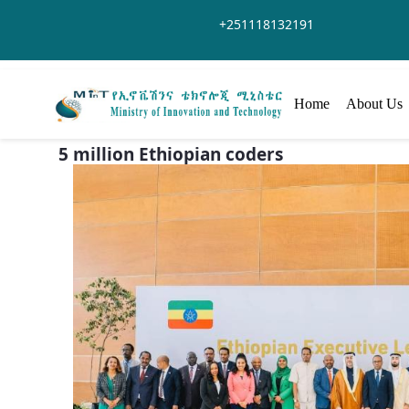
Skip to Main Content
+251118132191
Home
About Us
5 million Ethiopian coders