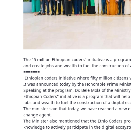
The "5 million Ethiopian coders" initiative is a program
and create jobs and wealth to fuel the construction of 
=======
Ethiopian coders initiative where fifty million citizens 
It was announced today by the Honorable Prime Minist
Speaking at the program, Dr. Bele Mola of the Ministry
Ethiopian Coders" initiative is a program that will help
jobs and wealth to fuel the construction of a digital e
The minister said that today, we have reached a new er
change agent.
The Minister also mentioned that the Ethio Coders pro
knowledge to actively participate in the digital ecosy