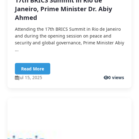
17th BRICS Summit in Rio de
Janeiro, Prime Minister Dr. Abiy
Ahmed
Attending the 17th BRICS Summit in Rio de Janeiro
and during the opening session on peace and
security and global governance, Prime Minister Abiy
...
Read More
Jul 15, 2025
0 views