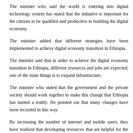
The minister who said the world is entering into digital
technology system has stated that the initiative is important for
the citizens to be qualified and productive in building the digital
economy.
The minister added that different strategies have been
implemented to achieve digital economy transition in Ethiopia.
The minister said that in order to achieve the digital economy
transition in Ethiopia, different resources and jobs are expected;
one of the main things is to expand infrastructure.
The minister who stated that the government and the private
society should work together to make this change that Ethiopia
has started a reality. He pointed out that many changes have
been recorded in this way.
By increasing the number of internet and mobile users, they
have realized that developing resources that are helpful for the