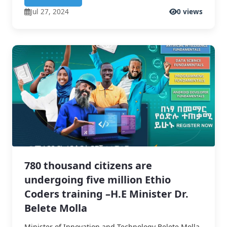
Jul 27, 2024
0 views
780 thousand citizens are
undergoing five million Ethio
Coders training –H.E Minister Dr.
Belete Molla
Minister of Innovation and Technology Belete Molla