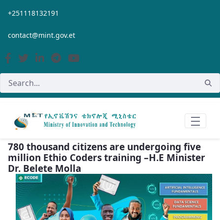
Skip to Main Content
+251118132191
contact@mint.gov.et
780 thousand citizens are undergoing five
million Ethio Coders training –H.E Minister
Dr. Belete Molla