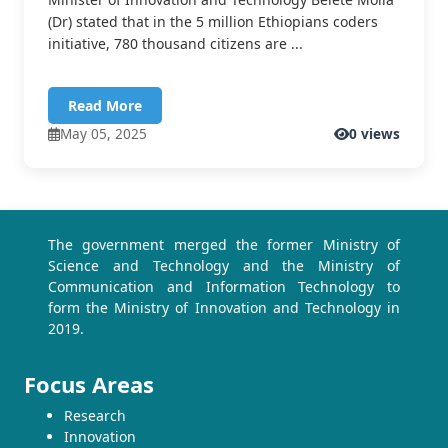
(Dr) stated that in the 5 million Ethiopians coders
initiative, 780 thousand citizens are ...
Read More
May 05, 2025
0 views
The government merged the former Ministry of
Science and Technology and the Ministry of
Communication and Information Technology to
form the Ministry of Innovation and Technology in
2019.
Focus Areas
Research
Innovation