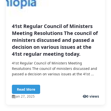
41st Regular Council of Ministers
Meeting Resolutions The council of
ministers discussed and passed a
decision on various issues at the
41st regular meeting today.
41st Regular Council of Ministers Meeting
Resolutions The council of ministers discussed and
passed a decision on various issues at the 41st ...
Read More
Jan 27, 2025
0 views