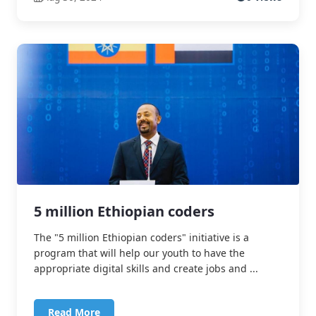
5 million Ethiopian coders
The "5 million Ethiopian coders" initiative is a
program that will help our youth to have the
appropriate digital skills and create jobs and ...
Read More