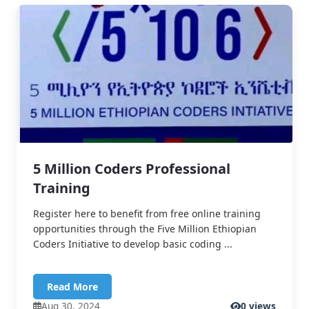
5 Million Coders Professional
Training
Register here to benefit from free online training
opportunities through the Five Million Ethiopian
Coders Initiative to develop basic coding ...
Read More
Aug 30, 2024
0 views