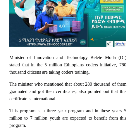
Minister of Innovation and Technology Belete Molla (Dr)
stated that in the 5 million Ethiopians coders initiative, 780
thousand citizens are taking coders training.
The minister who mentioned that about 280 thousand of them
graduated and got their certificates; also pointed out that this
certificate is international.
This program is a three year program and in these years 5
million to 7 million youth are expected to benefit from this
program.