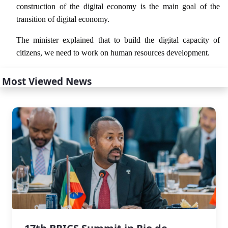
construction of the digital economy is the main goal of the
transition of digital economy.
The minister explained that to build the digital capacity of
citizens, we need to work on human resources development.
Most Viewed News