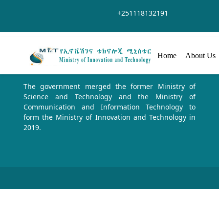
Zum Hauptinhalt springen
+251118132191
Home
About Us
The government merged the former Ministry of
Science and Technology and the Ministry of
Communication and Information Technology to
form the Ministry of Innovation and Technology in
2019.