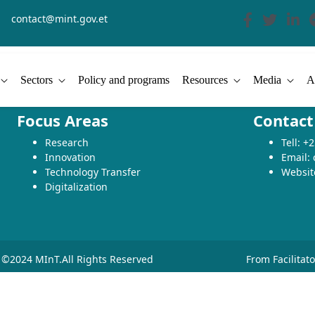
contact@mint.gov.et
Sectors
Policy and programs
Resources
Media
A
Focus Areas
Contact
Research
Tell: 
Innovation
Email:
Technology Transfer
Websit
Digitalization
©2024 MInT.All Rights Reserved
From Facilitat