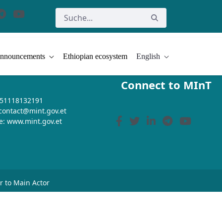
nnouncements
Ethiopian ecosystem
English
Connect to MInT
+251118132191
 contact@mint.gov.et
e: www.mint.gov.et
or to Main Actor