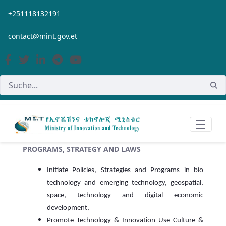
Zum Hauptinhalt springen
+251118132191
contact@mint.gov.et
PROGRAMS, STRATEGY AND LAWS
Initiate Policies, Strategies and Programs in bio
technology and emerging technology, geospatial,
space, technology and digital economic
development,
Promote Technology & Innovation Use Culture &