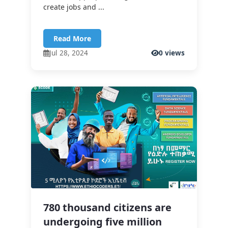
create jobs and ...
Read More
Jul 28, 2024
0 views
780 thousand citizens are
undergoing five million