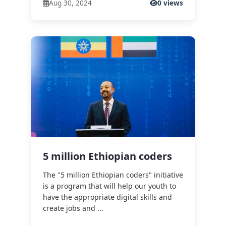
Aug 30, 2024
0 views
5 million Ethiopian coders
The "5 million Ethiopian coders" initiative
is a program that will help our youth to
have the appropriate digital skills and
create jobs and ...