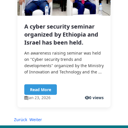
A cyber security seminar
organized by Ethiopia and
Israel has been held.
An awareness raising seminar was held
on "Cyber security trends and
developments" organized by the Ministry
of Innovation and Technology and the ...
Read More
Jan 23, 2026
0 views
Zurück
Weiter