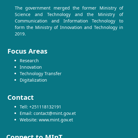
The government merged the former Ministry of
Science and Technology and the Ministry of
Communication and Information Technology to
form the Ministry of Innovation and Technology in
2019.
Focus Areas
Research
Innovation
Technology Transfer
Digitalization
Contact
Tell: +251118132191
Email: contact@mint.gov.et
Website: www.mint.gov.et
Connect to MInT