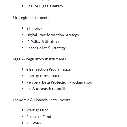
Ensure Digital Literacy
Strategic Instruments
STI Policy
Digital Transformation Strategy
IP Policy & Strategy
Space Policy & Strategy
Legal & Regulatory Instruments
eTransaction Proclamation
Startup Proclamation
Personal Data Protection Proclamation
STI & Research Councils
Economic & Financial Instruments
Startup Fund
Research Fund
ICT PARK