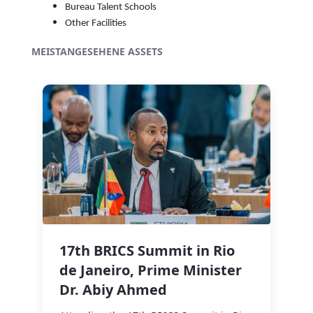
Bureau Talent Schools
Other Facilities
MEISTANGESEHENE ASSETS
17th BRICS Summit in Rio
de Janeiro, Prime Minister
Dr. Abiy Ahmed