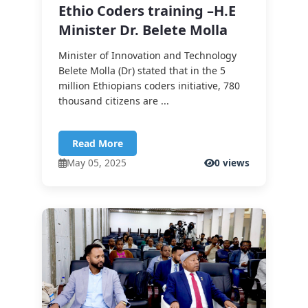
Ethio Coders training –H.E
Minister Dr. Belete Molla
Minister of Innovation and Technology
Belete Molla (Dr) stated that in the 5
million Ethiopians coders initiative, 780
thousand citizens are ...
Read More
May 05, 2025
0 views