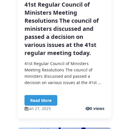
41st Regular Council of
Ministers Meeting
Resolutions The council of
ministers discussed and
passed a decision on
various issues at the 41st
regular meeting today.
41st Regular Council of Ministers
Meeting Resolutions The council of
ministers discussed and passed a
decision on various issues at the 41st ...
Read More
Jan 27, 2025
0 views