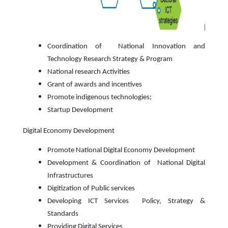
Coordination of National Innovation and
Technology Research Strategy & Program
National research Activities
Grant of awards and incentives
Promote indigenous technologies;
Startup Development
Digital Economy Development
Promote National Digital Economy Development
Development & Coordination of National Digital
Infrastructures
Digitization of Public services
Developing ICT Services Policy, Strategy &
Standards
Providing Digital Services