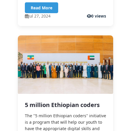
Read More
Jul 27, 2024
0 views
5 million Ethiopian coders
The "5 million Ethiopian coders" initiative
is a program that will help our youth to
have the appropriate digital skills and