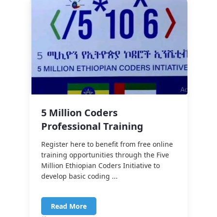
5 Million Coders
Professional Training
Register here to benefit from free online
training opportunities through the Five
Million Ethiopian Coders Initiative to
develop basic coding ...
Read More