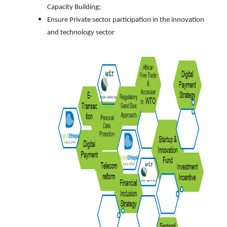
Capacity Building;
Ensure Private sector participation in the innovation
and technology sector