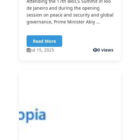
Attending the 17th BRICS Summit in Rio
de Janeiro and during the opening
session on peace and security and global
governance, Prime Minister Abiy ...
Read More
Jul 15, 2025
0 views