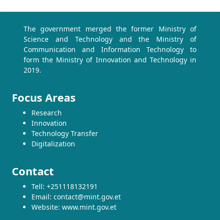
The government merged the former Ministry of
Science and Technology and the Ministry of
Communication and Information Technology to
form the Ministry of Innovation and Technology in
2019.
Focus Areas
Research
Innovation
Technology Transfer
Digitalization
Contact
Tell: +251118132191
Email: contact@mint.gov.et
Website: www.mint.gov.et