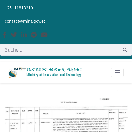
Zum Hauptinhalt springen
+251118132191
contact@mint.gov.et