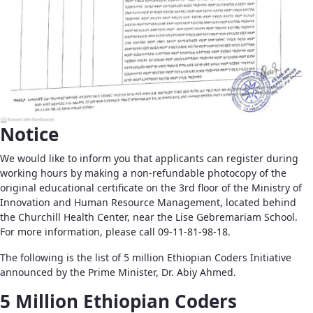
Notice
We would like to inform you that applicants can register during
working hours by making a non-refundable photocopy of the
original educational certificate on the 3rd floor of the Ministry of
Innovation and Human Resource Management, located behind
the Churchill Health Center, near the Lise Gebremariam School.
For more information, please call 09-11-81-98-18.
The following is the list of 5 million Ethiopian Coders Initiative
announced by the Prime Minister, Dr. Abiy Ahmed.
5 Million Ethiopian Coders