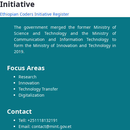
Initiative
Ethiopian Coders Initiative Register
The government merged the former Ministry of
Science and Technology and the Ministry of
Communication and Information Technology to
form the Ministry of Innovation and Technology in
2019.
Focus Areas
Research
Innovation
Technology Transfer
Digitalization
Contact
Tell: +251118132191
Email: contact@mint.gov.et