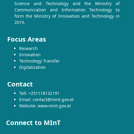
Science and Technology and the Ministry of
Communication and Information Technology to
form the Ministry of Innovation and Technology in
2019.
Focus Areas
Research
Innovation
Technology Transfer
Digitalization
Contact
Tell: +251118132191
Email: contact@mint.gov.et
Website: www.mint.gov.et
Connect to MInT