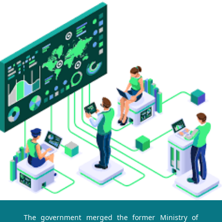
The government merged the former Ministry of