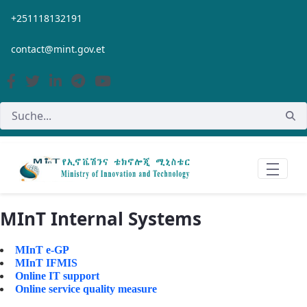
Zum Hauptinhalt springen
+251118132191
contact@mint.gov.et
MInT Internal Systems
MInT e-GP
MInT IFMIS
Online IT support
Online service quality measure