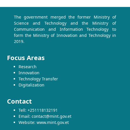
The government merged the former Ministry of
Science and Technology and the Ministry of
Communication and Information Technology to
form the Ministry of Innovation and Technology in
2019.
Focus Areas
Research
Innovation
Technology Transfer
Digitalization
Contact
Tell: +251118132191
Email: contact@mint.gov.et
Website: www.mint.gov.et