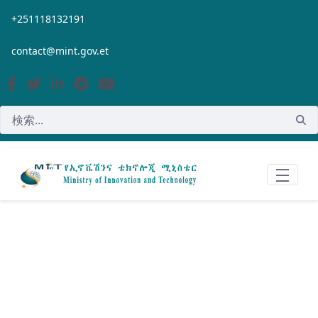
メインコンテンツにスキップ
+251118132191
contact@mint.gov.et