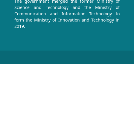
The government merged the former Ministry of
Science and Technology and the Ministry of
Communication and Information Technology to
form the Ministry of Innovation and Technology in
2019.