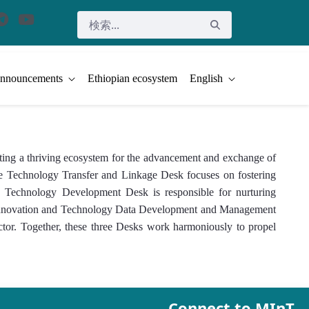
nnouncements
Ethiopian ecosystem
English
ing a thriving ecosystem for the advancement and exchange of
 The Technology Transfer and Linkage Desk focuses on fostering
and Technology Development Desk is responsible for nurturing
he Innovation and Technology Data Development and Management
ector. Together, these three Desks work harmoniously to propel
Connect to MInT