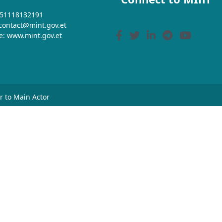
+251118132191
 contact@mint.gov.et
e: www.mint.gov.et
or to Main Actor