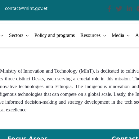
contact@mint.gov.et
Sectors
Policy and programs
Resources
Media
A
stry of Innovation and Technology (MInT), is dedicated to cultivat
s three distinct Desks, each serving a crucial role in this mission.
of innovative technologies into Ethiopia. The Indigenous innovation 
ndigenous technologies that can compete on a global scale. Lastly, t
rive informed decision-making and strategy development in the tech s
cal excellence.
Focus Areas
Contact