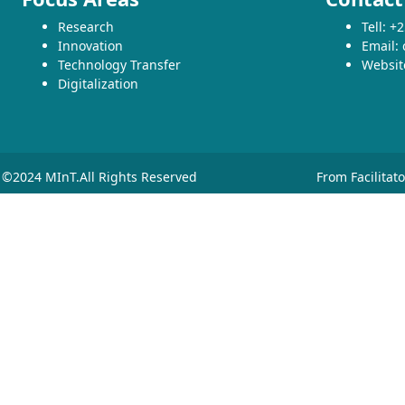
Research
Tell: 
Innovation
Email:
Technology Transfer
Websit
Digitalization
©2024 MInT.All Rights Reserved
From Facilitat