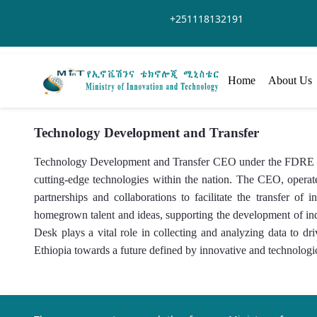
メインコンテンツにスキップ
+251118132191
Home
About Us
Technology Development and Transfer
Technology Development and Transfer CEO under the FDRE Mini
cutting-edge technologies within the nation. The CEO, operate
partnerships and collaborations to facilitate the transfer 
homegrown talent and ideas, supporting the development of i
Desk plays a vital role in collecting and analyzing data to d
Ethiopia towards a future defined by innovative and technologi