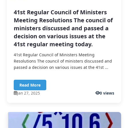
41st Regular Council of Ministers
Meeting Resolutions The council of
ministers discussed and passed a
decision on various issues at the
41st regular meeting today.
41st Regular Council of Ministers Meeting
Resolutions The council of ministers discussed and
passed a decision on various issues at the 41st ...
Read More
Jan 27, 2025
0 views