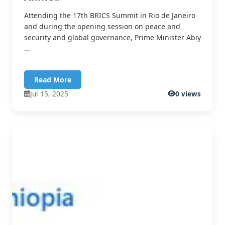
Attending the 17th BRICS Summit in Rio de Janeiro
and during the opening session on peace and
security and global governance, Prime Minister Abiy
...
Read More
Jul 15, 2025
0 views