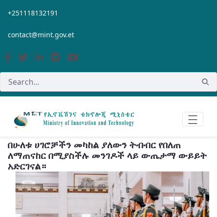
Skip to Main Content
+251118132191
contact@mint.gov.et
በሁለቱ ሀገሮቻችን መካከል ያለውን ትብብር የበለጠ
ለማጠናከር በሚያስችሉ መንገዶች ላይ ውጤታማ ውይይት
አድርገናል።