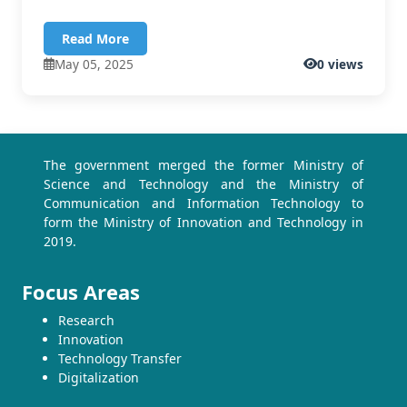
Read More
May 05, 2025
0 views
The government merged the former Ministry of
Science and Technology and the Ministry of
Communication and Information Technology to
form the Ministry of Innovation and Technology in
2019.
Focus Areas
Research
Innovation
Technology Transfer
Digitalization