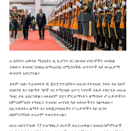
ሬ ከቻይና ጠቅላይ ሚኒስትር ሊ ኪያንግ ጋር በሁለቱ ሀገሮቻችን መካከል
ያለውን ትብብር የበለጠ ለማጠናከር በሚያስችሉ መንገዶች ላይ ውጤታማ
ውይይት አድርገናል።
ቀደም ብሎ ፕሬዝዳንት ሺ ጂንፒንግ በቻይና-አፍሪካ የትብብር ጉባዔ ላይ ከእኛ
የዕድገት እና የልማት ግቦች ጋር የሚናበቡ ዐሥር ነጥቦች ያሉት የድርጊት መርሐ
ግብር ይፋ አድርገዋል። በተለይም ያደገ ምርታማነትን ለማሳካት ሥራዎቻችንን
በምናዘምንበት የግብርና ትብብር መንገድ ላይ ፍላጎታችንን ገልጫለሁ።
በኢንዱስትሪ ልማት እና በዲጂታላይዜሽን ሥራዎቻችን ላይ ድጋፍ
ስለምናገኝበት ሁኔታም ተወያይተናል።
በጋራ በተገኘንበት 17 የመግባቢያ ሰነዶች ተፈርመዋል። እነዚህ ስምምነቶች