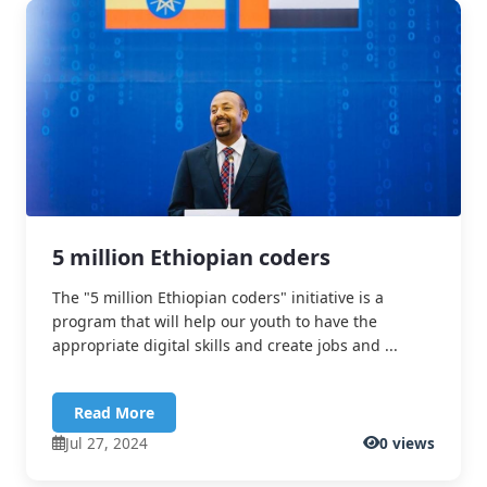
5 million Ethiopian coders
The "5 million Ethiopian coders" initiative is a
program that will help our youth to have the
appropriate digital skills and create jobs and ...
Read More
Jul 27, 2024
0 views