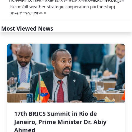
በኢትዮጵያ እና በቻይና ላለው በሁሉም ሁኔታ ለማይለዋወጠው ስትራቴጂያዊ
ትብብር (all weather strategic cooperation partnership)
ዓይነተኛ ማሳያ ናቸው።
Most Viewed News
17th BRICS Summit in Rio de
Janeiro, Prime Minister Dr. Abiy
Ahmed