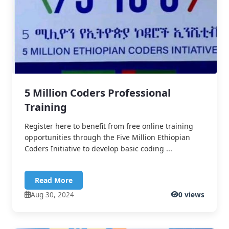
5 Million Coders Professional
Training
Register here to benefit from free online training
opportunities through the Five Million Ethiopian
Coders Initiative to develop basic coding ...
Read More
Aug 30, 2024
0 views