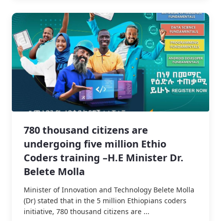
780 thousand citizens are
undergoing five million Ethio
Coders training –H.E Minister Dr.
Belete Molla
Minister of Innovation and Technology Belete Molla
(Dr) stated that in the 5 million Ethiopians coders
initiative, 780 thousand citizens are ...