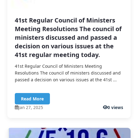
41st Regular Council of Ministers
Meeting Resolutions The council of
ministers discussed and passed a
decision on various issues at the
41st regular meeting today.
41st Regular Council of Ministers Meeting
Resolutions The council of ministers discussed and
passed a decision on various issues at the 41st ...
Read More
Jan 27, 2025
0 views