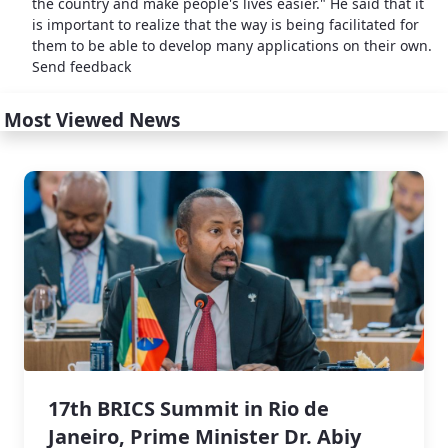
the country and make people's lives easier." He said that it
is important to realize that the way is being facilitated for
them to be able to develop many applications on their own.
Send feedback
Most Viewed News
17th BRICS Summit in Rio de
Janeiro, Prime Minister Dr. Abiy