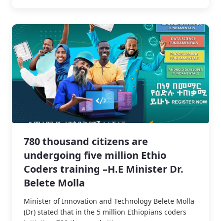
780 thousand citizens are
undergoing five million Ethio
Coders training –H.E Minister Dr.
Belete Molla
Minister of Innovation and Technology Belete Molla
(Dr) stated that in the 5 million Ethiopians coders