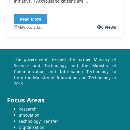
initiative, 780 thousand citizens are ...
Read More
May 05, 2025
0 views
The government merged the former Ministry of
Science and Technology and the Ministry of
Communication and Information Technology to
form the Ministry of Innovation and Technology in
2019.
Focus Areas
Research
Innovation
Technology Transfer
Digitalization