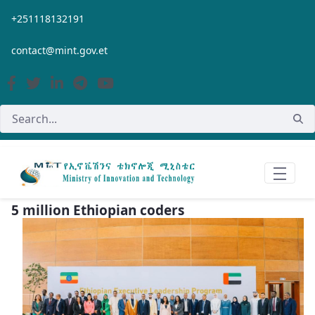
Skip to Main Content
+251118132191
contact@mint.gov.et
5 million Ethiopian coders