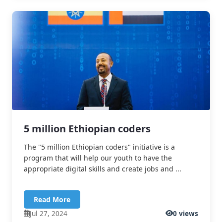
5 million Ethiopian coders
The "5 million Ethiopian coders" initiative is a
program that will help our youth to have the
appropriate digital skills and create jobs and ...
Read More
Jul 27, 2024
0 views