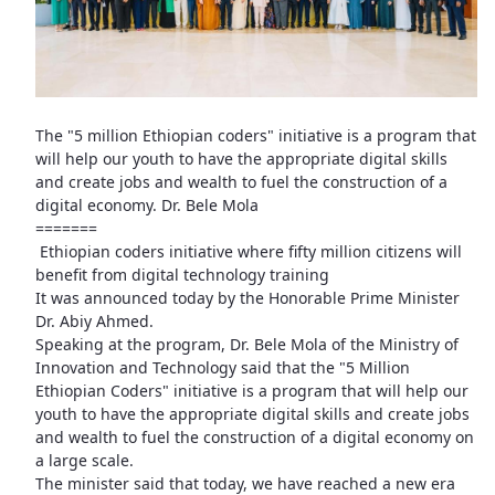
The "5 million Ethiopian coders" initiative is a program that
will help our youth to have the appropriate digital skills
and create jobs and wealth to fuel the construction of a
digital economy. Dr. Bele Mola
=======
Ethiopian coders initiative where fifty million citizens will
benefit from digital technology training
It was announced today by the Honorable Prime Minister
Dr. Abiy Ahmed.
Speaking at the program, Dr. Bele Mola of the Ministry of
Innovation and Technology said that the "5 Million
Ethiopian Coders" initiative is a program that will help our
youth to have the appropriate digital skills and create jobs
and wealth to fuel the construction of a digital economy on
a large scale.
The minister said that today, we have reached a new era