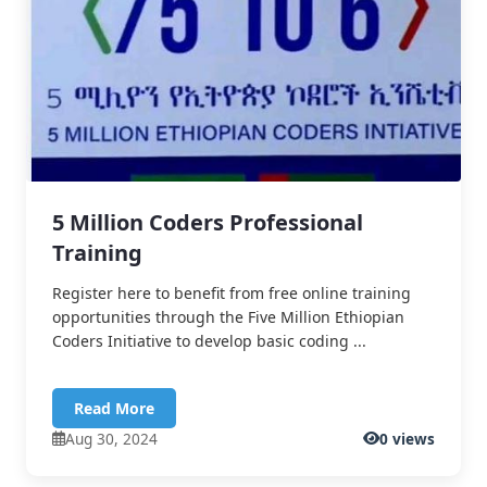
5 Million Coders Professional
Training
Register here to benefit from free online training
opportunities through the Five Million Ethiopian
Coders Initiative to develop basic coding ...
Read More
Aug 30, 2024
0 views