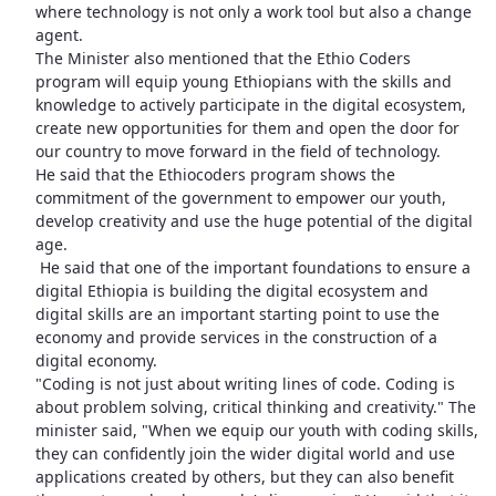
where technology is not only a work tool but also a change
agent.
The Minister also mentioned that the Ethio Coders
program will equip young Ethiopians with the skills and
knowledge to actively participate in the digital ecosystem,
create new opportunities for them and open the door for
our country to move forward in the field of technology.
He said that the Ethiocoders program shows the
commitment of the government to empower our youth,
develop creativity and use the huge potential of the digital
age.
He said that one of the important foundations to ensure a
digital Ethiopia is building the digital ecosystem and
digital skills are an important starting point to use the
economy and provide services in the construction of a
digital economy.
"Coding is not just about writing lines of code. Coding is
about problem solving, critical thinking and creativity." The
minister said, "When we equip our youth with coding skills,
they can confidently join the wider digital world and use
applications created by others, but they can also benefit