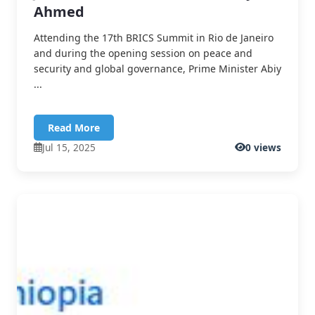
Ahmed
Attending the 17th BRICS Summit in Rio de Janeiro
and during the opening session on peace and
security and global governance, Prime Minister Abiy
...
Read More
Jul 15, 2025
0 views