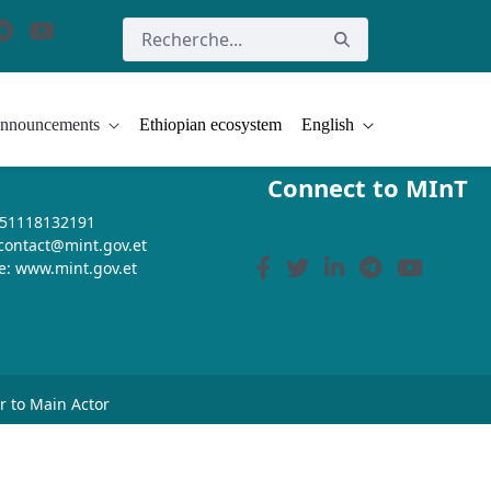
nnouncements
Ethiopian ecosystem
English
Connect to MInT
+251118132191
 contact@mint.gov.et
e: www.mint.gov.et
or to Main Actor