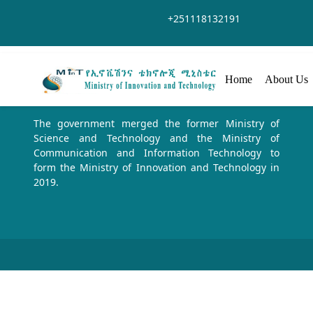
Saut au contenu principal
+251118132191
Home
About Us
The government merged the former Ministry of
Science and Technology and the Ministry of
Communication and Information Technology to
form the Ministry of Innovation and Technology in
2019.