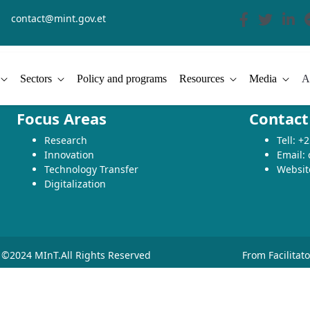
contact@mint.gov.et
Sectors
Policy and programs
Resources
Media
A
Focus Areas
Contact
Research
Tell: 
Innovation
Email:
Technology Transfer
Websit
Digitalization
©2024 MInT.All Rights Reserved
From Facilitat