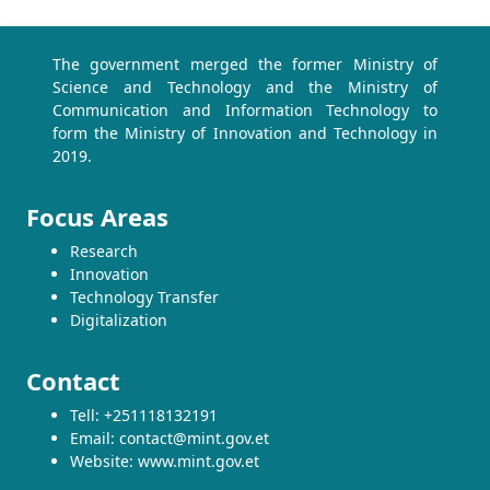
The government merged the former Ministry of
Science and Technology and the Ministry of
Communication and Information Technology to
form the Ministry of Innovation and Technology in
2019.
Focus Areas
Research
Innovation
Technology Transfer
Digitalization
Contact
Tell: +251118132191
Email: contact@mint.gov.et
Website: www.mint.gov.et