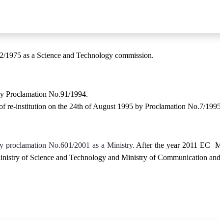
2/1975 as a Science and Technology commission.
by Proclamation No.91/1994.
 of re-institution on the 24th of August 1995 by Proclamation No.7/1
by proclamation No.601/2001 as a Ministry.
After the year 2011 EC Mi
inistry of Science and Technology and Ministry of Communication and