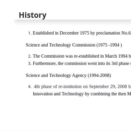
History
Established in December 1975 by proclamation No.6
Science and Technology Commission (1975 -1994 )
The Commission was re-established in March 1994 
Furthermore, the commission went into its 3rd phase
Science and Technology Agency (1994-2008)
4th phase of re-institution on September 29, 2008 
Innovation and Technology by combining the then M