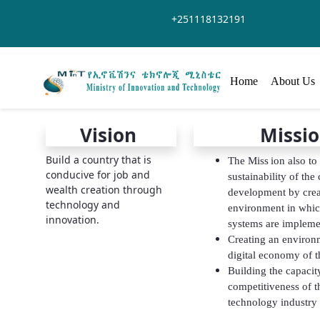
Saut au contenu principal
+251118132191
Home
About Us
Vision
Missi
Build a country that is
The Miss
ion also to
conducive for job and
sustainability of the
wealth creation through
development by crea
technology and
environment in whic
innovation.
systems are impleme
Creating an environm
digital economy of t
Building the capacity
competitiveness of t
technology industry