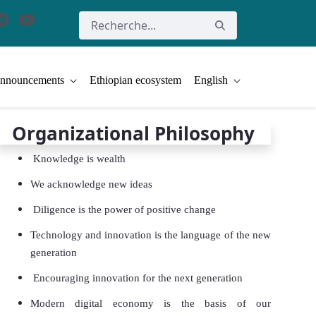
nnouncements
Ethiopian ecosystem
English
Organizational Philosophy
Knowledge is wealth
We acknowledge new ideas
Diligence is the power of positive change
Technology and innovation is the language of the new
generation
Encouraging innovation for the next generation
Modern digital economy is the basis of our