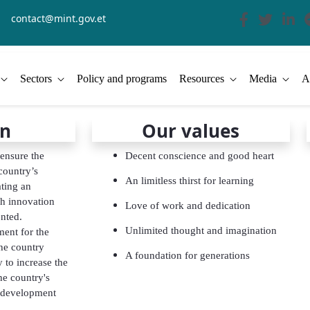
contact@mint.gov.et
Sectors
Policy and programs
Resources
Media
A
on
Our values
 ensure the
Decent conscience and good heart
 country’s
An limitless thirst for learning
ting an
h innovation
Love of work and dedication
nted.
Unlimited thought and imagination
ent for the
he country
A foundation for generations
 to increase the
he country's
 development