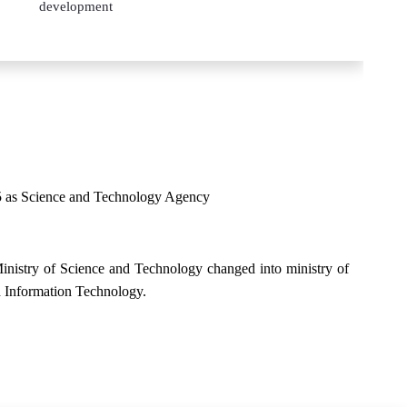
development
995 as Science and Technology Agency
nistry of Science and Technology changed into ministry of
 Information Technology.