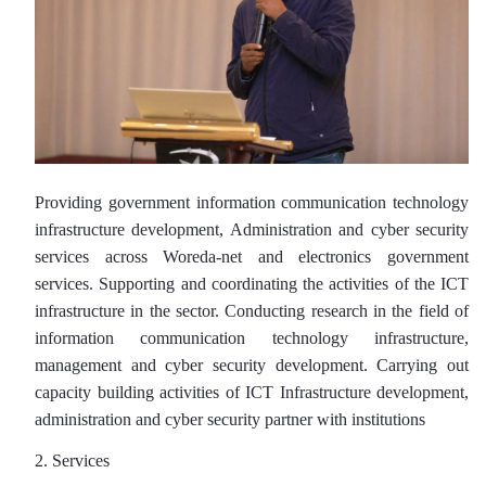
Providing government information communication technology
infrastructure development, Administration and cyber security
services across Woreda-net and electronics government
services. Supporting and coordinating the activities of the ICT
infrastructure in the sector. Conducting research in the field of
information communication technology infrastructure,
management and cyber security development. Carrying out
capacity building activities of ICT Infrastructure development,
administration and cyber security partner with institutions
2. Services