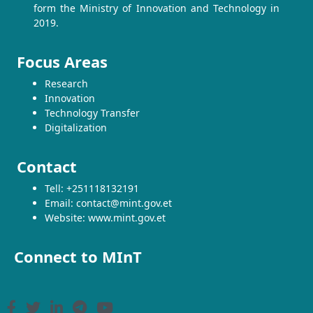
form the Ministry of Innovation and Technology in
2019.
Focus Areas
Research
Innovation
Technology Transfer
Digitalization
Contact
Tell: +251118132191
Email: contact@mint.gov.et
Website: www.mint.gov.et
Connect to MInT