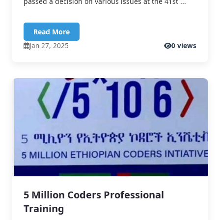
passed a decision on various issues at the 41st ...
Read More
Jan 27, 2025
0 views
5 Million Coders Professional
Training