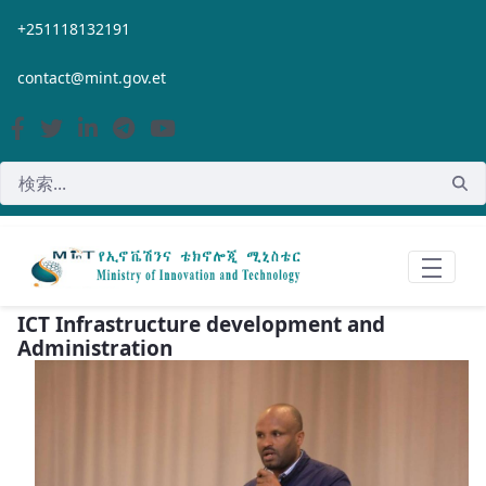
メインコンテンツにスキップ
+251118132191
contact@mint.gov.et
ICT Infrastructure development and
Administration