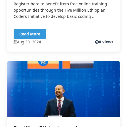
Register here to benefit from free online training
opportunities through the Five Million Ethiopian
Coders Initiative to develop basic coding ...
Read More
Aug 30, 2024
0 views