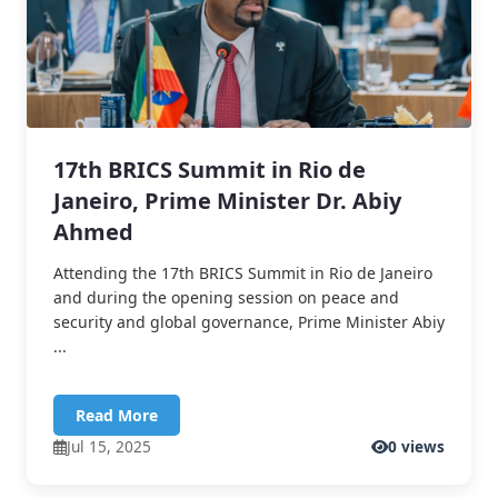
17th BRICS Summit in Rio de
Janeiro, Prime Minister Dr. Abiy
Ahmed
Attending the 17th BRICS Summit in Rio de Janeiro
and during the opening session on peace and
security and global governance, Prime Minister Abiy
...
Read More
Jul 15, 2025
0 views