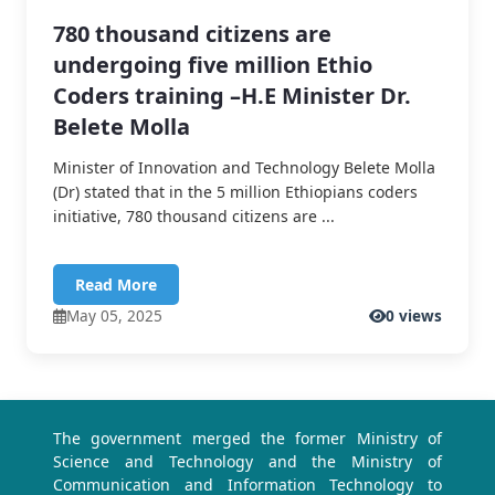
780 thousand citizens are
undergoing five million Ethio
Coders training –H.E Minister Dr.
Belete Molla
Minister of Innovation and Technology Belete Molla
(Dr) stated that in the 5 million Ethiopians coders
initiative, 780 thousand citizens are ...
Read More
May 05, 2025
0 views
The government merged the former Ministry of
Science and Technology and the Ministry of
Communication and Information Technology to