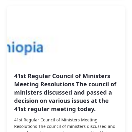
41st Regular Council of Ministers
Meeting Resolutions The council of
ministers discussed and passed a
decision on various issues at the
41st regular meeting today.
41st Regular Council of Ministers Meeting
Resolutions The council of ministers discussed and