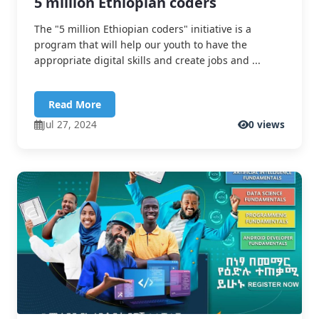
5 million Ethiopian coders
The "5 million Ethiopian coders" initiative is a
program that will help our youth to have the
appropriate digital skills and create jobs and ...
Read More
Jul 27, 2024
0 views