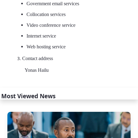
Government email services
Collocation services
Video conference service
Internet service
Web hosting service
Contact address
Yonas Hailu
Most Viewed News