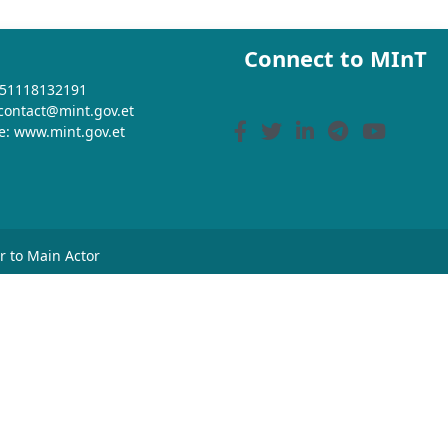
Connect to MInT
+251118132191
 contact@mint.gov.et
e: www.mint.gov.et
or to Main Actor