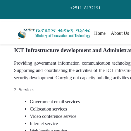
Overslaan en naar hoofdinhoud gaan
+251118132191
Home
About Us
ICT Infrastructure development and Administra
Providing government information communication technology 
Supporting and coordinating the activities of the ICT infrast
security development. Carrying out capacity building activities 
2. Services
Government email services
Collocation services
Video conference service
Internet service
Web hosting service