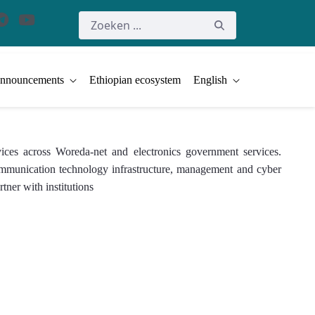
nnouncements
Ethiopian ecosystem
English
ices across Woreda-net and electronics government services.
 communication technology infrastructure, management and cyber
tner with institutions