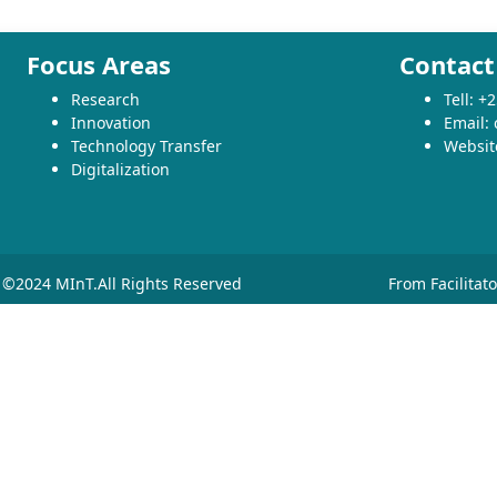
Focus Areas
Contact
Research
Tell: 
Innovation
Email:
Technology Transfer
Websit
Digitalization
©2024 MInT.All Rights Reserved
From Facilitat