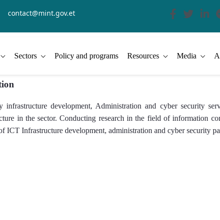
contact@mint.gov.et
Sectors
Policy and programs
Resources
Media
A
tion
infrastructure development, Administration and cyber security serv
ructure in the sector. Conducting research in the field of information
of ICT Infrastructure development, administration and cyber security par