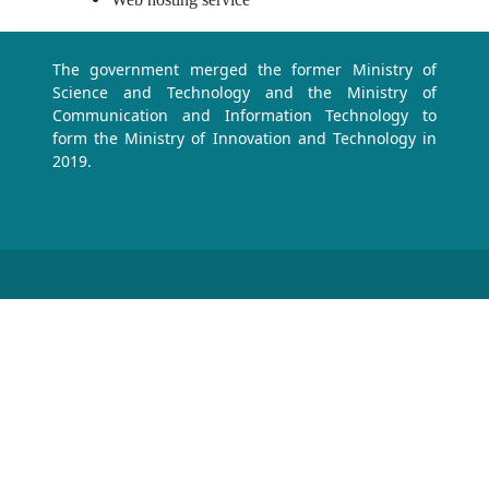
The government merged the former Ministry of
Science and Technology and the Ministry of
Communication and Information Technology to
form the Ministry of Innovation and Technology in
2019.