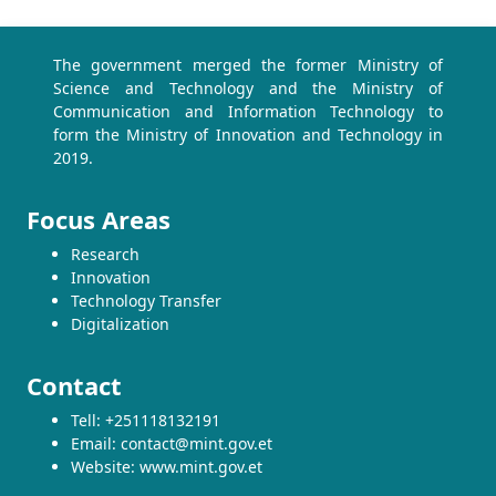
The government merged the former Ministry of
Science and Technology and the Ministry of
Communication and Information Technology to
form the Ministry of Innovation and Technology in
2019.
Focus Areas
Research
Innovation
Technology Transfer
Digitalization
Contact
Tell: +251118132191
Email: contact@mint.gov.et
Website: www.mint.gov.et