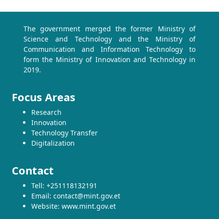
The government merged the former Ministry of
Science and Technology and the Ministry of
Communication and Information Technology to
form the Ministry of Innovation and Technology in
2019.
Focus Areas
Research
Innovation
Technology Transfer
Digitalization
Contact
Tell: +251118132191
Email: contact@mint.gov.et
Website: www.mint.gov.et