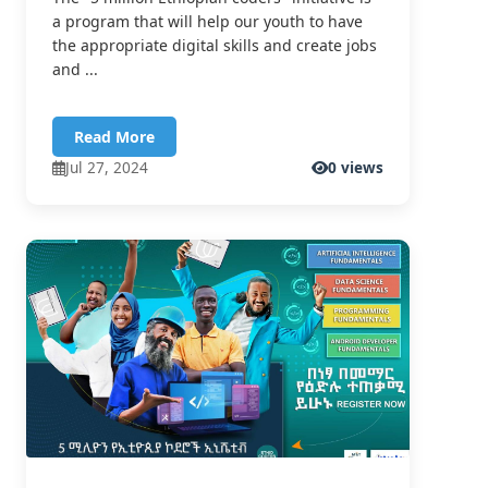
a program that will help our youth to have
the appropriate digital skills and create jobs
and ...
Read More
Jul 27, 2024
0 views