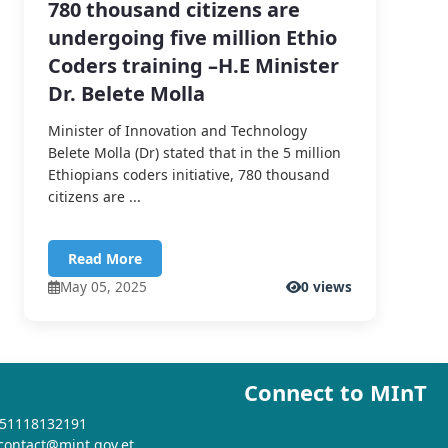
780 thousand citizens are
undergoing five million Ethio
Coders training –H.E Minister
Dr. Belete Molla
Minister of Innovation and Technology
Belete Molla (Dr) stated that in the 5 million
Ethiopians coders initiative, 780 thousand
citizens are ...
Read More
May 05, 2025
0 views
Connect to MInT
+251118132191
 contact@mint.gov.et