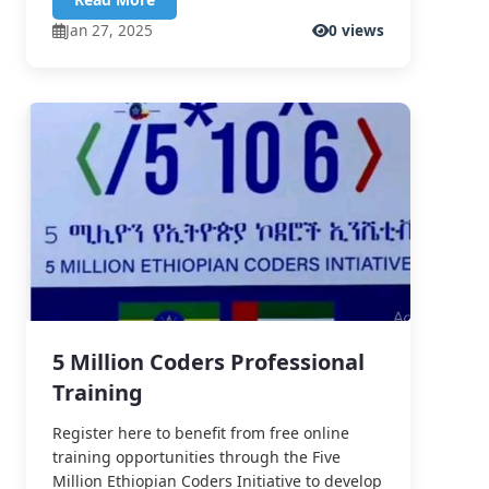
Jan 27, 2025
0 views
5 Million Coders Professional
Training
Register here to benefit from free online
training opportunities through the Five
Million Ethiopian Coders Initiative to develop