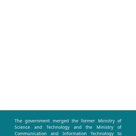
The government merged the former Ministry of
Science and Technology and the Ministry of
Communication and Information Technology to