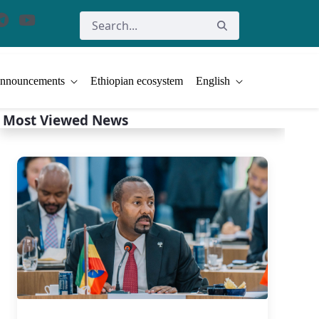
nnouncements
Ethiopian ecosystem
English
Most Viewed News