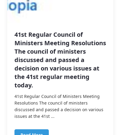
41st Regular Council of
Ministers Meeting Resolutions
The council of ministers
discussed and passed a
decision on various issues at
the 41st regular meeting
today.
41st Regular Council of Ministers Meeting
Resolutions The council of ministers
discussed and passed a decision on various
issues at the 41st ...
Read More