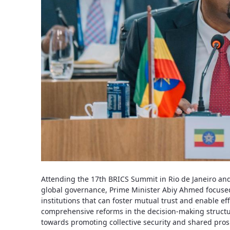
Attending the 17th BRICS Summit in Rio de Janeiro an
global governance, Prime Minister Abiy Ahmed focused
institutions that can foster mutual trust and enable eff
comprehensive reforms in the decision-making structure
towards promoting collective security and shared pros