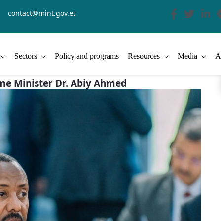
contact@mint.gov.et
Sectors
Policy and programs
Resources
Media
A
ime Minister Dr. Abiy Ahmed