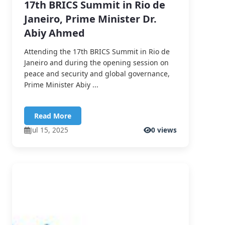
17th BRICS Summit in Rio de
Janeiro, Prime Minister Dr.
Abiy Ahmed
Attending the 17th BRICS Summit in Rio de
Janeiro and during the opening session on
peace and security and global governance,
Prime Minister Abiy ...
Read More
Jul 15, 2025
0 views