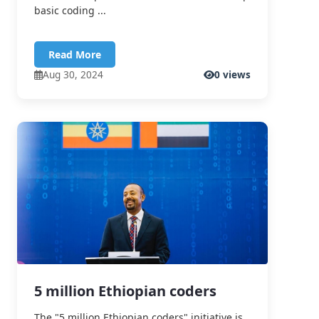
basic coding ...
Read More
Aug 30, 2024
0 views
5 million Ethiopian coders
The "5 million Ethiopian coders" initiative is