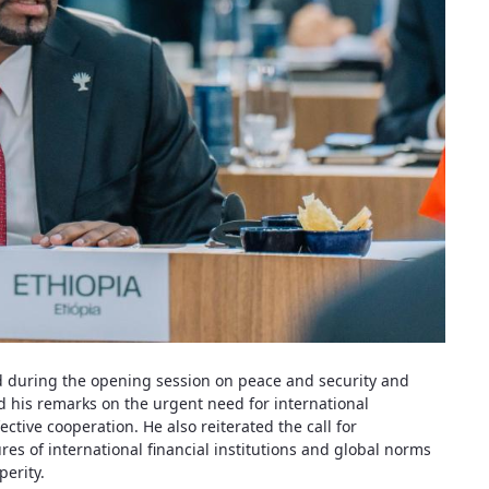
d during the opening session on peace and security and
 his remarks on the urgent need for international
ective cooperation. He also reiterated the call for
s of international financial institutions and global norms
perity.