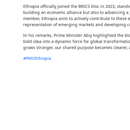
Ethiopia officially joined the BRICS bloc in 2023, stan
building an economic alliance but also to advancing a 
member, Ethiopia aims to actively contribute to these 
representation of emerging markets and developing co
In his remarks, Prime Minister Abiy highlighted the bl
bold idea into a dynamic force for global transformati
grows stronger, our shared purpose becomes clearer, 
#PMOEthiopia