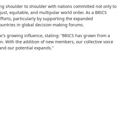
ding shoulder to shoulder with nations committed not only to
just, equitable, and multipolar world order. As a BRICS
efforts, particularly by supporting the expanded
untries in global decision-making forums.
oc’s growing influence, stating: “BRICS has grown from a
on. With the addition of new members, our collective voice
and our potential expands.”