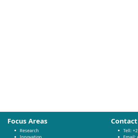
Focus Areas
Contact
Research
Tell: 
Innovation
Email: