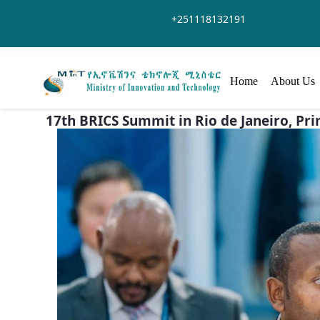
Skip to Main Content
+251118132191
Home
About Us
17th BRICS Summit in Rio de Janeiro, Pr