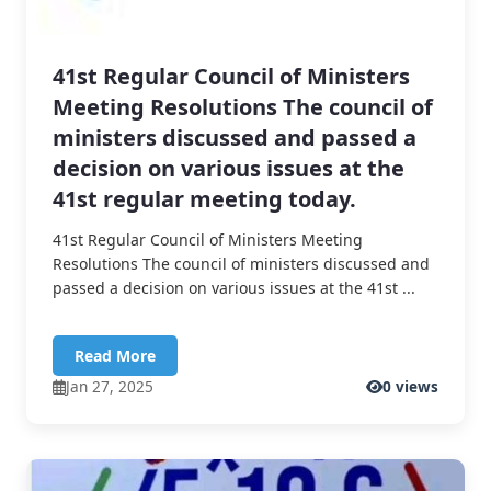
41st Regular Council of Ministers
Meeting Resolutions The council of
ministers discussed and passed a
decision on various issues at the
41st regular meeting today.
41st Regular Council of Ministers Meeting
Resolutions The council of ministers discussed and
passed a decision on various issues at the 41st ...
Read More
Jan 27, 2025
0 views