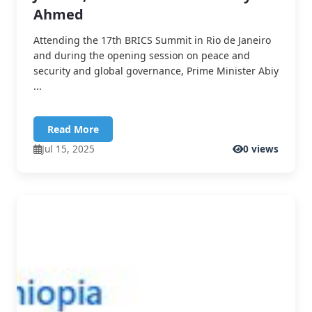
Ahmed
Attending the 17th BRICS Summit in Rio de Janeiro
and during the opening session on peace and
security and global governance, Prime Minister Abiy
...
Read More
Jul 15, 2025
0 views