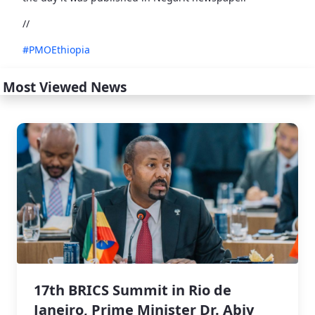
//
#PMOEthiopia
Most Viewed News
17th BRICS Summit in Rio de
Janeiro, Prime Minister Dr. Abiy