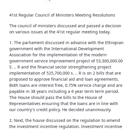
41st Regular Council of Ministers Meeting Resolutions
The council of ministers discussed and passed a decision
on various issues at the 41st regular meeting today.
1. The parliament discussed in advance with the Ethiopian
government with the International Development
Association for the implementation of the modern
government service improvement project of 53,300,000.00
S. .. R and the financial sector strengthening project
implementation of 525,700,000 s. .. R is on 2 bills that are
proposed to approve financial aid and loan agreements.
Both loans are interest free, 0.75% service charge and are
payable in 38 years including a 6 year term term period.
The House should pass the bills to the House of
Representatives ensuring that the loans are in line with
our country's credit policy. He decided unanimously.
2. Next, the house discussed on the regulation to amend
the investment incentive regulation. Investment incentive