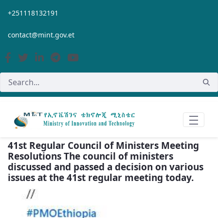
Skip to Main Content
+251118132191
contact@mint.gov.et
41st Regular Council of Ministers Meeting
Resolutions The council of ministers
discussed and passed a decision on various
issues at the 41st regular meeting today.