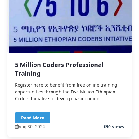
5 Million Coders Professional
Training
Register here to benefit from free online training
opportunities through the Five Million Ethiopian
Coders Initiative to develop basic coding ...
Read More
Aug 30, 2024
0 views