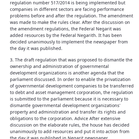
regulation number 517/2014 is being implemented but
companies in different sectors are facing performance
problems before and after the regulation. The amendment
was made to make the rules clear. After the discussion on
the amendment regulations, the Federal Negarit was
added resources by the Federal Negarith. It has been
decided unanimously to implement the newspaper from
the day it was published.
3. The draft regulation that was proposed to dismantle the
ownership and administration of governmental
development organizations is another agenda that the
parliament discussed. In order to enable the privatization
of governmental development companies to be transferred
to debt and asset management corporation, the regulation
is submitted to the parliament because it is necessary to
dismantle governmental development organizations'
property and administration and transfer its rights and
obligations to the corporation. Advice After extensive
discussion on the elaborate rules, the house has decided
unanimously to add resources and put it into action from
the day it was published in Negarit newspaper.