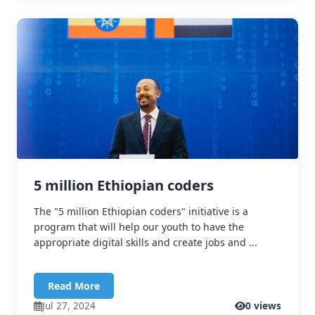
5 million Ethiopian coders
The "5 million Ethiopian coders" initiative is a
program that will help our youth to have the
appropriate digital skills and create jobs and ...
Read More
Jul 27, 2024
0 views