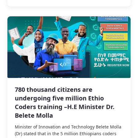
780 thousand citizens are
undergoing five million Ethio
Coders training –H.E Minister Dr.
Belete Molla
Minister of Innovation and Technology Belete Molla
(Dr) stated that in the 5 million Ethiopians coders