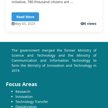
initiative, 780 thousand citizens are ...
Read More
May 05, 2025
0 views
The government merged the former Ministry of
Science and Technology and the Ministry of
Communication and Information Technology to
form the Ministry of Innovation and Technology in
2019.
Focus Areas
Research
Innovation
Technology Transfer
Digitalization