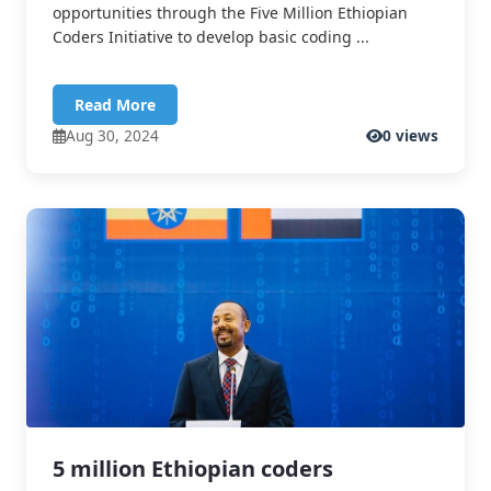
opportunities through the Five Million Ethiopian
Coders Initiative to develop basic coding ...
Read More
Aug 30, 2024
0 views
5 million Ethiopian coders