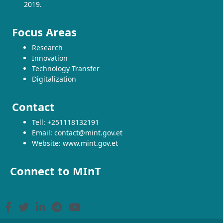
2019.
Focus Areas
Research
Innovation
Technology Transfer
Digitalization
Contact
Tell: +251118132191
Email: contact@mint.gov.et
Website: www.mint.gov.et
Connect to MInT