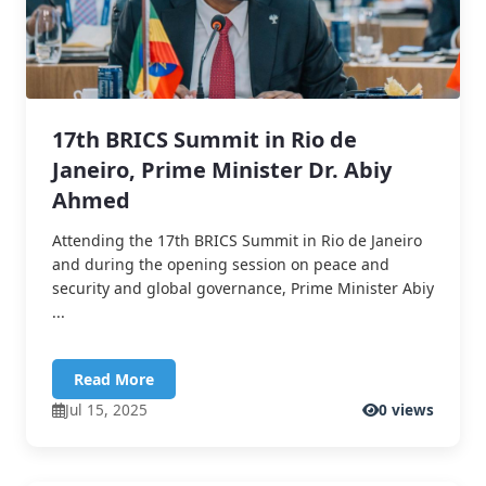
17th BRICS Summit in Rio de
Janeiro, Prime Minister Dr. Abiy
Ahmed
Attending the 17th BRICS Summit in Rio de Janeiro
and during the opening session on peace and
security and global governance, Prime Minister Abiy
...
Read More
Jul 15, 2025
0 views