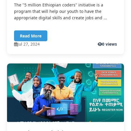
The "5 million Ethiopian coders" initiative is a
program that will help our youth to have the
appropriate digital skills and create jobs and ...
Read More
Jul 27, 2024
0 views