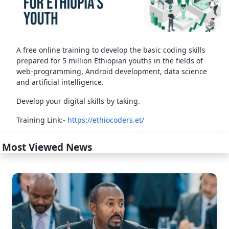
A free online training to develop the basic coding skills
prepared for 5 million Ethiopian youths in the fields of
web-programming, Android development, data science
and artificial intelligence.
Develop your digital skills by taking.
Training Link:-
https://ethiocoders.et/
Most Viewed News