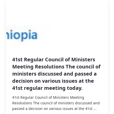
41st Regular Council of Ministers
Meeting Resolutions The council of
ministers discussed and passed a
decision on various issues at the
41st regular meeting today.
41st Regular Council of Ministers Meeting
Resolutions The council of ministers discussed and
passed a decision on various issues at the 41st ...