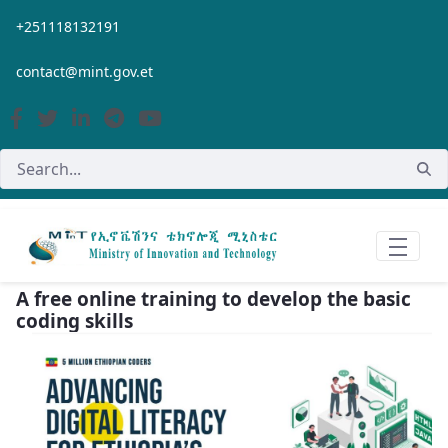
Skip to Main Content
+251118132191
contact@mint.gov.et
A free online training to develop the basic
coding skills