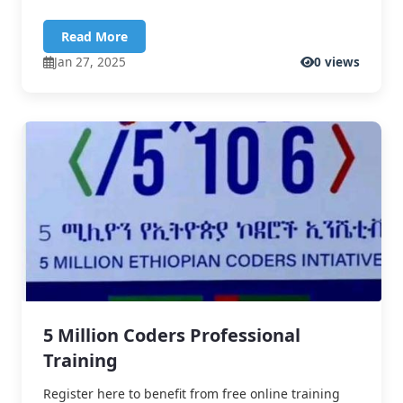
Read More
Jan 27, 2025
0 views
5 Million Coders Professional
Training
Register here to benefit from free online training