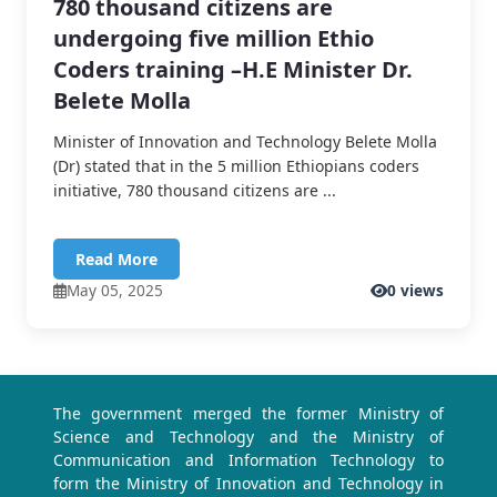
780 thousand citizens are
undergoing five million Ethio
Coders training –H.E Minister Dr.
Belete Molla
Minister of Innovation and Technology Belete Molla
(Dr) stated that in the 5 million Ethiopians coders
initiative, 780 thousand citizens are ...
Read More
May 05, 2025
0 views
The government merged the former Ministry of
Science and Technology and the Ministry of
Communication and Information Technology to
form the Ministry of Innovation and Technology in