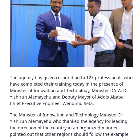
The agency has given recognition to 127 professionals who
have completed their training today in the presence of
Minister of Innovation and Technology, Minister DATA, Dr.
Yishirun Alemayehu and Deputy Mayor of Addis Ababa,
Chief Executive Engineer Wendimu Seta.
The Minister of Innovation and Technology Minister Dr.
Yishirun Alemayehu who thanked the agency for leading
the direction of the country in an organized manner,
pointed out that other regions should follow the example