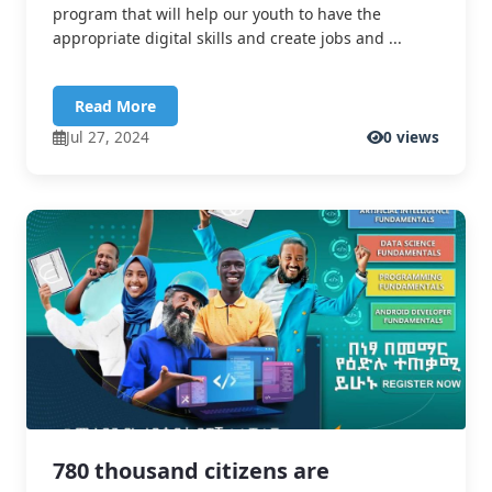
program that will help our youth to have the
appropriate digital skills and create jobs and ...
Read More
Jul 27, 2024
0 views
780 thousand citizens are