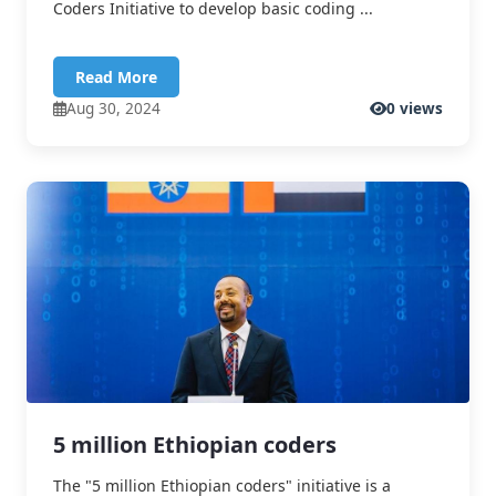
Coders Initiative to develop basic coding ...
Read More
Aug 30, 2024
0 views
5 million Ethiopian coders
The "5 million Ethiopian coders" initiative is a