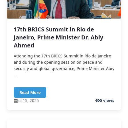
17th BRICS Summit in Rio de
Janeiro, Prime Minister Dr. Abiy
Ahmed
Attending the 17th BRICS Summit in Rio de Janeiro
and during the opening session on peace and
security and global governance, Prime Minister Abiy
...
Read More
Jul 15, 2025
0 views