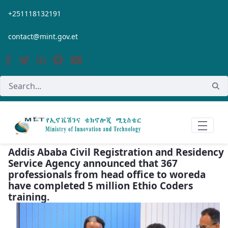
Skip to Main Content
+251118132191
contact@mint.gov.et
Addis Ababa Civil Registration and Residency
Service Agency announced that 367
professionals from head office to woreda
have completed 5 million Ethio Coders
training.