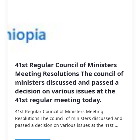
41st Regular Council of Ministers
Meeting Resolutions The council of
ministers discussed and passed a
decision on various issues at the
41st regular meeting today.
41st Regular Council of Ministers Meeting
Resolutions The council of ministers discussed and
passed a decision on various issues at the 41st ...