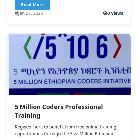
Read More
Jan 27, 2025
0 views
5 Million Coders Professional
Training
Register here to benefit from free online training
opportunities through the Five Million Ethiopian