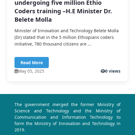
undergoing five million Ethio
Coders training –H.E Minister Dr.
Belete Molla
Minister of Innovation and Technology Belete Molla
(Dr) stated that in the 5 million Ethiopians coders
initiative, 780 thousand citizens are ...
Read More
May 05, 2025
0 views
The government merged the former Ministry of
Science and Technology and the Ministry of
Communication and Information Technology to
form the Ministry of Innovation and Technology in
2019.