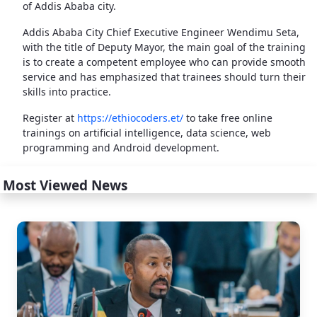
of Addis Ababa city.
Addis Ababa City Chief Executive Engineer Wendimu Seta,
with the title of Deputy Mayor, the main goal of the training
is to create a competent employee who can provide smooth
service and has emphasized that trainees should turn their
skills into practice.
Register at
https://ethiocoders.et/
to take free online
trainings on artificial intelligence, data science, web
programming and Android development.
Most Viewed News