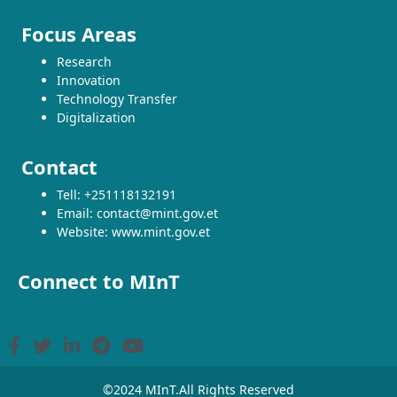
Focus Areas
Research
Innovation
Technology Transfer
Digitalization
Contact
Tell: +251118132191
Email: contact@mint.gov.et
Website: www.mint.gov.et
Connect to MInT
©2024 MInT.All Rights Reserved