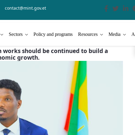
contact@mint.gov.et
Sectors
Policy and programs
Resources
Media
A
n works should be continued to build a
onomic growth.