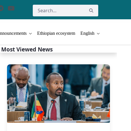
nnouncements
Ethiopian ecosystem
English
Most Viewed News