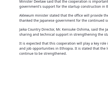
Minister Deetaw said that the cooperation is important
government's support for the startup construction in t
Aklewum minister stated that the office will provide th
thanked the Japanese government for the continued s
Jaika Country Director, Mr. Kensuke Oshima, said the
sharing and technical support in strengthening the st
It is expected that this cooperation will play a key ro
and job opportunities in Ethiopia. It is stated that th
continue to be strengthened.