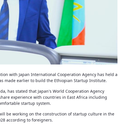
ation with Japan International Cooperation Agency has held a
made earlier to build the Ethiopian Startup Institute.
ada, has stated that Japan's World Cooperation Agency
 share experience with countries in East Africa including
omfortable startup system.
ill be working on the construction of startup culture in the
028 according to foreigners.