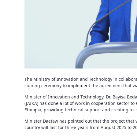
The Ministry of Innovation and Technology in collabor
signing ceremony to implement the agreement that was 
Minister of Innovation and Technology, Dr. Bayisa Bed
(JAIKA) has done a lot of work in cooperation sector to
Ethiopia, providing technical support and creating a c
Minister Daetaw has pointed out that the project that w
country will last for three years from August 2025 to 2