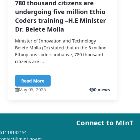
780 thousand citizens are
undergoing five million Ethio
Coders training –H.E Minister
Dr. Belete Molla
Minister of Innovation and Technology
Belete Molla (Dr) stated that in the 5 million
Ethiopians coders initiative, 780 thousand
citizens are ...
Read More
May 05, 2025
0 views
Connect to MInT
+251118132191
 contact@mint.gov.et