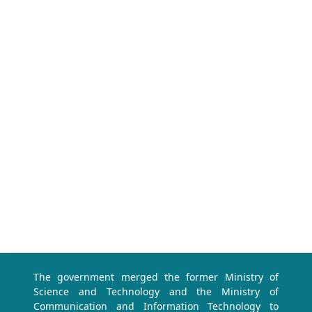
The government merged the former Ministry of
Science and Technology and the Ministry of
Communication and Information Technology to