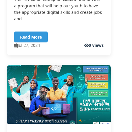
a program that will help our youth to have
the appropriate digital skills and create jobs
and ...
Read More
Jul 27, 2024
0 views