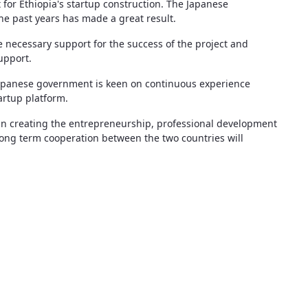
 for Ethiopia's startup construction. The Japanese
he past years has made a great result.
e necessary support for the success of the project and
upport.
 Japanese government is keen on continuous experience
artup platform.
le in creating the entrepreneurship, professional development
e long term cooperation between the two countries will