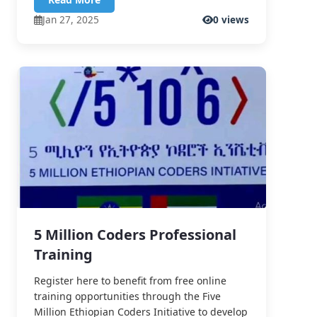
Jan 27, 2025
0 views
5 Million Coders Professional
Training
Register here to benefit from free online
training opportunities through the Five
Million Ethiopian Coders Initiative to develop