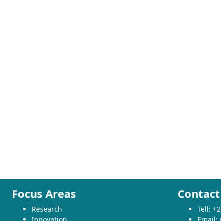
Focus Areas
Contact
Research
Tell: 
Innovation
Email: