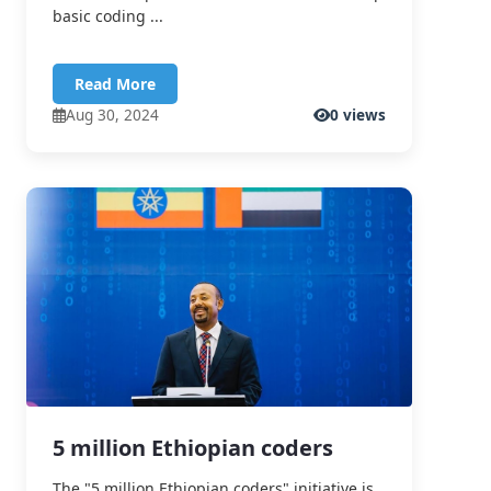
basic coding ...
Read More
Aug 30, 2024
0 views
5 million Ethiopian coders
The "5 million Ethiopian coders" initiative is