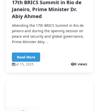
17th BRICS Summit in Rio de
Janeiro, Prime Minister Dr.
Abiy Ahmed
Attending the 17th BRICS Summit in Rio de
Janeiro and during the opening session on
peace and security and global governance,
Prime Minister Abiy ...
Read More
Jul 15, 2025
0 views