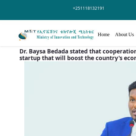
Skip to Main Content
+251118132191
Home
About Us
Dr. Baysa Bedada stated that cooperatio
startup that will boost the country's ec