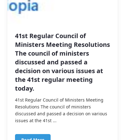
41st Regular Council of
Ministers Meeting Resolutions
The council of ministers
discussed and passed a
decision on various issues at
the 41st regular meeting
today.
41st Regular Council of Ministers Meeting
Resolutions The council of ministers
discussed and passed a decision on various
issues at the 41st ...
Read More