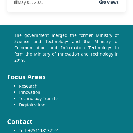
May 05, 2025
0 views
The government merged the former Ministry of
Science and Technology and the Ministry of
Communication and Information Technology to
form the Ministry of Innovation and Technology in
2019.
Focus Areas
Research
Innovation
Technology Transfer
Digitalization
Contact
Tell: +251118132191