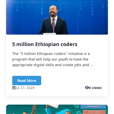
5 million Ethiopian coders
The "5 million Ethiopian coders" initiative is a
program that will help our youth to have the
appropriate digital skills and create jobs and ...
Read More
Jul 27, 2024
0 views