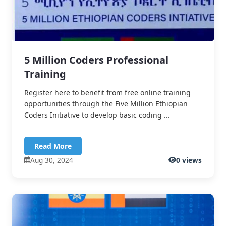
5 Million Coders Professional
Training
Register here to benefit from free online training
opportunities through the Five Million Ethiopian
Coders Initiative to develop basic coding ...
Read More
Aug 30, 2024
0 views