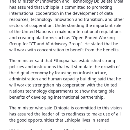
The Minister of Innovation and Technology Dr. Belete Mola
has assured that Ethiopia is committed to promoting
international cooperation in the development of data
resources, technology innovation and transition, and other
sectors of cooperation. Understanding the important role
of the United Nations in making international regulations
and creating platforms such as “Open-Ended Working
Group for ICT and AI Advisory Group”. He stated that he
will work with concentration to benefit from the benefits.
The minister said that Ethiopia has established strong
policies and institutions that will stimulate the growth of
the digital economy by focusing on infrastructure,
administration and human capacity building said that he
will work to strengthen his cooperation with the United
Nations technology departments to show the tangible
benefits of developing international partnership.
The minister who said Ethiopia is committed to this vision
has assured the leader of its readiness to make use of all
the good opportunities that Ethiopia lives in Temed.