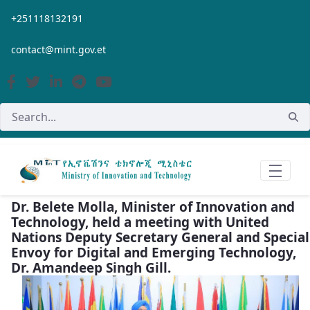
Skip to Main Content
+251118132191
contact@mint.gov.et
Dr. Belete Molla, Minister of Innovation and
Technology, held a meeting with United
Nations Deputy Secretary General and Special
Envoy for Digital and Emerging Technology,
Dr. Amandeep Singh Gill.