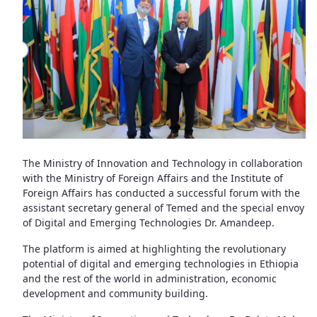
The Ministry of Innovation and Technology in collaboration
with the Ministry of Foreign Affairs and the Institute of
Foreign Affairs has conducted a successful forum with the
assistant secretary general of Temed and the special envoy
of Digital and Emerging Technologies Dr. Amandeep.
The platform is aimed at highlighting the revolutionary
potential of digital and emerging technologies in Ethiopia
and the rest of the world in administration, economic
development and community building.