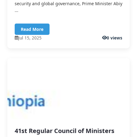
security and global governance, Prime Minister Abiy
...
Read More
Jul 15, 2025
0 views
41st Regular Council of Ministers