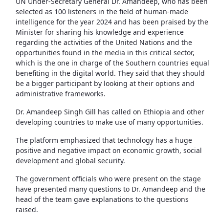
UN Under-Secretary General Dr. Amandeep, who has been
selected as 100 listeners in the field of human-made
intelligence for the year 2024 and has been praised by the
Minister for sharing his knowledge and experience
regarding the activities of the United Nations and the
opportunities found in the media in this critical sector,
which is the one in charge of the Southern countries equal
benefiting in the digital world. They said that they should
be a bigger participant by looking at their options and
administrative frameworks.
Dr. Amandeep Singh Gill has called on Ethiopia and other
developing countries to make use of many opportunities.
The platform emphasized that technology has a huge
positive and negative impact on economic growth, social
development and global security.
The government officials who were present on the stage
have presented many questions to Dr. Amandeep and the
head of the team gave explanations to the questions
raised.