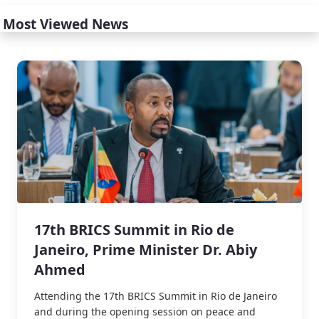
Most Viewed News
17th BRICS Summit in Rio de
Janeiro, Prime Minister Dr. Abiy
Ahmed
Attending the 17th BRICS Summit in Rio de Janeiro
and during the opening session on peace and