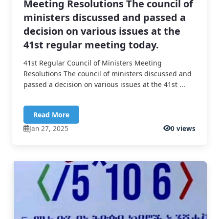
Meeting Resolutions The council of
ministers discussed and passed a
decision on various issues at the
41st regular meeting today.
41st Regular Council of Ministers Meeting
Resolutions The council of ministers discussed and
passed a decision on various issues at the 41st ...
Read More
Jan 27, 2025
0 views