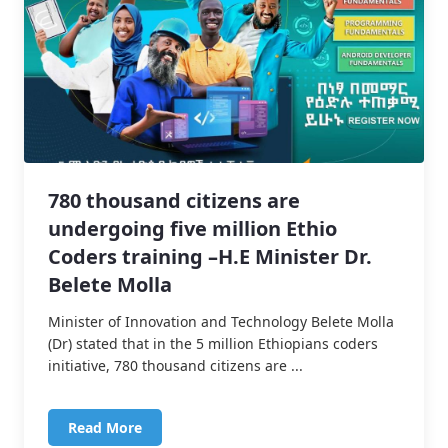
780 thousand citizens are
undergoing five million Ethio
Coders training –H.E Minister Dr.
Belete Molla
Minister of Innovation and Technology Belete Molla
(Dr) stated that in the 5 million Ethiopians coders
initiative, 780 thousand citizens are ...
Read More