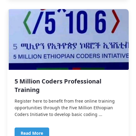
5 Million Coders Professional
Training
Register here to benefit from free online training
opportunities through the Five Million Ethiopian
Coders Initiative to develop basic coding ...
Read More