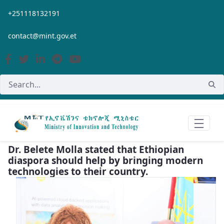
Skip to Main Content
+251118132191
contact@mint.gov.et
Dr. Belete Molla stated that Ethiopian
diaspora should help by bringing modern
technologies to their country.