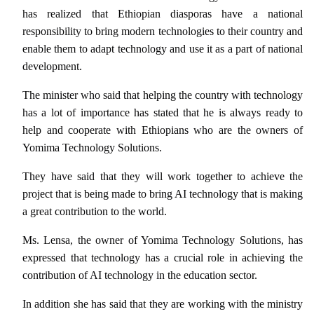
has realized that Ethiopian diasporas have a national
responsibility to bring modern technologies to their country and
enable them to adapt technology and use it as a part of national
development.
The minister who said that helping the country with technology
has a lot of importance has stated that he is always ready to
help and cooperate with Ethiopians who are the owners of
Yomima Technology Solutions.
They have said that they will work together to achieve the
project that is being made to bring AI technology that is making
a great contribution to the world.
Ms. Lensa, the owner of Yomima Technology Solutions, has
expressed that technology has a crucial role in achieving the
contribution of AI technology in the education sector.
In addition she has said that they are working with the ministry