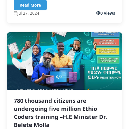
Read More
Jul 27, 2024
0 views
780 thousand citizens are
undergoing five million Ethio
Coders training –H.E Minister Dr.
Belete Molla