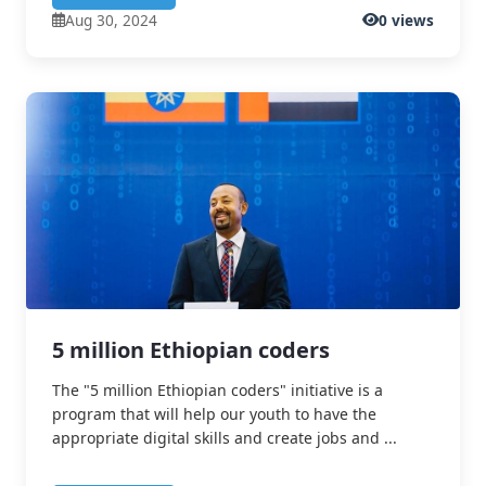
Aug 30, 2024
0 views
5 million Ethiopian coders
The "5 million Ethiopian coders" initiative is a
program that will help our youth to have the
appropriate digital skills and create jobs and ...