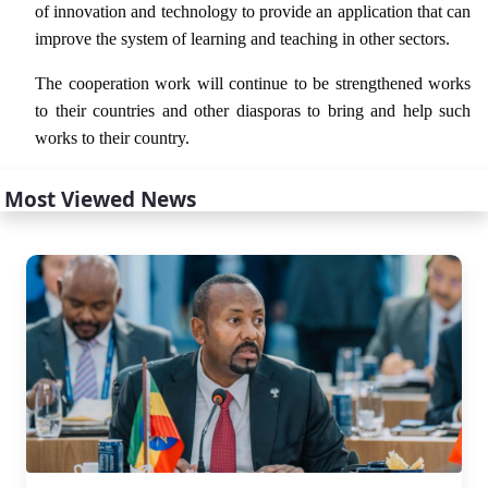
of innovation and technology to provide an application that can
improve the system of learning and teaching in other sectors.
The cooperation work will continue to be strengthened works
to their countries and other diasporas to bring and help such
works to their country.
Most Viewed News