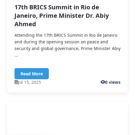
17th BRICS Summit in Rio de
Janeiro, Prime Minister Dr. Abiy
Ahmed
Attending the 17th BRICS Summit in Rio de Janeiro
and during the opening session on peace and
security and global governance, Prime Minister Abiy
...
Read More
Jul 15, 2025
0 views