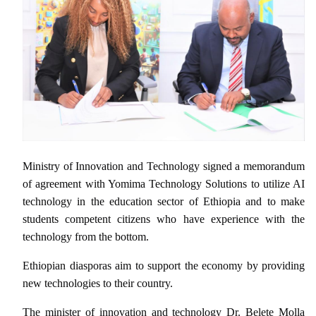
Ministry of Innovation and Technology signed a memorandum
of agreement with Yomima Technology Solutions to utilize AI
technology in the education sector of Ethiopia and to make
students competent citizens who have experience with the
technology from the bottom.
Ethiopian diasporas aim to support the economy by providing
new technologies to their country.
The minister of innovation and technology Dr. Belete Molla