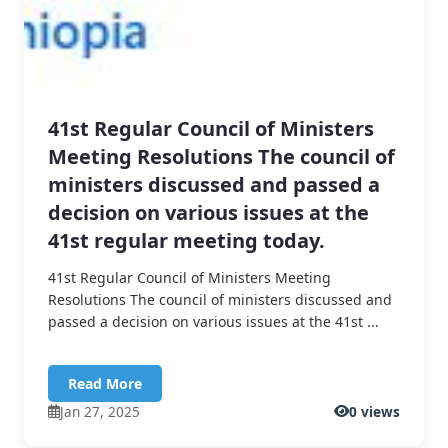
41st Regular Council of Ministers
Meeting Resolutions The council of
ministers discussed and passed a
decision on various issues at the
41st regular meeting today.
41st Regular Council of Ministers Meeting
Resolutions The council of ministers discussed and
passed a decision on various issues at the 41st ...
Read More
Jan 27, 2025
0 views