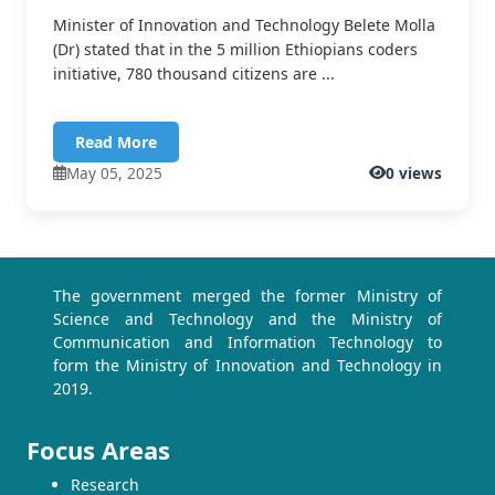
Minister of Innovation and Technology Belete Molla
(Dr) stated that in the 5 million Ethiopians coders
initiative, 780 thousand citizens are ...
Read More
May 05, 2025
0 views
The government merged the former Ministry of
Science and Technology and the Ministry of
Communication and Information Technology to
form the Ministry of Innovation and Technology in
2019.
Focus Areas
Research