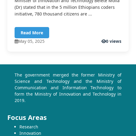
Minister of Innovation and Technology Belete Molla
(Dr) stated that in the 5 million Ethiopians coders
initiative, 780 thousand citizens are ...
Read More
May 05, 2025
0 views
The government merged the former Ministry of
Science and Technology and the Ministry of
Communication and Information Technology to
form the Ministry of Innovation and Technology in
2019.
Focus Areas
Research
Innovation