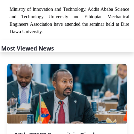
Ministry of Innovation and Technology, Addis Ababa Science
and Technology University and Ethiopian Mechanical
Engineers Association have attended the seminar held at Dire
Dawa University.
Most Viewed News