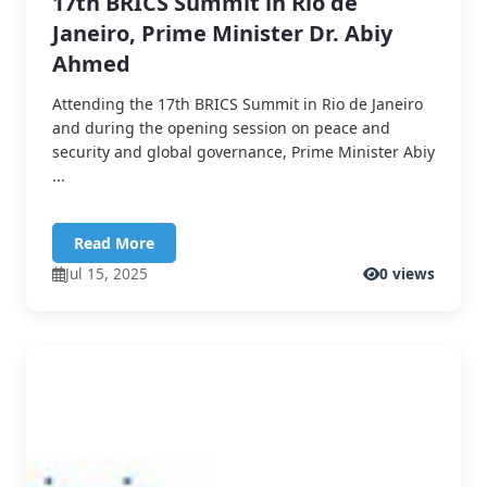
17th BRICS Summit in Rio de
Janeiro, Prime Minister Dr. Abiy
Ahmed
Attending the 17th BRICS Summit in Rio de Janeiro
and during the opening session on peace and
security and global governance, Prime Minister Abiy
...
Read More
Jul 15, 2025
0 views