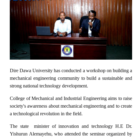
Dire Dawa University has conducted a workshop on building a
mechanical engineering community to build a sustainable and
strong national technology development.
College of Mechanical and Industrial Engineering aims to raise
society's awareness about mechanical engineering and to create
a technological revolution in the field.
The state minister of innovation and technology H.E Dr.
Yishurun Alemayehu, who attended the seminar organized by