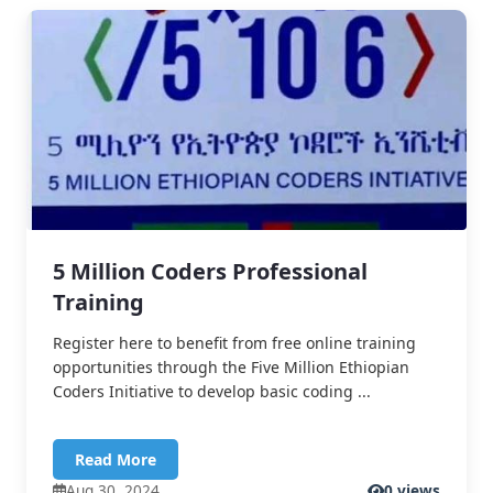
5 Million Coders Professional
Training
Register here to benefit from free online training
opportunities through the Five Million Ethiopian
Coders Initiative to develop basic coding ...
Read More
Aug 30, 2024
0 views