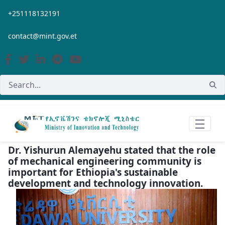
Skip to Main Content
+251118132191
contact@mint.gov.et
Dr. Yishurun Alemayehu stated that the role
of mechanical engineering community is
important for Ethiopia's sustainable
development and technology innovation.