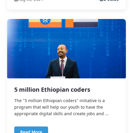
5 million Ethiopian coders
The "5 million Ethiopian coders" initiative is a
program that will help our youth to have the
appropriate digital skills and create jobs and ...
Read More