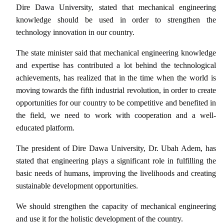
Dire Dawa University, stated that mechanical engineering
knowledge should be used in order to strengthen the
technology innovation in our country.
The state minister said that mechanical engineering knowledge
and expertise has contributed a lot behind the technological
achievements, has realized that in the time when the world is
moving towards the fifth industrial revolution, in order to create
opportunities for our country to be competitive and benefited in
the field, we need to work with cooperation and a well-
educated platform.
The president of Dire Dawa University, Dr. Ubah Adem, has
stated that engineering plays a significant role in fulfilling the
basic needs of humans, improving the livelihoods and creating
sustainable development opportunities.
We should strengthen the capacity of mechanical engineering
and use it for the holistic development of the country.