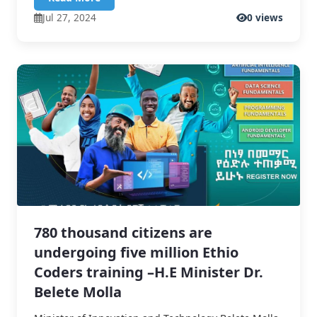
Jul 27, 2024
0 views
780 thousand citizens are
undergoing five million Ethio
Coders training –H.E Minister Dr.
Belete Molla