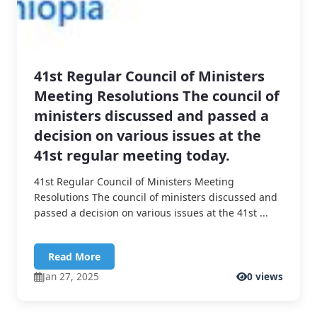
41st Regular Council of Ministers
Meeting Resolutions The council of
ministers discussed and passed a
decision on various issues at the
41st regular meeting today.
41st Regular Council of Ministers Meeting
Resolutions The council of ministers discussed and
passed a decision on various issues at the 41st ...
Read More
Jan 27, 2025
0 views