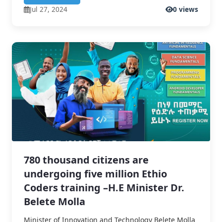
Jul 27, 2024
0 views
780 thousand citizens are
undergoing five million Ethio
Coders training –H.E Minister Dr.
Belete Molla
Minister of Innovation and Technology Belete Molla