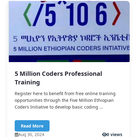
5 Million Coders Professional
Training
Register here to benefit from free online training
opportunities through the Five Million Ethiopian
Coders Initiative to develop basic coding ...
Read More
Aug 30, 2024
0 views