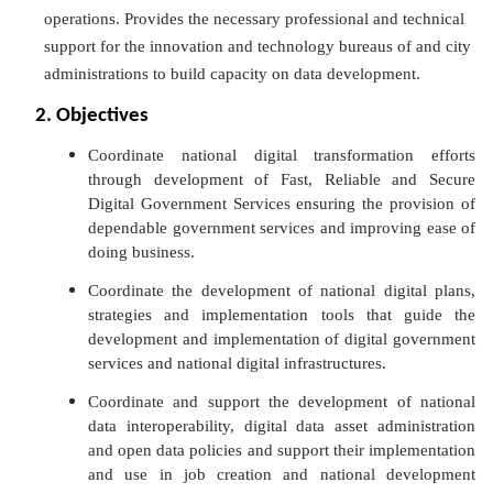
operations. Provides the necessary professional and technical
support for the innovation and technology bureaus of and city
administrations to build capacity on data development.
2. Objectives
Coordinate national digital transformation efforts
through development of Fast, Reliable and Secure
Digital Government Services ensuring the provision of
dependable government services and improving ease of
doing business.
Coordinate the development of national digital plans,
strategies and implementation tools that guide the
development and implementation of digital government
services and national digital infrastructures.
Coordinate and support the development of national
data interoperability, digital data asset administration
and open data policies and support their implementation
and use in job creation and national development