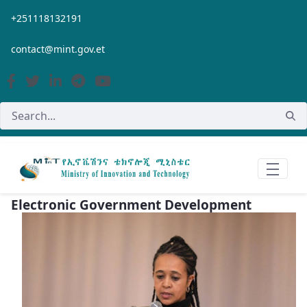
Skip to Main Content
+251118132191
contact@mint.gov.et
Electronic Government Development