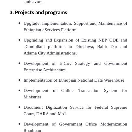
endeavors.
3. Projects and programs
Upgrade, Implementation, Support and Maintenance of
Ethiopian eServices Platform.
Upgrading and Expansion of Existing NBP, ODE and
eCompliant platforms to Diredawa, Bahir Dar and
Adama City Administrations.
Development of E-Gov Strategy and Government
Enterprise Architecture.
Implementation of Ethiopian National Data Warehouse
Development of Online Transaction System for
Ministries
Document Digitization Service for Federal Supreme
Court, DARA and MoJ.
Development of Government Office Modernization
Roadmap