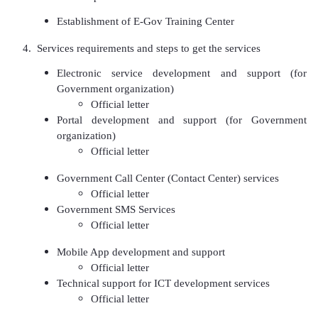
Establishment of E-Gov Training Center
4. Services requirements and steps to get the services
Electronic service development and support (for
Government organization)
Official letter
Portal development and support (for Government
organization)
Official letter
Government Call Center (Contact Center) services
Official letter
Government SMS Services
Official letter
Mobile App development and support
Official letter
Technical support for ICT development services
Official letter