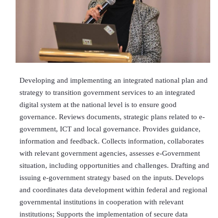
Developing and implementing an integrated national plan and
strategy to transition government services to an integrated
digital system at the national level is to ensure good
governance. Reviews documents, strategic plans related to e-
government, ICT and local governance. Provides guidance,
information and feedback. Collects information, collaborates
with relevant government agencies, assesses e-Government
situation, including opportunities and challenges. Drafting and
issuing e-government strategy based on the inputs.
Develops
and coordinates data development within federal and regional
governmental institutions in cooperation with relevant
institutions; Supports the implementation of secure data