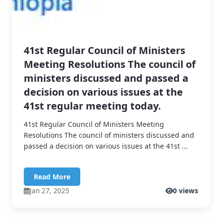
41st Regular Council of Ministers
Meeting Resolutions The council of
ministers discussed and passed a
decision on various issues at the
41st regular meeting today.
41st Regular Council of Ministers Meeting
Resolutions The council of ministers discussed and
passed a decision on various issues at the 41st ...
Read More
Jan 27, 2025
0 views