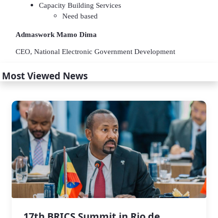
Capacity Building Services
Need based
Admaswork Mamo Dima
CEO, National Electronic Government Development
Most Viewed News
17th BRICS Summit in Rio de