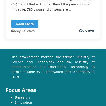
(Dr) stated that in the 5 million Ethiopians coders
initiative, 780 thousand citizens are ...
Read More
May 05, 2025
0 views
The government merged the former Ministry of
Science and Technology and the Ministry of
Communication and Information Technology to
form the Ministry of Innovation and Technology in
2019.
Focus Areas
Research
Innovation