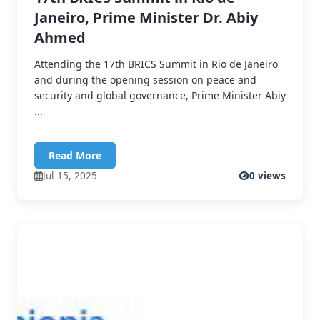
Janeiro, Prime Minister Dr. Abiy
Ahmed
Attending the 17th BRICS Summit in Rio de Janeiro
and during the opening session on peace and
security and global governance, Prime Minister Abiy
...
Read More
Jul 15, 2025
0 views