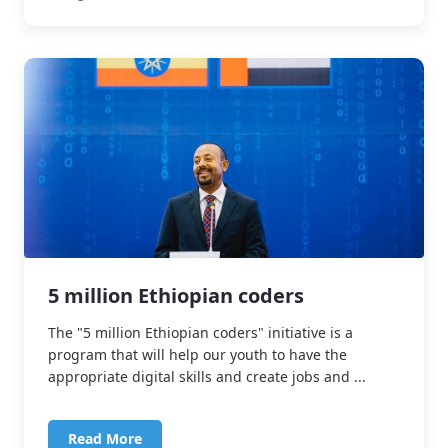
5 million Ethiopian coders
The "5 million Ethiopian coders" initiative is a
program that will help our youth to have the
appropriate digital skills and create jobs and ...
Read More