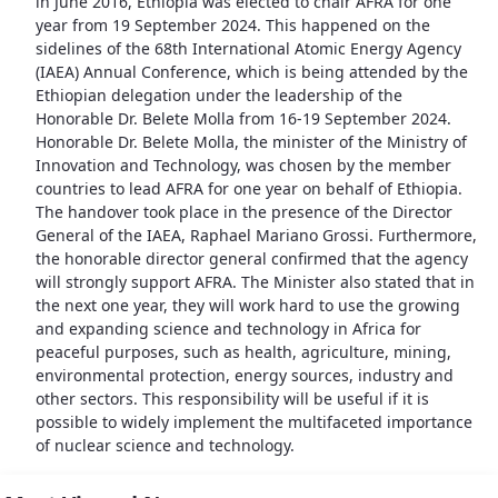
in June 2016, Ethiopia was elected to chair AFRA for one
year from 19 September 2024. This happened on the
sidelines of the 68th International Atomic Energy Agency
(IAEA) Annual Conference, which is being attended by the
Ethiopian delegation under the leadership of the
Honorable Dr. Belete Molla from 16-19 September 2024.
Honorable Dr. Belete Molla, the minister of the Ministry of
Innovation and Technology, was chosen by the member
countries to lead AFRA for one year on behalf of Ethiopia.
The handover took place in the presence of the Director
General of the IAEA, Raphael Mariano Grossi. Furthermore,
the honorable director general confirmed that the agency
will strongly support AFRA. The Minister also stated that in
the next one year, they will work hard to use the growing
and expanding science and technology in Africa for
peaceful purposes, such as health, agriculture, mining,
environmental protection, energy sources, industry and
other sectors. This responsibility will be useful if it is
possible to widely implement the multifaceted importance
of nuclear science and technology.