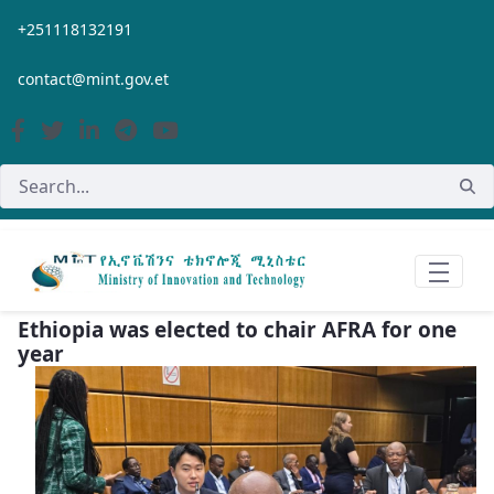
Skip to Main Content
+251118132191
contact@mint.gov.et
Ethiopia was elected to chair AFRA for one
year