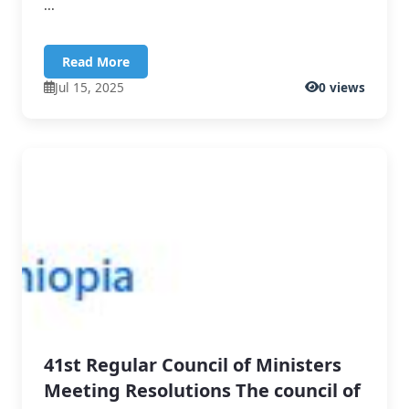
...
Read More
Jul 15, 2025
0 views
41st Regular Council of Ministers
Meeting Resolutions The council of