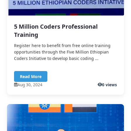
5 Million Coders Professional
Training
Register here to benefit from free online training
opportunities through the Five Million Ethiopian
Coders Initiative to develop basic coding ...
Read More
Aug 30, 2024
0 views