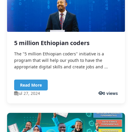
5 million Ethiopian coders
The "5 million Ethiopian coders" initiative is a
program that will help our youth to have the
appropriate digital skills and create jobs and ...
Read More
Jul 27, 2024
0 views