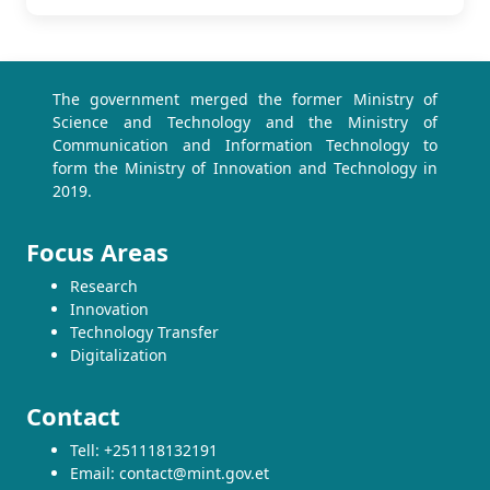
The government merged the former Ministry of
Science and Technology and the Ministry of
Communication and Information Technology to
form the Ministry of Innovation and Technology in
2019.
Focus Areas
Research
Innovation
Technology Transfer
Digitalization
Contact
Tell: +251118132191
Email: contact@mint.gov.et