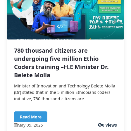
780 thousand citizens are
undergoing five million Ethio
Coders training –H.E Minister Dr.
Belete Molla
Minister of Innovation and Technology Belete Molla
(Dr) stated that in the 5 million Ethiopians coders
initiative, 780 thousand citizens are ...
Read More
May 05, 2025
0 views