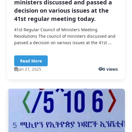
ministers discussed and passed a
decision on various issues at the
41st regular meeting today.
41st Regular Council of Ministers Meeting
Resolutions The council of ministers discussed and
passed a decision on various issues at the 41st ...
Read More
Jan 27, 2025
0 views