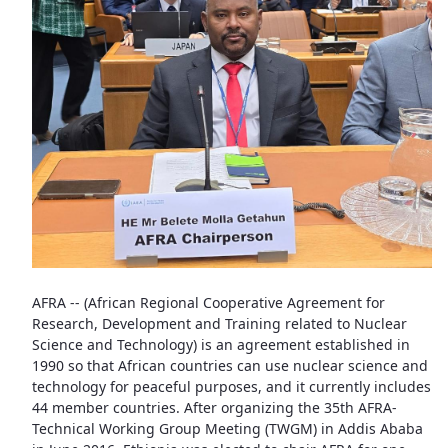
AFRA -- (African Regional Cooperative Agreement for
Research, Development and Training related to Nuclear
Science and Technology) is an agreement established in
1990 so that African countries can use nuclear science and
technology for peaceful purposes, and it currently includes
44 member countries. After organizing the 35th AFRA-
Technical Working Group Meeting (TWGM) in Addis Ababa