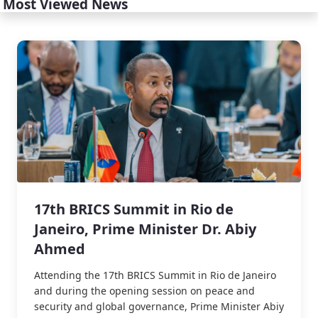
Most Viewed News
17th BRICS Summit in Rio de
Janeiro, Prime Minister Dr. Abiy
Ahmed
Attending the 17th BRICS Summit in Rio de Janeiro
and during the opening session on peace and
security and global governance, Prime Minister Abiy