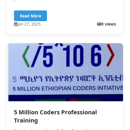
Read More
Jan 27, 2025
0 views
5 Million Coders Professional
Training