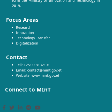
form the Ministry of Innovation and Technology in
2019.
Focus Areas
Research
Innovation
Technology Transfer
Digitalization
Contact
Tell: +251118132191
Email: contact@mint.gov.et
Website: www.mint.gov.et
Connect to MInT