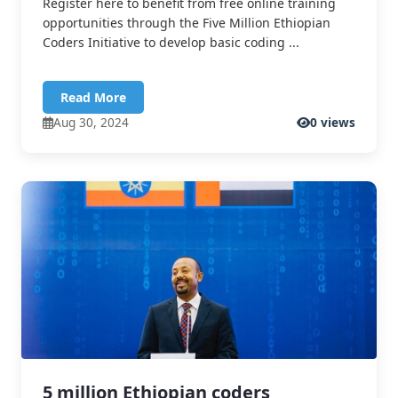
Register here to benefit from free online training
opportunities through the Five Million Ethiopian
Coders Initiative to develop basic coding ...
Read More
Aug 30, 2024
0 views
5 million Ethiopian coders