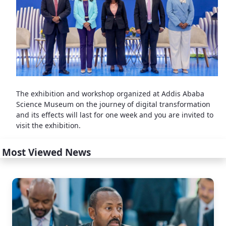
The exhibition and workshop organized at Addis Ababa
Science Museum on the journey of digital transformation
and its effects will last for one week and you are invited to
visit the exhibition.
Most Viewed News