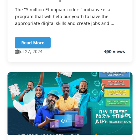
The "5 million Ethiopian coders" initiative is a
program that will help our youth to have the
appropriate digital skills and create jobs and ...
Read More
Jul 27, 2024
0 views