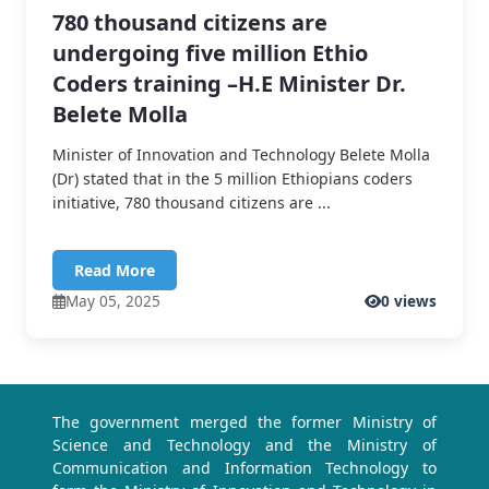
780 thousand citizens are
undergoing five million Ethio
Coders training –H.E Minister Dr.
Belete Molla
Minister of Innovation and Technology Belete Molla
(Dr) stated that in the 5 million Ethiopians coders
initiative, 780 thousand citizens are ...
Read More
May 05, 2025
0 views
The government merged the former Ministry of
Science and Technology and the Ministry of
Communication and Information Technology to