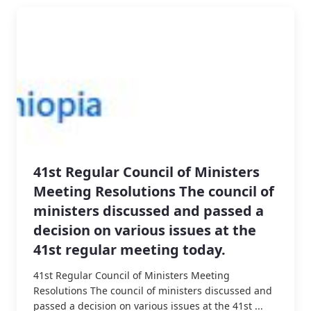
41st Regular Council of Ministers
Meeting Resolutions The council of
ministers discussed and passed a
decision on various issues at the
41st regular meeting today.
41st Regular Council of Ministers Meeting
Resolutions The council of ministers discussed and
passed a decision on various issues at the 41st ...