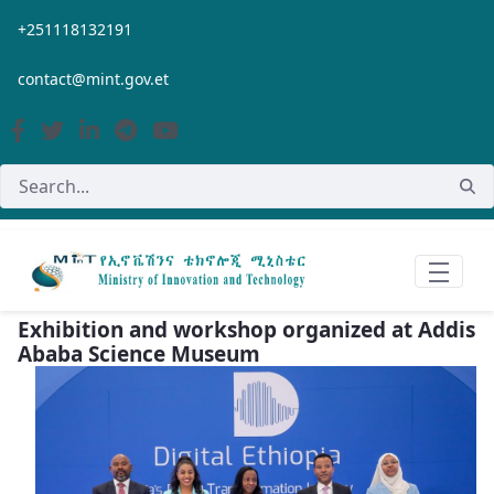
Skip to Main Content
+251118132191
contact@mint.gov.et
Exhibition and workshop organized at Addis
Ababa Science Museum