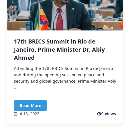
17th BRICS Summit in Rio de
Janeiro, Prime Minister Dr. Abiy
Ahmed
Attending the 17th BRICS Summit in Rio de Janeiro
and during the opening session on peace and
security and global governance, Prime Minister Abiy
...
Read More
Jul 15, 2025
0 views