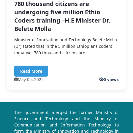
780 thousand citizens are
undergoing five million Ethio
Coders training –H.E Minister Dr.
Belete Molla
Minister of Innovation and Technology Belete Molla
(Dr) stated that in the 5 million Ethiopians coders
initiative, 780 thousand citizens are ...
Read More
May 05, 2025
0 views
The government merged the former Ministry of
Science and Technology and the Ministry of
Communication and Information Technology to
form the Ministry of Innovation and Technology in