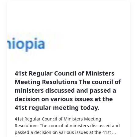
41st Regular Council of Ministers
Meeting Resolutions The council of
ministers discussed and passed a
decision on various issues at the
41st regular meeting today.
41st Regular Council of Ministers Meeting
Resolutions The council of ministers discussed and
passed a decision on various issues at the 41st ...