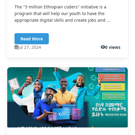
The "5 million Ethiopian coders" initiative is a
program that will help our youth to have the
appropriate digital skills and create jobs and ...
Read More
Jul 27, 2024
0 views