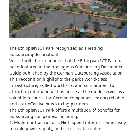
The Ethiopian ICT Park recognized as a leading
outsourcing destination!
We're thrilled to announce that the Ethiopian ICT Park has
been featured in the prestigious Outsourcing Destination
Guide published by the German Outsourcing Association!
This recognition highlights the park's world-class
infrastructure, skilled workforce, and commitment to
attracting international businesses. The guide serves as a
valuable resource for German companies seeking reliable
and cost-effective outsourcing partners.
The Ethiopian ICT Park offers a multitude of benefits for
outsourcing companies, including:
1. Modern infrastructure: High-speed internet connectivity,
reliable power supply, and secure data centers.