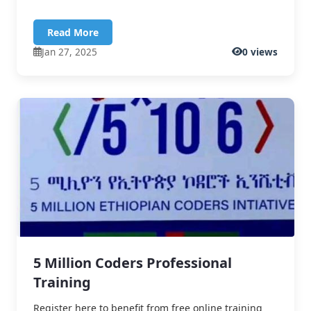
Read More
Jan 27, 2025
0 views
5 Million Coders Professional
Training
Register here to benefit from free online training