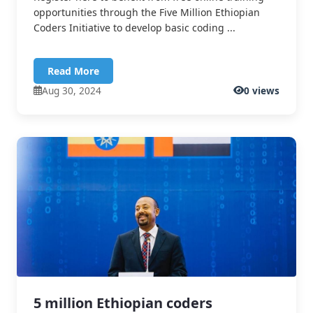
opportunities through the Five Million Ethiopian
Coders Initiative to develop basic coding ...
Read More
Aug 30, 2024
0 views
5 million Ethiopian coders