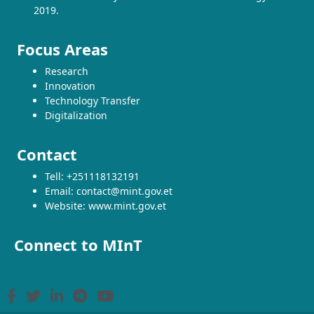
2019.
Focus Areas
Research
Innovation
Technology Transfer
Digitalization
Contact
Tell: +251118132191
Email: contact@mint.gov.et
Website: www.mint.gov.et
Connect to MInT