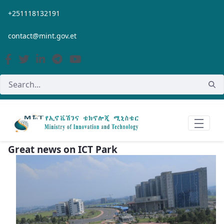
Skip to Main Content
+251118132191
contact@mint.gov.et
Great news on ICT Park