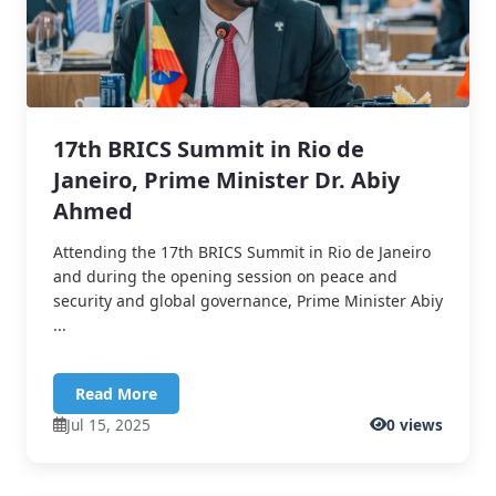
17th BRICS Summit in Rio de
Janeiro, Prime Minister Dr. Abiy
Ahmed
Attending the 17th BRICS Summit in Rio de Janeiro
and during the opening session on peace and
security and global governance, Prime Minister Abiy
...
Read More
Jul 15, 2025
0 views