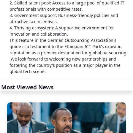
2. Skilled talent pool: Access to a large pool of qualified IT
professionals with competitive rates.
3. Government support: Business-friendly policies and
attractive tax incentives.
4. Thriving ecosystem: A supportive environment for
innovation and collaboration.
This feature in the German Outsourcing Association's
guide is a testament to the Ethiopian ICT Park's growing
reputation as a premier destination for global outsourcing.
We look forward to welcoming new partnerships and
fostering the country's position as a major player in the
global tech scene.
Most Viewed News