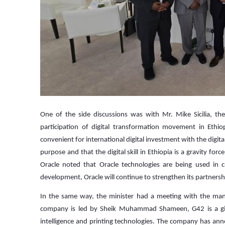
One of the side discussions was with Mr. Mike Sicilia, th
participation of digital transformation movement in Ethi
convenient for international digital investment with the digita
purpose and that the digital skill in Ethiopia is a gravity forc
Oracle noted that Oracle technologies are being used in cr
development, Oracle will continue to strengthen its partnershi
In the same way, the minister had a meeting with the m
company is led by Sheik Muhammad Shameen, G42 is a giant
intelligence and printing technologies. The company has annou