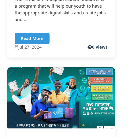
a program that will help our youth to have
the appropriate digital skills and create jobs
and ...
Read More
Jul 27, 2024
0 views