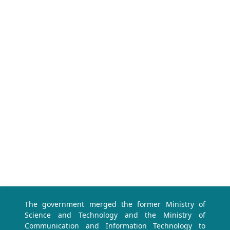
The government merged the former Ministry of
Science and Technology and the Ministry of
Communication and Information Technology to