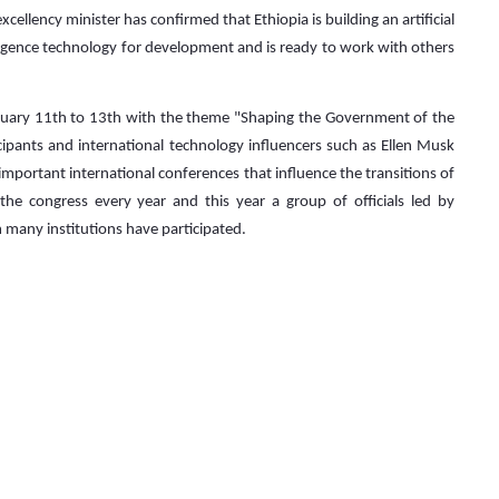
ellency minister has confirmed that Ethiopia is building an artificial
ntelligence technology for development and is ready to work with others
uary 11th to 13th with the theme "Shaping the Government of the
cipants and international technology influencers such as Ellen Musk
important international conferences that influence the transitions of
the congress every year and this year a group of officials led by
many institutions have participated.