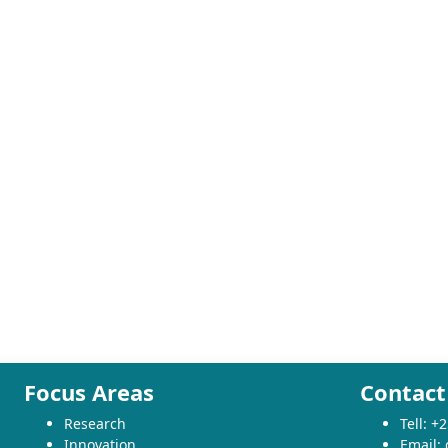
Focus Areas
Contact
Research
Tell: 
Innovation
Email: