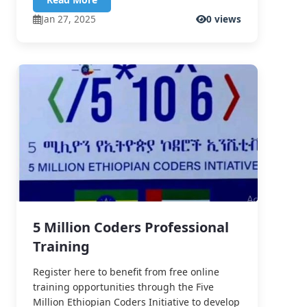
Jan 27, 2025
0 views
5 Million Coders Professional
Training
Register here to benefit from free online
training opportunities through the Five
Million Ethiopian Coders Initiative to develop