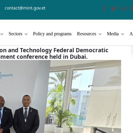
contact@mint.gov.et
Sectors
Policy and programs
Resources
Media
A
ation and Technology Federal Democratic
nment conference held in Dubai.