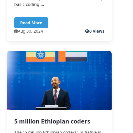
basic coding ...
Read More
Aug 30, 2024
0 views
5 million Ethiopian coders
The "5 million Ethiopian coders" initiative is