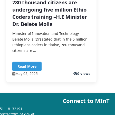
780 thousand citizens are
undergoing five million Ethio
Coders training –H.E Minister
Dr. Belete Molla
Minister of Innovation and Technology
Belete Molla (Dr) stated that in the 5 million
Ethiopians coders initiative, 780 thousand
citizens are ...
Read More
May 05, 2025
0 views
Connect to MInT
+251118132191
 contact@mint.gov.et