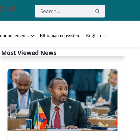
nnouncements
Ethiopian ecosystem
English
Most Viewed News