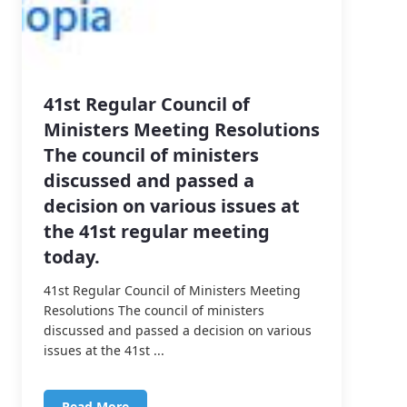
41st Regular Council of
Ministers Meeting Resolutions
The council of ministers
discussed and passed a
decision on various issues at
the 41st regular meeting
today.
41st Regular Council of Ministers Meeting
Resolutions The council of ministers
discussed and passed a decision on various
issues at the 41st ...
Read More