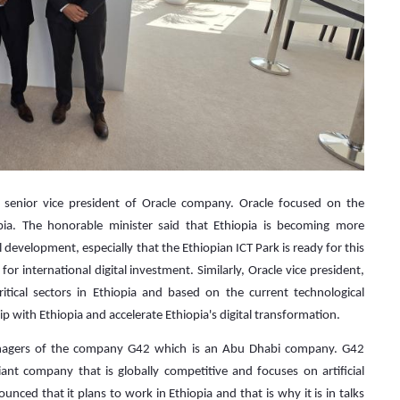
e senior vice president of Oracle company. Oracle focused on the
opia. The honorable minister said that Ethiopia is becoming more
l development, especially that the Ethiopian ICT Park is ready for this
e for international digital investment. Similarly, Oracle vice president,
itical sectors in Ethiopia and based on the current technological
p with Ethiopia and accelerate Ethiopia's digital transformation.
anagers of the company G42 which is an Abu Dhabi company. G42
 company that is globally competitive and focuses on artificial
nced that it plans to work in Ethiopia and that is why it is in talks