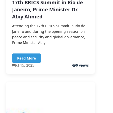
17th BRICS Summit in Rio de
Janeiro, Prime Minister Dr.
Abiy Ahmed
Attending the 17th BRICS Summit in Rio de
Janeiro and during the opening session on
peace and security and global governance,
Prime Minister Abiy ...
Read More
Jul 15, 2025
0 views