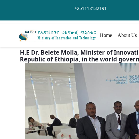
Skip to Main Content
+251118132191
Home
About Us
H.E Dr. Belete Molla, Minister of Innov
Republic of Ethiopia, in the world gover