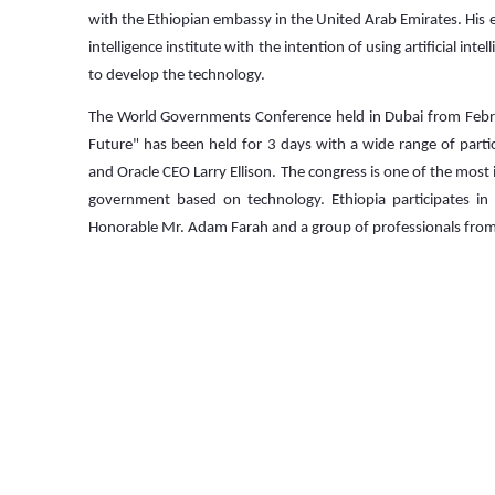
with the Ethiopian embassy in the United Arab Emirates. His exc
intelligence institute with the intention of using artificial i
to develop the technology.
The World Governments Conference held in Dubai from Febr
Future" has been held for 3 days with a wide range of parti
and Oracle CEO Larry Ellison. The congress is one of the most 
government based on technology. Ethiopia participates in 
Honorable Mr. Adam Farah and a group of professionals from 