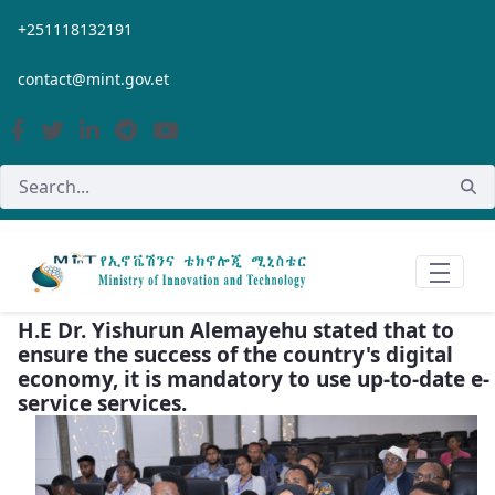
Skip to Main Content
+251118132191
contact@mint.gov.et
H.E Dr. Yishurun Alemayehu stated that to
ensure the success of the country's digital
economy, it is mandatory to use up-to-date e-
service services.