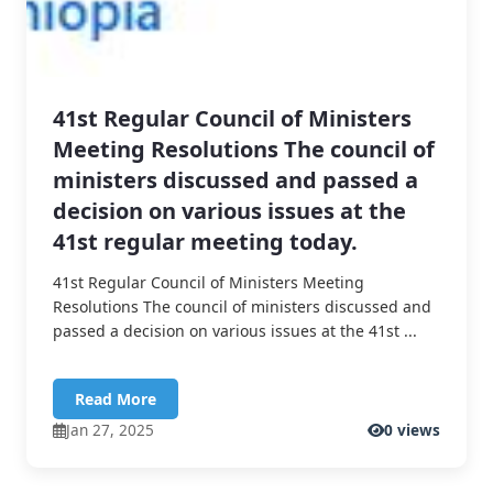
41st Regular Council of Ministers
Meeting Resolutions The council of
ministers discussed and passed a
decision on various issues at the
41st regular meeting today.
41st Regular Council of Ministers Meeting
Resolutions The council of ministers discussed and
passed a decision on various issues at the 41st ...
Read More
Jan 27, 2025
0 views