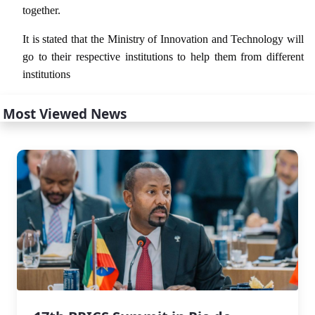
together.
It is stated that the Ministry of Innovation and Technology will
go to their respective institutions to help them from different
institutions
Most Viewed News