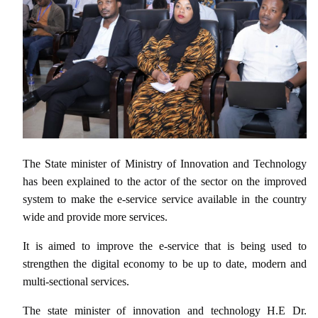
The State minister of Ministry of Innovation and Technology
has been explained to the actor of the sector on the improved
system to make the e-service service available in the country
wide and provide more services.
It is aimed to improve the e-service that is being used to
strengthen the digital economy to be up to date, modern and
multi-sectional services.
The state minister of innovation and technology H.E Dr.