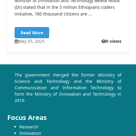
Minister of Innovation and Technology Belete Molla
(Dr) stated that in the 5 million Ethiopians coders
initiative, 780 thousand citizens are ...
Read More
May 05, 2025
0 views
The government merged the former Ministry of
Science and Technology and the Ministry of
Communication and Information Technology to
form the Ministry of Innovation and Technology in
2019.
Focus Areas
Research
Innovation