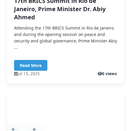
17th BRICS Summit in Rio de
Janeiro, Prime Minister Dr. Abiy
Ahmed
Attending the 17th BRICS Summit in Rio de Janeiro
and during the opening session on peace and
security and global governance, Prime Minister Abiy
...
Read More
Jul 15, 2025
0 views