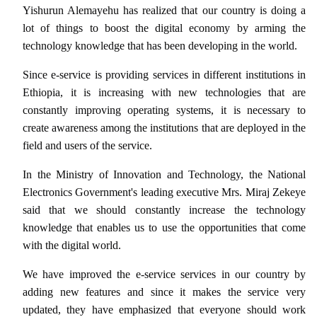
Yishurun Alemayehu has realized that our country is doing a
lot of things to boost the digital economy by arming the
technology knowledge that has been developing in the world.
Since e-service is providing services in different institutions in
Ethiopia, it is increasing with new technologies that are
constantly improving operating systems, it is necessary to
create awareness among the institutions that are deployed in the
field and users of the service.
In the Ministry of Innovation and Technology, the National
Electronics Government's leading executive Mrs. Miraj Zekeye
said that we should constantly increase the technology
knowledge that enables us to use the opportunities that come
with the digital world.
We have improved the e-service services in our country by
adding new features and since it makes the service very
updated, they have emphasized that everyone should work