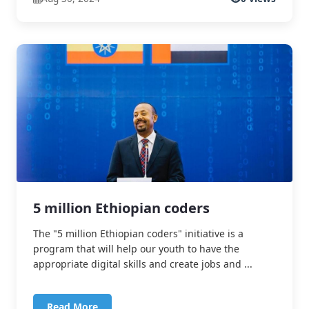
5 million Ethiopian coders
The "5 million Ethiopian coders" initiative is a
program that will help our youth to have the
appropriate digital skills and create jobs and ...
Read More