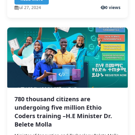
Jul 27, 2024
0 views
780 thousand citizens are
undergoing five million Ethio
Coders training –H.E Minister Dr.
Belete Molla