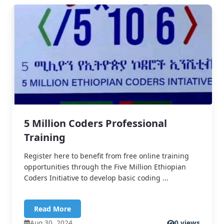
5 Million Coders Professional
Training
Register here to benefit from free online training
opportunities through the Five Million Ethiopian
Coders Initiative to develop basic coding ...
Read More
Aug 30, 2024
0 views