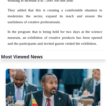
working to increase it to 7,000 500 this year.
They added that this is creating a comfortable situation to
modernize the sector, expand its reach and ensure the
usefulness of creative professionals.
In the program that is being held for two days at the science
museum, an exhibition of creative products has been opened
and the participants and invited guests visited the exhibition.
Most Viewed News