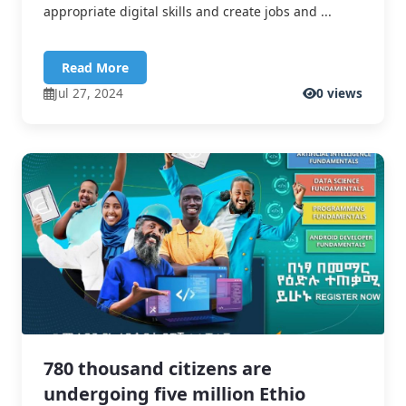
appropriate digital skills and create jobs and ...
Read More
Jul 27, 2024
0 views
780 thousand citizens are
undergoing five million Ethio