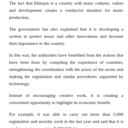
The fact that Ethiopia is a country with many cultures, values
and development creates a conducive situation for music
production.
The government has also explained that it is developing a
system to protect music and other innovations and increase
their importance to the country.
In this way, the authorities have benefited from the actions that
have been done by compiling the experience of countries,
strengthening the coordination with the actors of the sector and
making the registration and similar procedures supported by
technology.
Instead of encouraging creative work, it is creating a
convenient opportunity to highlight its economic benefit.
For example, it was able to carry out more than 5,000
registration and security work in the last year and said that it is