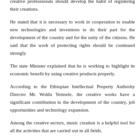
creative professionals should develop the habit of registering
their creations.
He stated that it is necessary to work in cooperation to enable
new technologies and inventions to do their part for the
development of the country and for the unity of the citizens. He
said that the work of protecting rights should be continued
strongly.
The state Minister explained that he is working to highlight its
economic benefit by using creative products properly.
According to the Ethiopian Intellectual Property Authority
Director Mr. Woldu Yemsele, the creative works have a
significant contribution to the development of the country, job
opportunities and technology expansion.
Among the creative sectors, music creation is a helpful tool for
all the activities that are carried out in all fields.