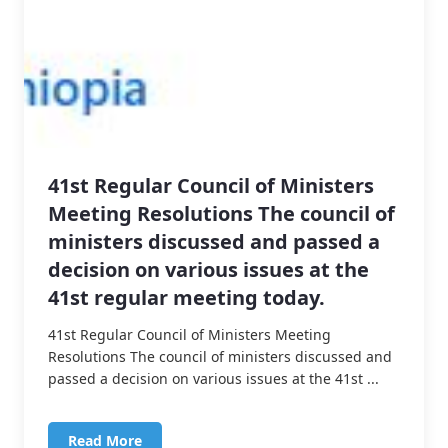
41st Regular Council of Ministers
Meeting Resolutions The council of
ministers discussed and passed a
decision on various issues at the
41st regular meeting today.
41st Regular Council of Ministers Meeting
Resolutions The council of ministers discussed and
passed a decision on various issues at the 41st ...
Read More