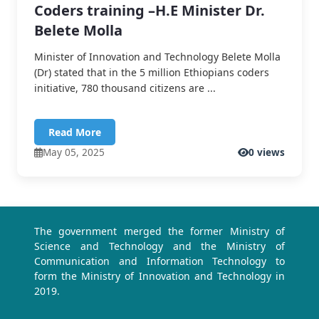
Coders training –H.E Minister Dr.
Belete Molla
Minister of Innovation and Technology Belete Molla
(Dr) stated that in the 5 million Ethiopians coders
initiative, 780 thousand citizens are ...
Read More
May 05, 2025
0 views
The government merged the former Ministry of
Science and Technology and the Ministry of
Communication and Information Technology to
form the Ministry of Innovation and Technology in
2019.