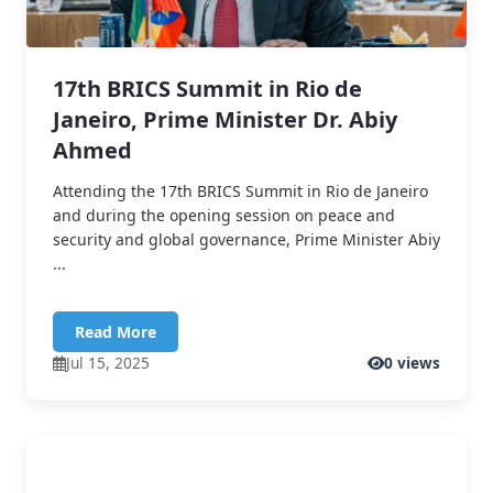
17th BRICS Summit in Rio de
Janeiro, Prime Minister Dr. Abiy
Ahmed
Attending the 17th BRICS Summit in Rio de Janeiro
and during the opening session on peace and
security and global governance, Prime Minister Abiy
...
Read More
Jul 15, 2025
0 views