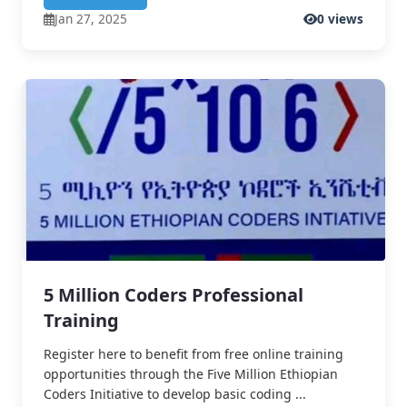
Jan 27, 2025
0 views
5 Million Coders Professional
Training
Register here to benefit from free online training
opportunities through the Five Million Ethiopian
Coders Initiative to develop basic coding ...