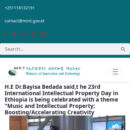
Skip to Main Content
+251118132191
contact@mint.gov.et
H.E Dr.Bayisa Bedada said,t he 23rd
International Intellectual Property Day in
Ethiopia is being celebrated with a theme
"Music and Intellectual Property;
Boosting/Accelerating Creativity