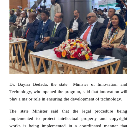
Dr. Bayisa Bedada, the state Minister of Innovation and
Technology, who opened the program, said that innovation will
play a major role in ensuring the development of technology.
The state Minister said that the legal procedure being
implemented to protect intellectual property and copyright
works is being implemented in a coordinated manner that