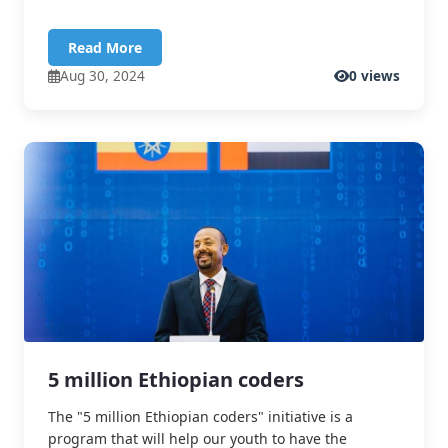
Read More
Aug 30, 2024
0 views
5 million Ethiopian coders
The "5 million Ethiopian coders" initiative is a
program that will help our youth to have the