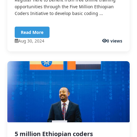
opportunities through the Five Million Ethiopian
Coders Initiative to develop basic coding ...
Read More
Aug 30, 2024
0 views
5 million Ethiopian coders