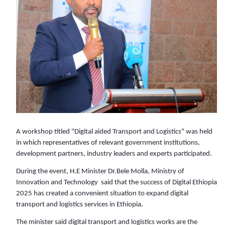
A workshop titled "Digital aided Transport and Logistics" was held
in which representatives of relevant government institutions,
development partners, industry leaders and experts participated.
During the event, H.E Minister Dr.Bele Molla, Ministry of
Innovation and Technology said that the success of Digital Ethiopia
2025 has created a convenient situation to expand digital
transport and logistics services in Ethiopia.
The minister said digital transport and logistics works are the