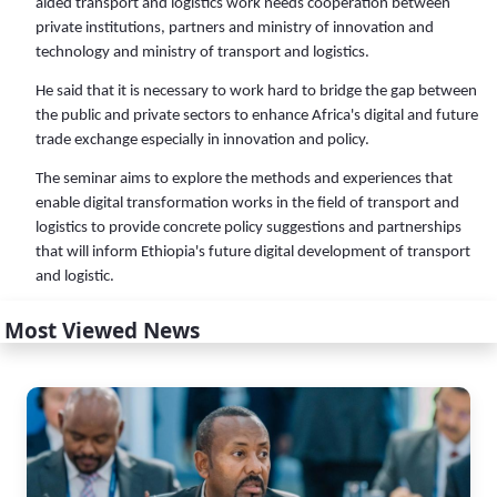
aided transport and logistics work needs cooperation between
private institutions, partners and ministry of innovation and
technology and ministry of transport and logistics.
He said that it is necessary to work hard to bridge the gap between
the public and private sectors to enhance Africa's digital and future
trade exchange especially in innovation and policy.
The seminar aims to explore the methods and experiences that
enable digital transformation works in the field of transport and
logistics to provide concrete policy suggestions and partnerships
that will inform Ethiopia's future digital development of transport
and logistic.
Most Viewed News