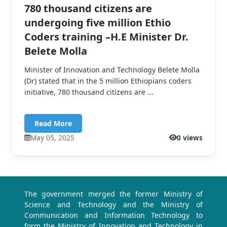
780 thousand citizens are
undergoing five million Ethio
Coders training –H.E Minister Dr.
Belete Molla
Minister of Innovation and Technology Belete Molla
(Dr) stated that in the 5 million Ethiopians coders
initiative, 780 thousand citizens are ...
Read More
May 05, 2025
0 views
The government merged the former Ministry of
Science and Technology and the Ministry of
Communication and Information Technology to
form the Ministry of Innovation and Technology in