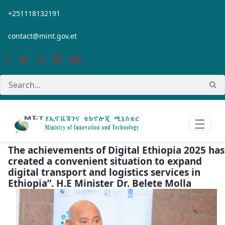
Skip to Main Content
+251118132191
contact@mint.gov.et
The achievements of Digital Ethiopia 2025 has
created a convenient situation to expand
digital transport and logistics services in
Ethiopia”. H.E Minister Dr. Belete Molla