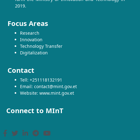
2019.
Focus Areas
Research
Innovation
Technology Transfer
Digitalization
Contact
Tell: +251118132191
Email: contact@mint.gov.et
Website: www.mint.gov.et
Connect to MInT