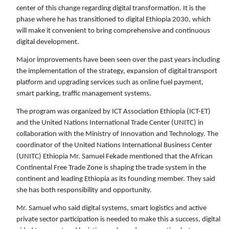
center of this change regarding digital transformation. It is the
phase where he has transitioned to digital Ethiopia 2030, which
will make it convenient to bring comprehensive and continuous
digital development.
Major improvements have been seen over the past years including
the implementation of the strategy, expansion of digital transport
platform and upgrading services such as online fuel payment,
smart parking, traffic management systems.
The program was organized by ICT Association Ethiopia (ICT-ET)
and the United Nations International Trade Center (UNITC) in
collaboration with the Ministry of Innovation and Technology. The
coordinator of the United Nations International Business Center
(UNITC) Ethiopia Mr. Samuel Fekade mentioned that the African
Continental Free Trade Zone is shaping the trade system in the
continent and leading Ethiopia as its founding member. They said
she has both responsibility and opportunity.
Mr. Samuel who said digital systems, smart logistics and active
private sector participation is needed to make this a success, digital