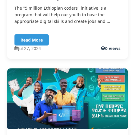
The "5 million Ethiopian coders" initiative is a
program that will help our youth to have the
appropriate digital skills and create jobs and ...
Read More
Jul 27, 2024
0 views