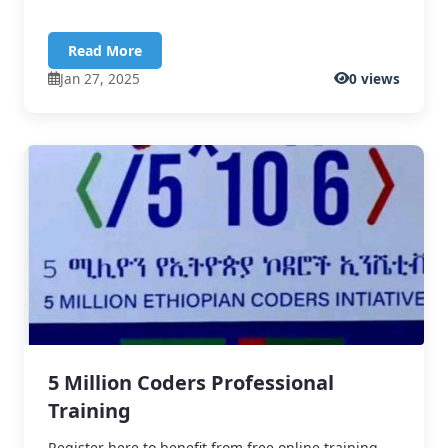
Read More
Jan 27, 2025
0 views
5 Million Coders Professional
Training
Register here to benefit from free online training