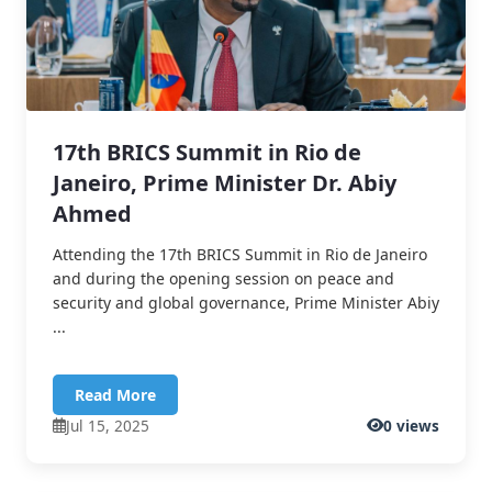
17th BRICS Summit in Rio de
Janeiro, Prime Minister Dr. Abiy
Ahmed
Attending the 17th BRICS Summit in Rio de Janeiro
and during the opening session on peace and
security and global governance, Prime Minister Abiy
...
Read More
Jul 15, 2025
0 views