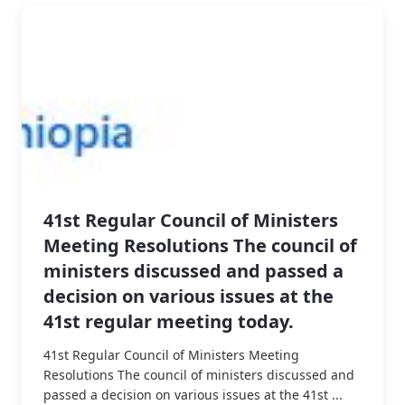
41st Regular Council of Ministers
Meeting Resolutions The council of
ministers discussed and passed a
decision on various issues at the
41st regular meeting today.
41st Regular Council of Ministers Meeting
Resolutions The council of ministers discussed and
passed a decision on various issues at the 41st ...